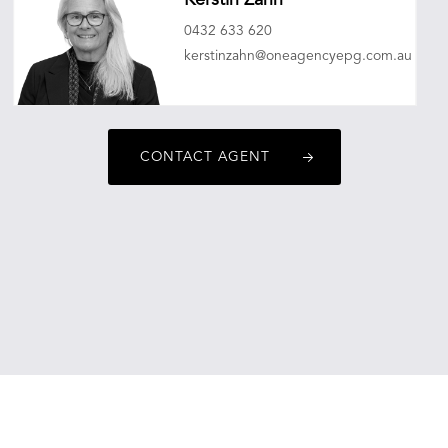
Kerstin Zahn
0432 633 620
kerstinzahn@oneagencyepg.com.au
CONTACT AGENT