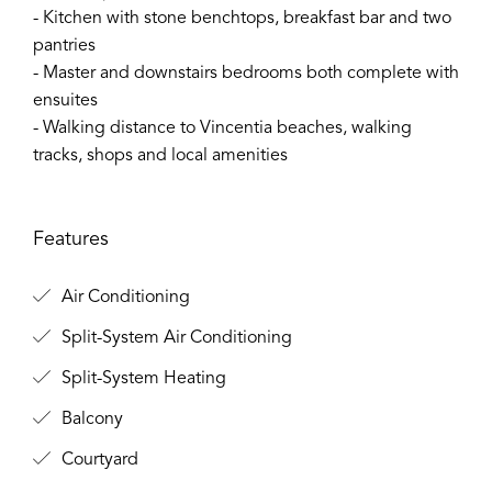
- Kitchen with stone benchtops, breakfast bar and two
pantries
- Master and downstairs bedrooms both complete with
ensuites
- Walking distance to Vincentia beaches, walking
tracks, shops and local amenities
Features
Air Conditioning
Split-System Air Conditioning
Split-System Heating
Balcony
Courtyard