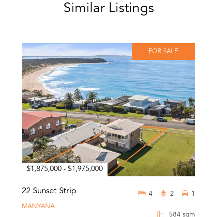
Similar Listings
FOR SALE
$1,875,000 - $1,975,000
22 Sunset Strip
4
2
1
MANYANA
584 sqm