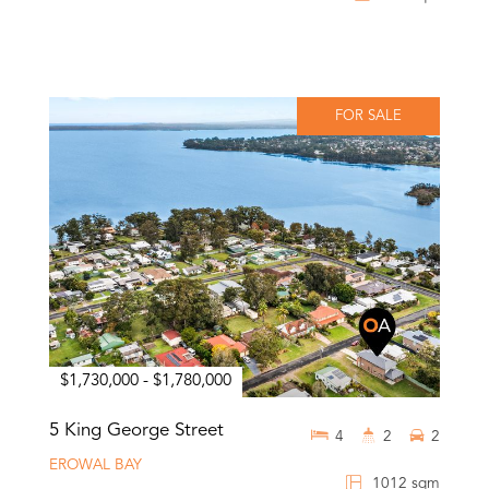
FOR SALE
$1,730,000 - $1,780,000
5 King George Street
4
2
2
EROWAL BAY
1012 sqm