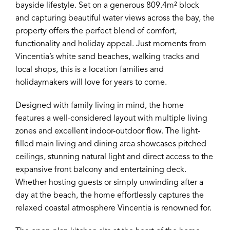
bayside lifestyle. Set on a generous 809.4m² block
and capturing beautiful water views across the bay, the
property offers the perfect blend of comfort,
functionality and holiday appeal. Just moments from
Vincentia’s white sand beaches, walking tracks and
local shops, this is a location families and
holidaymakers will love for years to come.
Designed with family living in mind, the home
features a well-considered layout with multiple living
zones and excellent indoor-outdoor flow. The light-
filled main living and dining area showcases pitched
ceilings, stunning natural light and direct access to the
expansive front balcony and entertaining deck.
Whether hosting guests or simply unwinding after a
day at the beach, the home effortlessly captures the
relaxed coastal atmosphere Vincentia is renowned for.