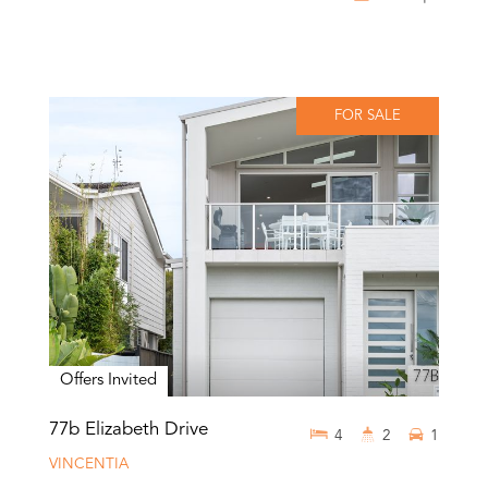
FOR SALE
Offers Invited
77b Elizabeth Drive
4
2
1
VINCENTIA