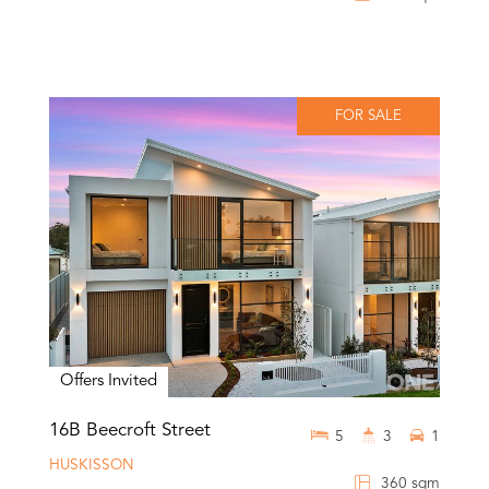
FOR SALE
Offers Invited
16B Beecroft Street
5
3
1
HUSKISSON
360 sqm