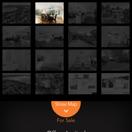
Leaflet
| Map data ©
OpenStreetMap
contributors
Show Map
For Sale