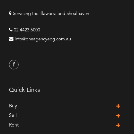
Servicing the Illawarra and Shoalhaven
02 4423 6000
info@oneagencyepg.com.au
Quick Links
Buy
Sell
Rent