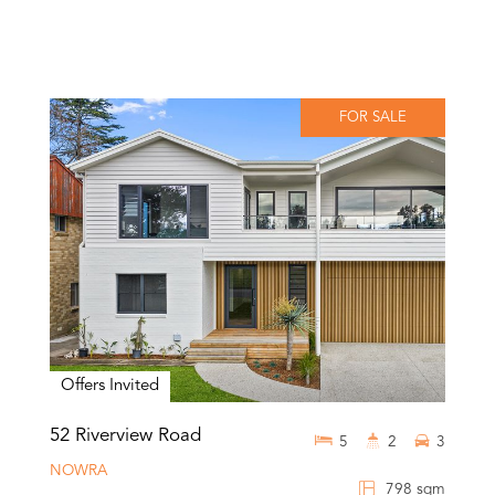
FOR SALE
Offers Invited
52 Riverview Road
5
2
3
NOWRA
798 sqm