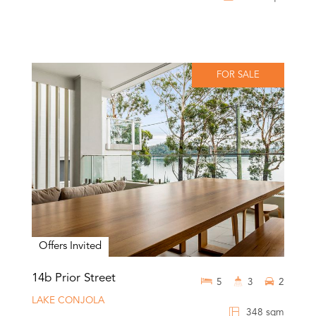
FOR SALE
Offers Invited
14b Prior Street
5
3
2
LAKE CONJOLA
348 sqm