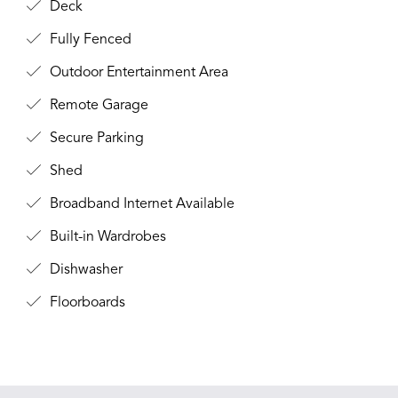
Deck
Fully Fenced
Outdoor Entertainment Area
Remote Garage
Secure Parking
Shed
Broadband Internet Available
Built-in Wardrobes
Dishwasher
Floorboards