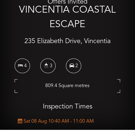
Offers Invited
VINCENTIA COASTAL
ESCAPE
235 Elizabeth Drive, Vincentia
4
3
2
809.4 Square metres
Inspection Times
Sat 08 Aug 10:40 AM - 11:00 AM
Sat 15 Aug 10:30 AM - 10:50 AM