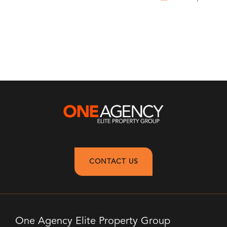
CONTACT US
One Agency Elite Property Group