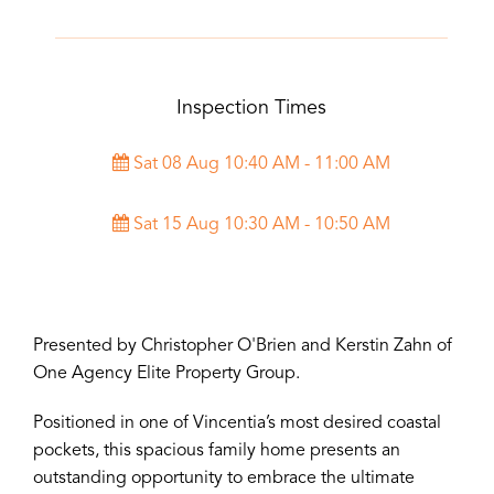
Inspection Times
Sat 08 Aug 10:40 AM - 11:00 AM
Sat 15 Aug 10:30 AM - 10:50 AM
Presented by Christopher O'Brien and Kerstin Zahn of
One Agency Elite Property Group.
Positioned in one of Vincentia’s most desired coastal
pockets, this spacious family home presents an
outstanding opportunity to embrace the ultimate