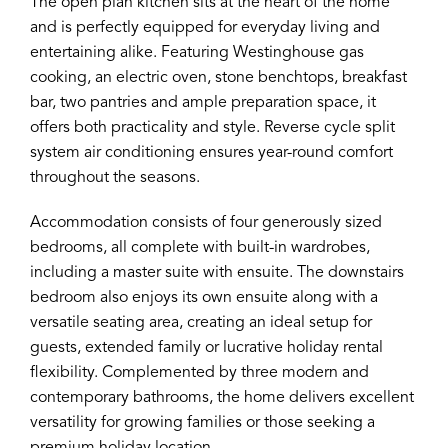
The open plan kitchen sits at the heart of the home
and is perfectly equipped for everyday living and
entertaining alike. Featuring Westinghouse gas
cooking, an electric oven, stone benchtops, breakfast
bar, two pantries and ample preparation space, it
offers both practicality and style. Reverse cycle split
system air conditioning ensures year-round comfort
throughout the seasons.
Accommodation consists of four generously sized
bedrooms, all complete with built-in wardrobes,
including a master suite with ensuite. The downstairs
bedroom also enjoys its own ensuite along with a
versatile seating area, creating an ideal setup for
guests, extended family or lucrative holiday rental
flexibility. Complemented by three modern and
contemporary bathrooms, the home delivers excellent
versatility for growing families or those seeking a