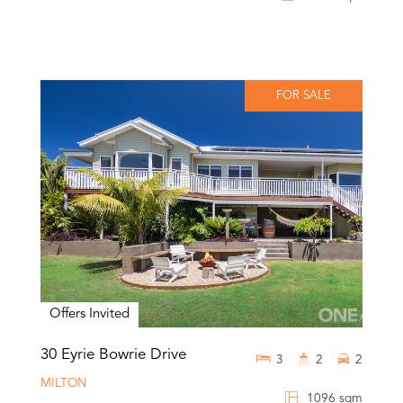
FOR SALE
Offers Invited
30 Eyrie Bowrie Drive
3
2
2
MILTON
1096 sqm