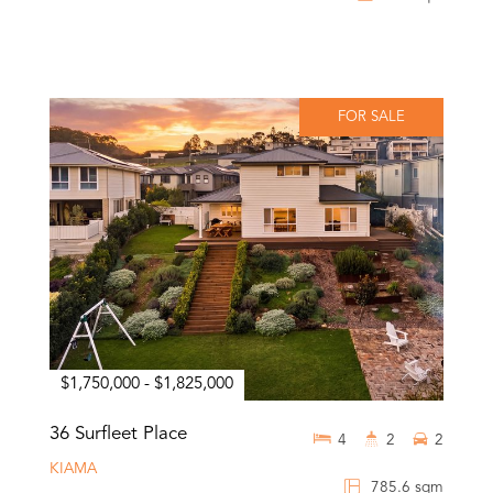
FOR SALE
$1,750,000 - $1,825,000
36 Surfleet Place
4
2
2
KIAMA
785.6 sqm