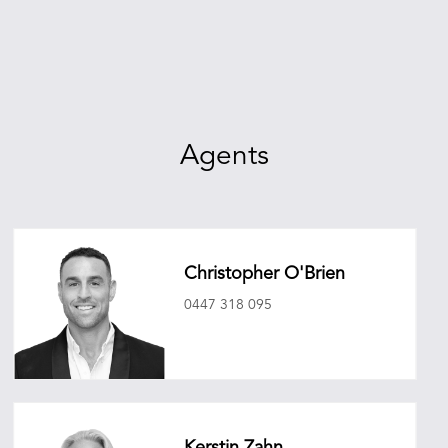
Agents
Christopher O'Brien
0447 318 095
christopherobrien@oneagencyepg.com.au