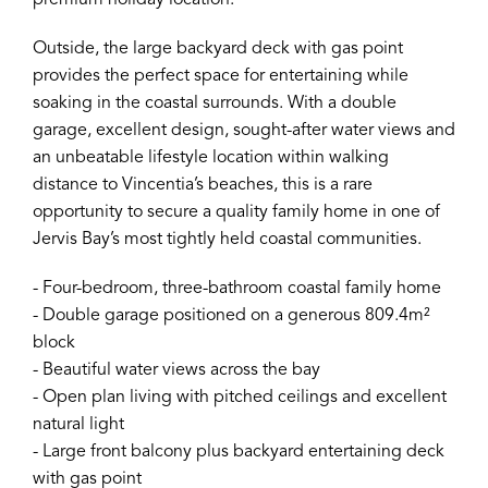
premium holiday location.
Outside, the large backyard deck with gas point
provides the perfect space for entertaining while
soaking in the coastal surrounds. With a double
garage, excellent design, sought-after water views and
an unbeatable lifestyle location within walking
distance to Vincentia’s beaches, this is a rare
opportunity to secure a quality family home in one of
Jervis Bay’s most tightly held coastal communities.
- Four-bedroom, three-bathroom coastal family home
- Double garage positioned on a generous 809.4m²
block
- Beautiful water views across the bay
- Open plan living with pitched ceilings and excellent
natural light
- Large front balcony plus backyard entertaining deck
with gas point