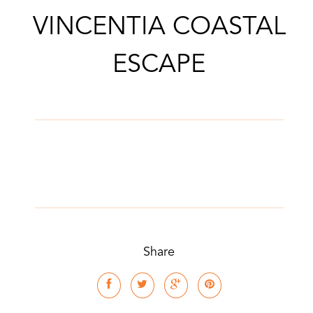
VINCENTIA COASTAL
CONTACT AGENT
ESCAPE
Share