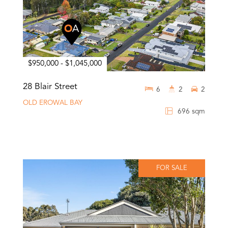
$950,000 - $1,045,000
28 Blair Street
6
2
2
OLD EROWAL BAY
696 sqm
FOR SALE