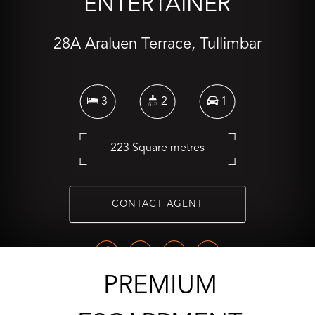
ENTERTAINER
28A Araluen Terrace, Tullimbar
3
2
1
223 Square metres
CONTACT AGENT
PREMIUM