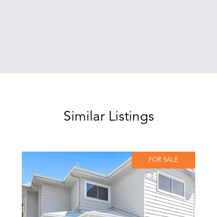
Similar Listings
FOR SALE