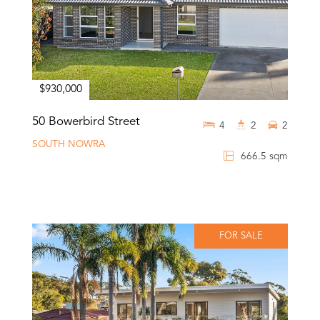
$930,000
50 Bowerbird Street
4
2
2
SOUTH NOWRA
666.5 sqm
FOR SALE