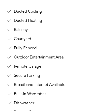
Ducted Cooling
Ducted Heating
Balcony
Courtyard
Fully Fenced
Outdoor Entertainment Area
Remote Garage
Secure Parking
Broadband Internet Available
Built-in Wardrobes
Dishwasher