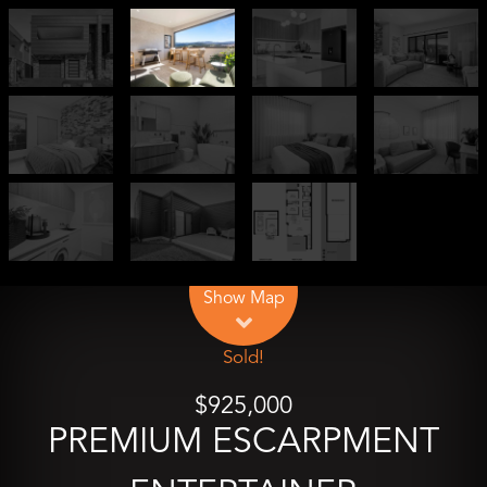
Leaflet
| Map data ©
OpenStreetMap
contributors
Show Map
Sold!
$925,000
PREMIUM ESCARPMENT