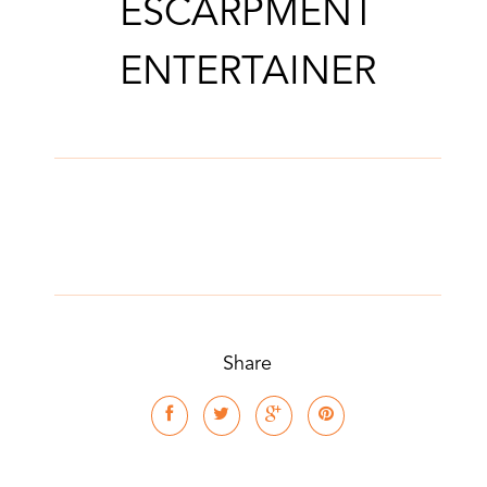
ESCARPMENT
ENTERTAINER
Share