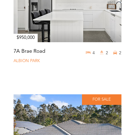
$950,000
7A Brae Road
4
2
2
ALBION PARK
FOR SALE