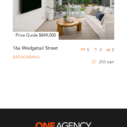
Price Guide $849,000
16a Wedgetail Street
5
3
2
BADAGARANG
250 sqm