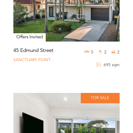
Offers Invited
45 Edmund Street
5
2
2
SANCTUARY POINT
695 sqm
FOR SALE