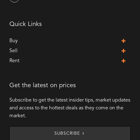
Quick Links
Buy
Sell
Rent
Get the latest on prices
Subscribe to get the latest insider tips, market updates
and access to the hottest deals as they come on the
market.
SUBSCRIBE