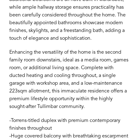
while ample hallway storage ensures practicality has
been carefully considered throughout the home. The
beautifully appointed bathrooms showcase modern
finishes, skylights, and a freestanding bath, adding a
touch of elegance and sophistication.
Enhancing the versatility of the home is the second
family room downstairs, ideal as a media room, games
room, or additional living space. Complete with
ducted heating and cooling throughout, a single
garage with workshop area, and a low-maintenance
223sqm allotment, this immaculate residence offers a
premium lifestyle opportunity within the highly
sought-after Tullimbar community.
-Torrens-titled duplex with premium contemporary
finishes throughout
-Huge covered balcony with breathtaking escarpment