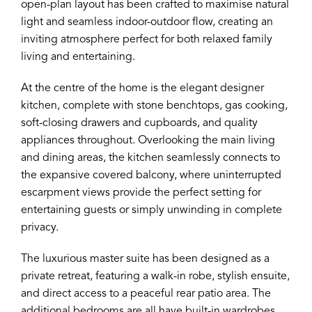
open-plan layout has been crafted to maximise natural
light and seamless indoor-outdoor flow, creating an
inviting atmosphere perfect for both relaxed family
living and entertaining.
At the centre of the home is the elegant designer
kitchen, complete with stone benchtops, gas cooking,
soft-closing drawers and cupboards, and quality
appliances throughout. Overlooking the main living
and dining areas, the kitchen seamlessly connects to
the expansive covered balcony, where uninterrupted
escarpment views provide the perfect setting for
entertaining guests or simply unwinding in complete
privacy.
The luxurious master suite has been designed as a
private retreat, featuring a walk-in robe, stylish ensuite,
and direct access to a peaceful rear patio area. The
additional bedrooms are all have built-in wardrobes,