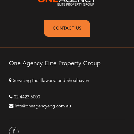
CONTACT US
One Agency Elite Property Group
Servicing the Illawarra and Shoalhaven
02 4423 6000
info@oneagencyepg.com.au