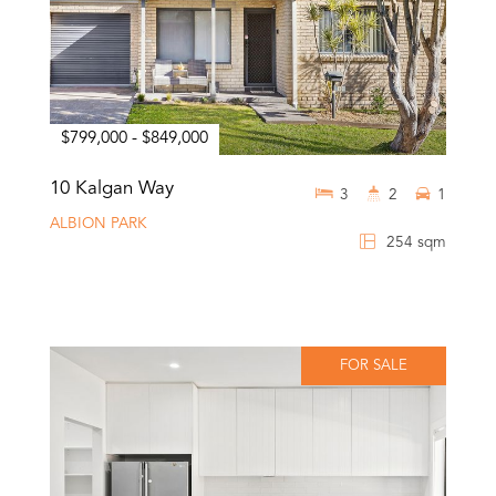
$799,000 - $849,000
10 Kalgan Way
3
2
1
ALBION PARK
254 sqm
FOR SALE