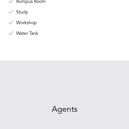
Rumpus Room
Study
Workshop
Water Tank
Agents