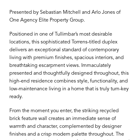
Presented by Sebastian Mitchell and Arlo Jones of
One Agency Elite Property Group.
Positioned in one of Tullimbar’s most desirable
locations, this sophisticated Torrens-titled duplex
delivers an exceptional standard of contemporary
living with premium finishes, spacious interiors, and
breathtaking escarpment views. Immaculately
presented and thoughtfully designed throughout, this
high-end residence combines style, functionality, and
low-maintenance living in a home that is truly turn-key
ready.
From the moment you enter, the striking recycled
brick feature wall creates an immediate sense of
warmth and character, complemented by designer
finishes and a crisp modern palette throughout. The