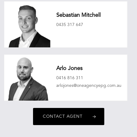
Sebastian Mitchell
0435 317 647
sebastianmitchell@oneagencyepg.com.au
Arlo Jones
0416 816 311
arlojones@oneagencyepg.com.au
CONTACT AGENT