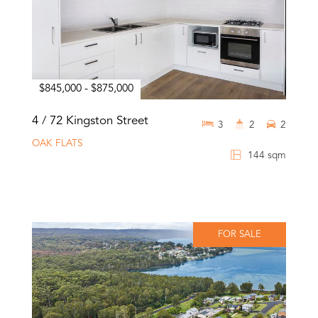
$845,000 - $875,000
4 / 72 Kingston Street
3
2
2
OAK FLATS
144 sqm
FOR SALE