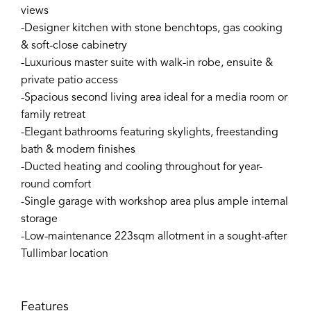
views
-Designer kitchen with stone benchtops, gas cooking
& soft-close cabinetry
-Luxurious master suite with walk-in robe, ensuite &
private patio access
-Spacious second living area ideal for a media room or
family retreat
-Elegant bathrooms featuring skylights, freestanding
bath & modern finishes
-Ducted heating and cooling throughout for year-
round comfort
-Single garage with workshop area plus ample internal
storage
-Low-maintenance 223sqm allotment in a sought-after
Tullimbar location
Features