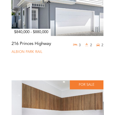
$840,000 - $880,000
216 Princes Highway
3
2
2
ALBION PARK RAIL
FOR SALE