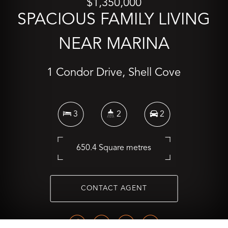
$1,350,000
SPACIOUS FAMILY LIVING
NEAR MARINA
1 Condor Drive, Shell Cove
3
2
2
650.4 Square metres
CONTACT AGENT