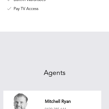
Built-in Wardrobes
Pay TV Access
Agents
Mitchell Ryan