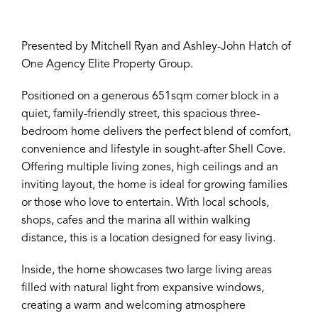
Presented by Mitchell Ryan and Ashley-John Hatch of
One Agency Elite Property Group.
Positioned on a generous 651sqm corner block in a
quiet, family-friendly street, this spacious three-
bedroom home delivers the perfect blend of comfort,
convenience and lifestyle in sought-after Shell Cove.
Offering multiple living zones, high ceilings and an
inviting layout, the home is ideal for growing families
or those who love to entertain. With local schools,
shops, cafes and the marina all within walking
distance, this is a location designed for easy living.
Inside, the home showcases two large living areas
filled with natural light from expansive windows,
creating a warm and welcoming atmosphere