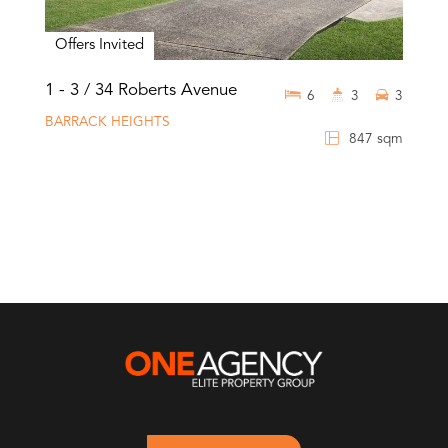
Offers Invited
1 - 3 / 34 Roberts Avenue
6
3
3
BARRACK HEIGHTS
847 sqm