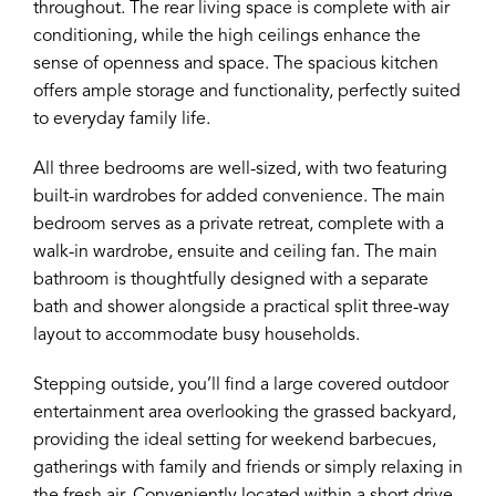
throughout. The rear living space is complete with air
conditioning, while the high ceilings enhance the
sense of openness and space. The spacious kitchen
offers ample storage and functionality, perfectly suited
to everyday family life.
All three bedrooms are well-sized, with two featuring
built-in wardrobes for added convenience. The main
bedroom serves as a private retreat, complete with a
walk-in wardrobe, ensuite and ceiling fan. The main
bathroom is thoughtfully designed with a separate
bath and shower alongside a practical split three-way
layout to accommodate busy households.
Stepping outside, you’ll find a large covered outdoor
entertainment area overlooking the grassed backyard,
providing the ideal setting for weekend barbecues,
gatherings with family and friends or simply relaxing in