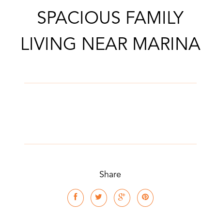
SPACIOUS FAMILY
LIVING NEAR MARINA
Share