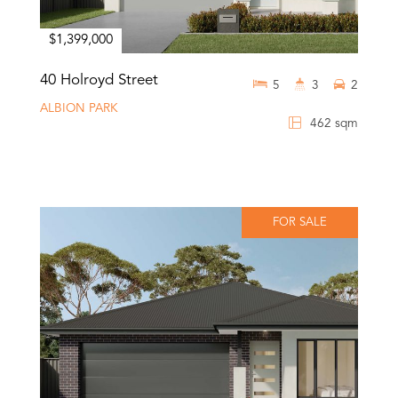
$1,399,000
40 Holroyd Street
5
3
2
ALBION PARK
462 sqm
FOR SALE