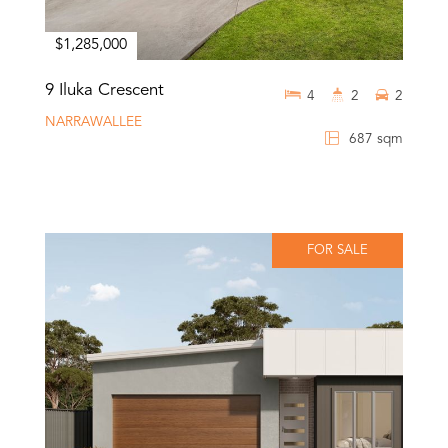
$1,285,000
9 Iluka Crescent
4
2
2
NARRAWALLEE
687 sqm
FOR SALE