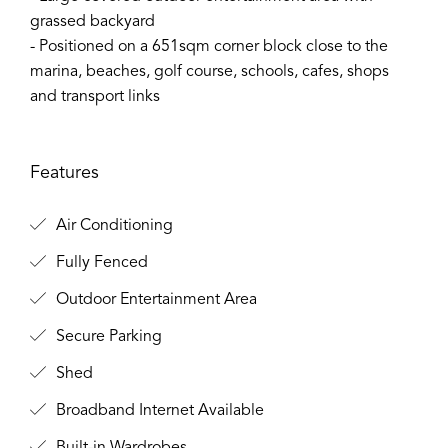
grassed backyard
- Positioned on a 651sqm corner block close to the
marina, beaches, golf course, schools, cafes, shops
and transport links
Features
Air Conditioning
Fully Fenced
Outdoor Entertainment Area
Secure Parking
Shed
Broadband Internet Available