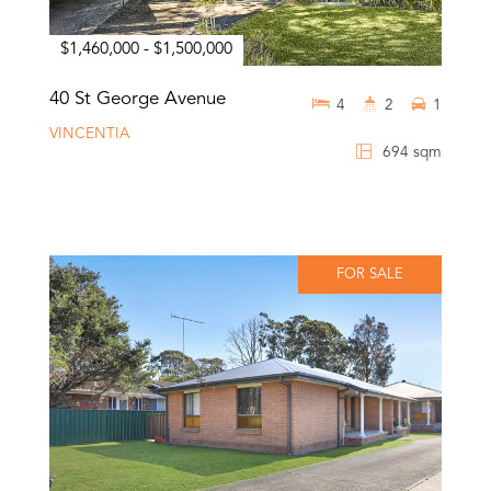
$1,460,000 - $1,500,000
40 St George Avenue
4
2
1
VINCENTIA
694 sqm
FOR SALE