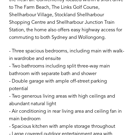
the fresh air. Conveniently located within a short drive
to The Farm Beach, The Links Golf Course,
Shellharbour Village, Stockland Shellharbour
Shopping Centre and Shellharbour Junction Train
Station, the home also offers easy highway access for
commuting to both Sydney and Wollongong.
- Three spacious bedrooms, including main with walk-
in wardrobe and ensuite
- Two bathrooms including split three-way main
bathroom with separate bath and shower
- Double garage with ample off-street parking
potential
- Two generous living areas with high ceilings and
abundant natural light
- Air conditioning in rear living area and ceiling fan in
main bedroom
- Spacious kitchen with ample storage throughout
- Large covered outdoor entertainment area with