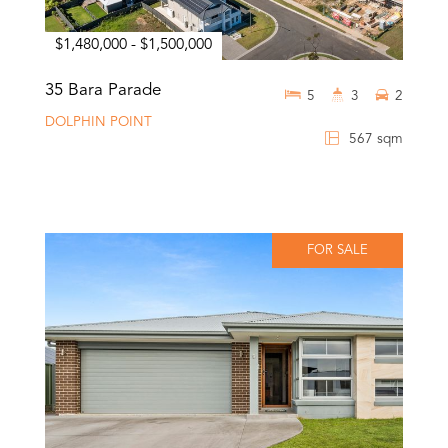
$1,480,000 - $1,500,000
35 Bara Parade
5
3
2
DOLPHIN POINT
567 sqm
FOR SALE