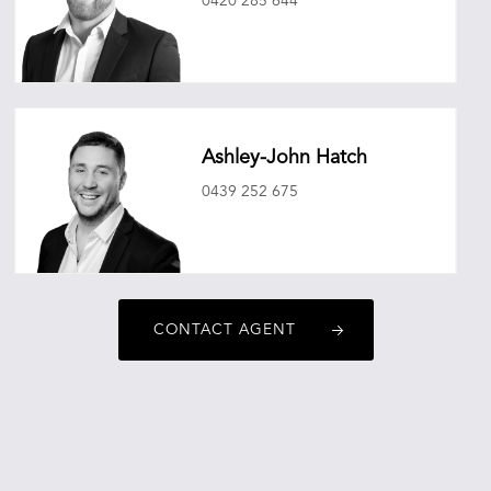
0420 285 644
mitchellryan@oneagencyepg.com.au
Ashley-John Hatch
0439 252 675
ashleyjohnhatch@oneagencyepg.com.au
CONTACT AGENT