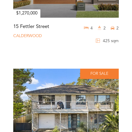
$1,270,000
15 Fettler Street
4
2
2
CALDERWOOD
425 sqm
FOR SALE