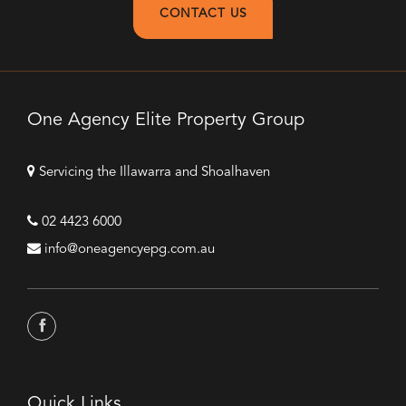
CONTACT US
One Agency Elite Property Group
Servicing the Illawarra and Shoalhaven
02 4423 6000
info@oneagencyepg.com.au
Quick Links