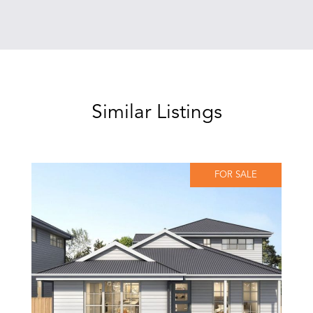
Similar Listings
FOR SALE