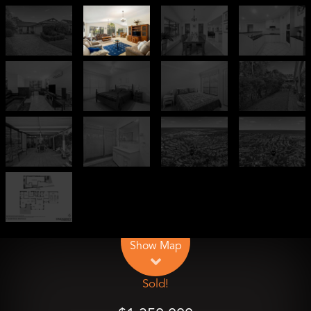
Leaflet
| Map data ©
OpenStreetMap
contributors
Show Map
Sold!