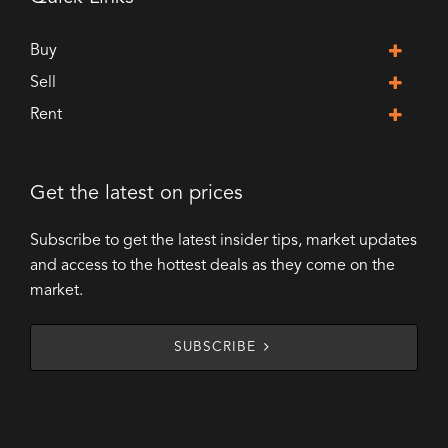
Buy
Sell
Rent
Get the latest on prices
Subscribe to get the latest insider tips, market updates
and access to the hottest deals as they come on the
market.
SUBSCRIBE