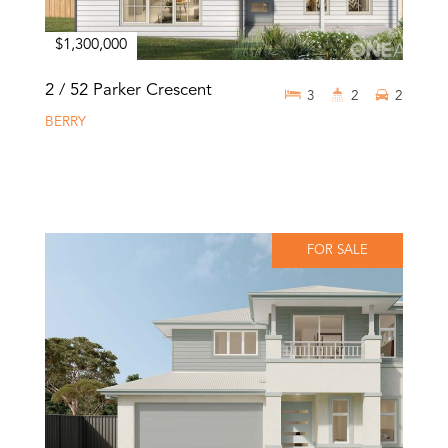
$1,300,000
2 / 52 Parker Crescent
3
2
2
BERRY
FOR SALE