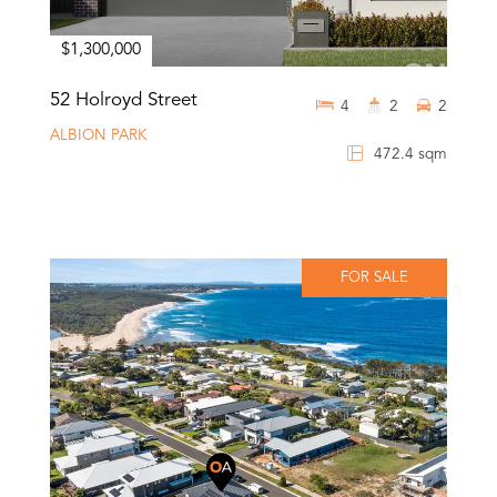
$1,300,000
52 Holroyd Street
4
2
2
ALBION PARK
472.4 sqm
FOR SALE