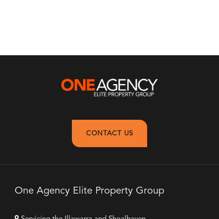
CONTACT US
One Agency Elite Property Group