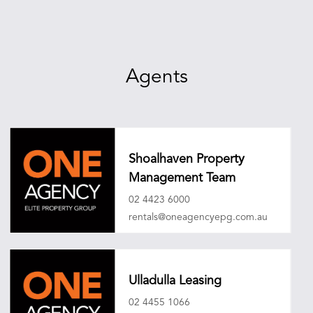
Agents
Shoalhaven Property
Management Team
02 4423 6000
rentals@oneagencyepg.com.au
Ulladulla Leasing
02 4455 1066