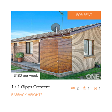
FOR RENT
$480 per week
1 / 1 Gipps Crescent
2
1
1
BARRACK HEIGHTS