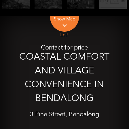
Leaflet
| Map data ©
OpenStreetMap
contributors
Show Map
Let!
Contact for price
COASTAL COMFORT
AND VILLAGE
CONVENIENCE IN
BENDALONG
3 Pine Street, Bendalong