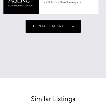
2YYNLRV9@mail.snug.com
CONTACT AGENT
Similar Listings