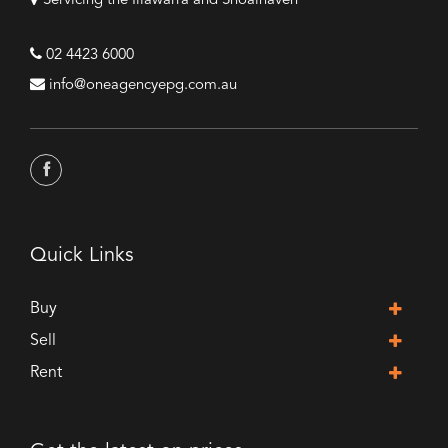
Servicing the Illawarra and Shoalhaven
02 4423 6000
info@oneagencyepg.com.au
Quick Links
Buy
Sell
Rent