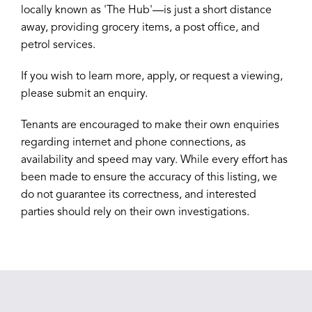
locally known as 'The Hub'—is just a short distance
away, providing grocery items, a post office, and
petrol services.
If you wish to learn more, apply, or request a viewing,
please submit an enquiry.
Tenants are encouraged to make their own enquiries
regarding internet and phone connections, as
availability and speed may vary. While every effort has
been made to ensure the accuracy of this listing, we
do not guarantee its correctness, and interested
parties should rely on their own investigations.