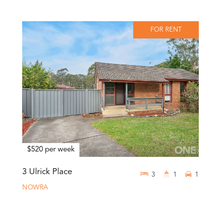
FOR RENT
$520 per week
3 Ulrick Place
3
1
1
NOWRA