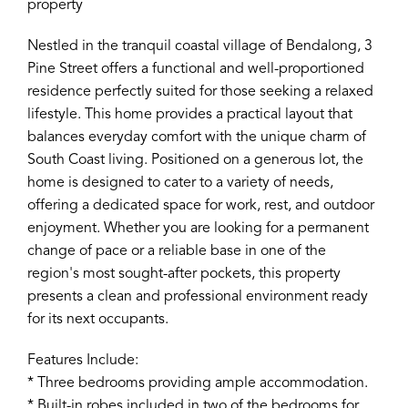
property
Nestled in the tranquil coastal village of Bendalong, 3
Pine Street offers a functional and well-proportioned
residence perfectly suited for those seeking a relaxed
lifestyle. This home provides a practical layout that
balances everyday comfort with the unique charm of
South Coast living. Positioned on a generous lot, the
home is designed to cater to a variety of needs,
offering a dedicated space for work, rest, and outdoor
enjoyment. Whether you are looking for a permanent
change of pace or a reliable base in one of the
region's most sought-after pockets, this property
presents a clean and professional environment ready
for its next occupants.
Features Include:
* Three bedrooms providing ample accommodation.
* Built-in robes included in two of the bedrooms for