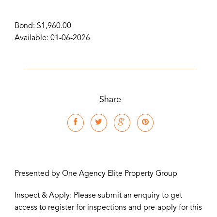
Bond: $1,960.00
Available: 01-06-2026
Share
Presented by One Agency Elite Property Group
Inspect & Apply: Please submit an enquiry to get
access to register for inspections and pre-apply for this