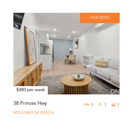
FOR RENT
$480 per week
38 Princes Hwy
1
1
1
MOLLYMOOK BEACH