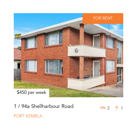
FOR RENT
$450 per week
1 / 94a Shellharbour Road
2
1
PORT KEMBLA