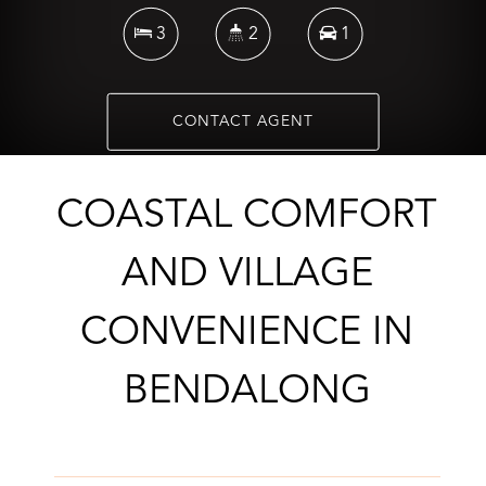
3
2
1
CONTACT AGENT
COASTAL COMFORT
AND VILLAGE
CONVENIENCE IN
BENDALONG