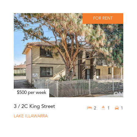
FOR RENT
$500 per week
3 / 2C King Street
2
1
1
LAKE ILLAWARRA