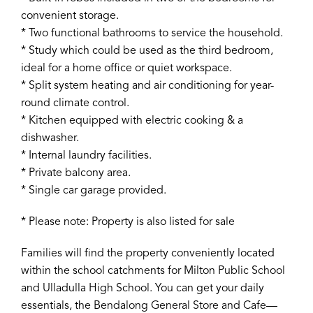
convenient storage.
* Two functional bathrooms to service the household.
* Study which could be used as the third bedroom,
ideal for a home office or quiet workspace.
* Split system heating and air conditioning for year-
round climate control.
* Kitchen equipped with electric cooking & a
dishwasher.
* Internal laundry facilities.
* Private balcony area.
* Single car garage provided.
* Please note: Property is also listed for sale
Families will find the property conveniently located
within the school catchments for Milton Public School
and Ulladulla High School. You can get your daily
essentials, the Bendalong General Store and Cafe—