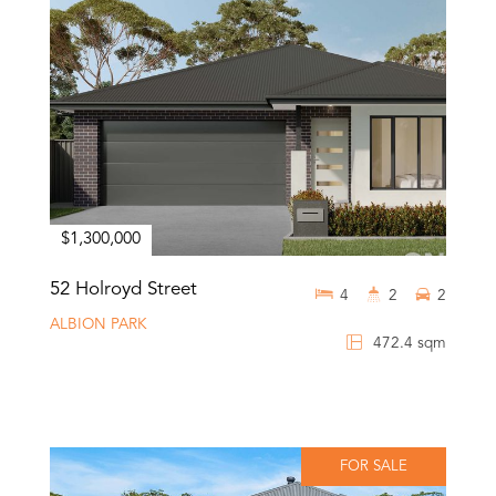
$1,300,000
52 Holroyd Street
4
2
2
ALBION PARK
472.4 sqm
FOR SALE