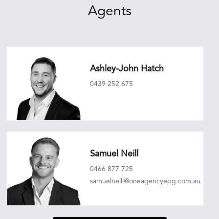
Agents
Ashley-John Hatch
0439 252 675
ashleyjohnhatch@oneagencyepg.com.au
Samuel Neill
0466 877 725
samuelneill@oneagencyepg.com.au