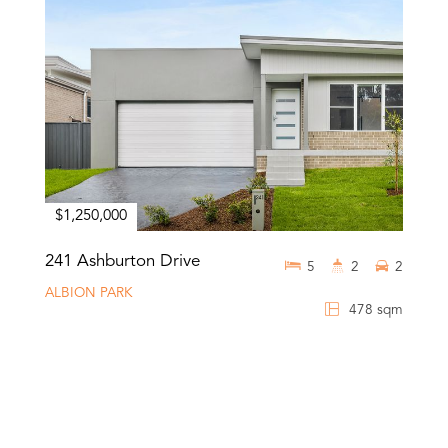
$1,250,000
241 Ashburton Drive
5
2
2
ALBION PARK
478 sqm