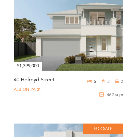
$1,399,000
40 Holroyd Street
5
3
2
ALBION PARK
462 sqm
FOR SALE