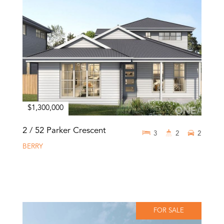
$1,300,000
2 / 52 Parker Crescent
3
2
2
BERRY
FOR SALE