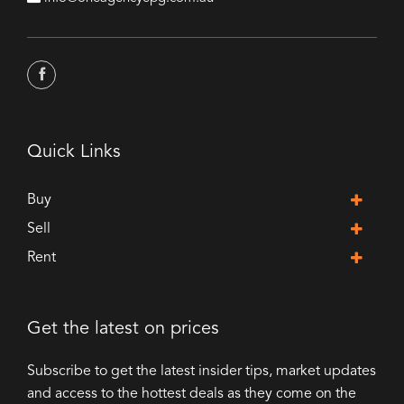
Quick Links
Buy
Sell
Rent
Get the latest on prices
Subscribe to get the latest insider tips, market updates
and access to the hottest deals as they come on the