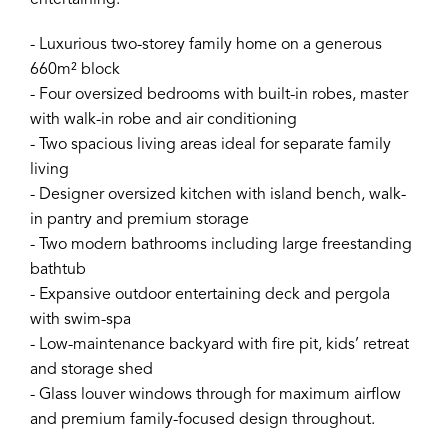
entertaining.
- Luxurious two-storey family home on a generous
660m² block
- Four oversized bedrooms with built-in robes, master
with walk-in robe and air conditioning
- Two spacious living areas ideal for separate family
living
- Designer oversized kitchen with island bench, walk-
in pantry and premium storage
- Two modern bathrooms including large freestanding
bathtub
- Expansive outdoor entertaining deck and pergola
with swim-spa
- Low-maintenance backyard with fire pit, kids’ retreat
and storage shed
- Glass louver windows through for maximum airflow
and premium family-focused design throughout.