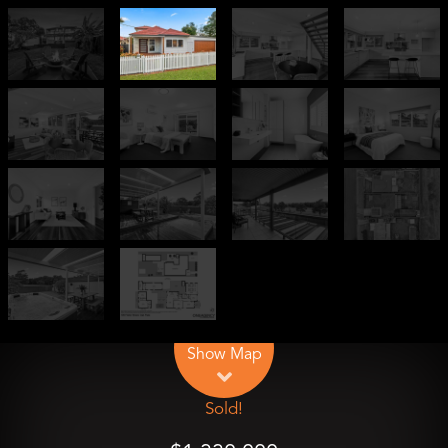
Leaflet
| Map data ©
OpenStreetMap
contributors
Show Map
Sold!