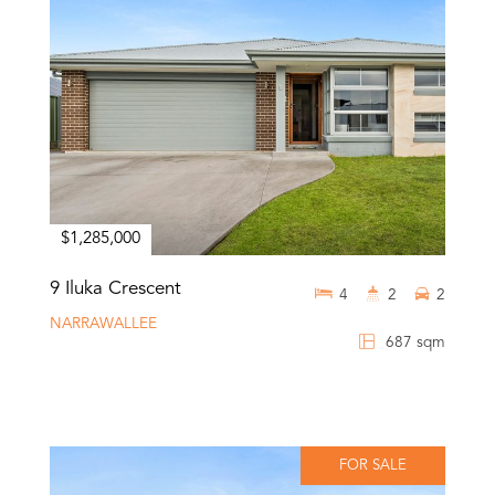
$1,285,000
9 Iluka Crescent
4
2
2
NARRAWALLEE
687 sqm
FOR SALE