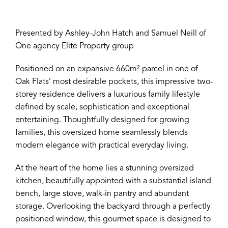
Presented by Ashley-John Hatch and Samuel Neill of
One agency Elite Property group
Positioned on an expansive 660m² parcel in one of
Oak Flats’ most desirable pockets, this impressive two-
storey residence delivers a luxurious family lifestyle
defined by scale, sophistication and exceptional
entertaining. Thoughtfully designed for growing
families, this oversized home seamlessly blends
modern elegance with practical everyday living.
At the heart of the home lies a stunning oversized
kitchen, beautifully appointed with a substantial island
bench, large stove, walk-in pantry and abundant
storage. Overlooking the backyard through a perfectly
positioned window, this gourmet space is designed to