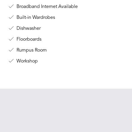
Broadband Internet Available
Built-in Wardrobes
Dishwasher
Floorboards
Rumpus Room
Workshop