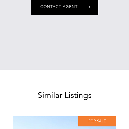
CONTACT AGENT
Similar Listings
FOR SALE