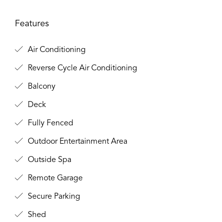
Features
Air Conditioning
Reverse Cycle Air Conditioning
Balcony
Deck
Fully Fenced
Outdoor Entertainment Area
Outside Spa
Remote Garage
Secure Parking
Shed