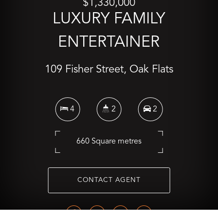
$1,330,000
LUXURY FAMILY
ENTERTAINER
109 Fisher Street, Oak Flats
4
2
2
660 Square metres
CONTACT AGENT