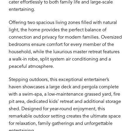
cater effortlessly to both family life and large-scale
entertaining.
Offering two spacious living zones filled with natural
light, the home provides the perfect balance of
connection and privacy for modern families. Oversized
bedrooms ensure comfort for every member of the
household, while the luxurious master retreat features
a walk-in robe, split system air conditioning and a
peaceful atmosphere.
Stepping outdoors, this exceptional entertainer’s
haven showcases a large deck and pergola complete
with a swim-spa, a low-maintenance grassed yard, fire
pit area, dedicated kids’ retreat and additional storage
shed. Designed for year-round enjoyment, this
remarkable outdoor setting creates the ultimate space
for relaxation, family gatherings and unforgettable