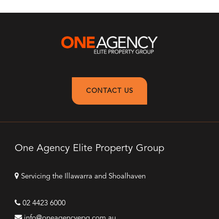
CONTACT US
One Agency Elite Property Group
Servicing the Illawarra and Shoalhaven
02 4423 6000
info@oneagencyepg.com.au