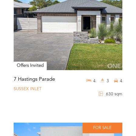
Offers Invited
7 Hastings Parade
4
3
4
SUSSEX INLET
630 sqm
FOR SALE