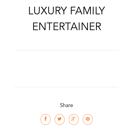
LUXURY FAMILY
ENTERTAINER
Share