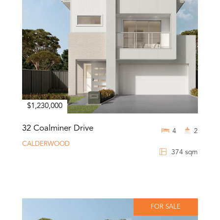
$1,230,000
32 Coalminer Drive
4
2
CALDERWOOD
374 sqm
FOR SALE