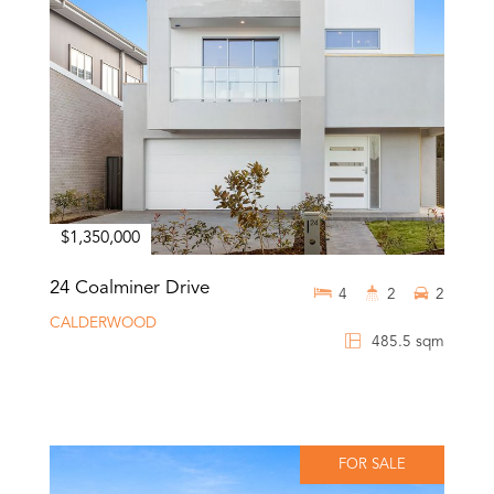
$1,350,000
24 Coalminer Drive
4
2
2
CALDERWOOD
485.5 sqm
FOR SALE