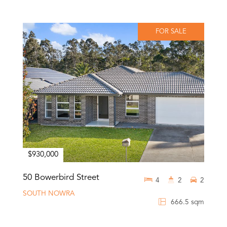
FOR SALE
$930,000
50 Bowerbird Street
4
2
2
SOUTH NOWRA
666.5 sqm