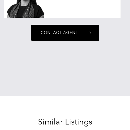
ebonyalexander@oneagencyepg.com.au
CONTACT AGENT
Similar Listings