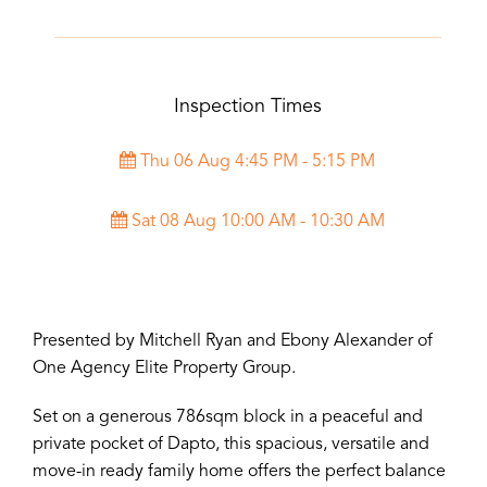
Inspection Times
Thu 06 Aug 4:45 PM - 5:15 PM
Sat 08 Aug 10:00 AM - 10:30 AM
Presented by Mitchell Ryan and Ebony Alexander of
One Agency Elite Property Group.
Set on a generous 786sqm block in a peaceful and
private pocket of Dapto, this spacious, versatile and
move-in ready family home offers the perfect balance