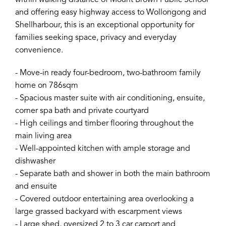
within walking distance of Mount Brown Public School
and offering easy highway access to Wollongong and
Shellharbour, this is an exceptional opportunity for
families seeking space, privacy and everyday
convenience.
- Move-in ready four-bedroom, two-bathroom family
home on 786sqm
- Spacious master suite with air conditioning, ensuite,
corner spa bath and private courtyard
- High ceilings and timber flooring throughout the
main living area
- Well-appointed kitchen with ample storage and
dishwasher
- Separate bath and shower in both the main bathroom
and ensuite
- Covered outdoor entertaining area overlooking a
large grassed backyard with escarpment views
- Large shed, oversized 2 to 3 car carport and