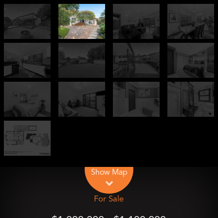
Leaflet
| Map data ©
OpenStreetMap
contributors
Show Map
For Sale