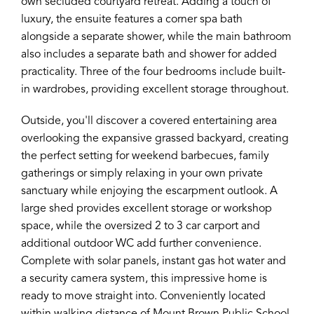
own secluded courtyard retreat. Adding a touch of
luxury, the ensuite features a corner spa bath
alongside a separate shower, while the main bathroom
also includes a separate bath and shower for added
practicality. Three of the four bedrooms include built-
in wardrobes, providing excellent storage throughout.
Outside, you'll discover a covered entertaining area
overlooking the expansive grassed backyard, creating
the perfect setting for weekend barbecues, family
gatherings or simply relaxing in your own private
sanctuary while enjoying the escarpment outlook. A
large shed provides excellent storage or workshop
space, while the oversized 2 to 3 car carport and
additional outdoor WC add further convenience.
Complete with solar panels, instant gas hot water and
a security camera system, this impressive home is
ready to move straight into. Conveniently located