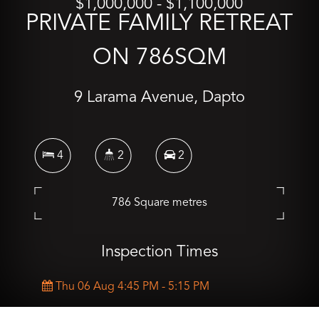
$1,000,000 - $1,100,000
PRIVATE FAMILY RETREAT
ON 786SQM
9 Larama Avenue, Dapto
4
2
2
786 Square metres
Inspection Times
Thu 06 Aug 4:45 PM - 5:15 PM
Sat 08 Aug 10:00 AM - 10:30 AM