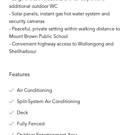
additional outdoor WC
- Solar panels, instant gas hot water system and
security cameras
- Peaceful, private setting within walking distance to
Mount Brown Public School
- Convenient highway access to Wollongong and
Shellharbour
Features
Air Conditioning
Split-System Air Conditioning
Deck
Fully Fenced