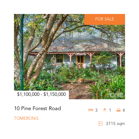
FOR SALE
$1,100,000 - $1,150,000
10 Pine Forest Road
3
1
4
TOMERONG
3715 sqm