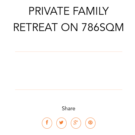
PRIVATE FAMILY
CONTACT AGENT
RETREAT ON 786SQM
Share