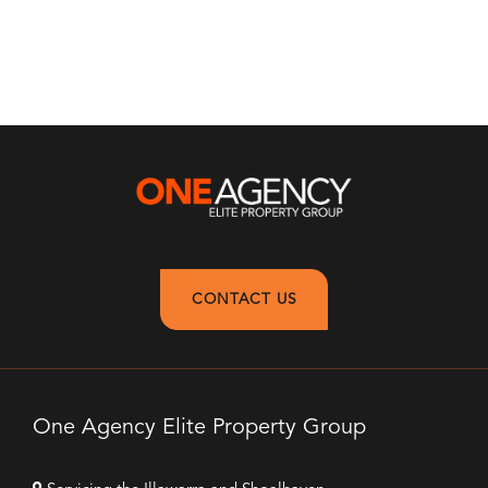
CONTACT US
One Agency Elite Property Group