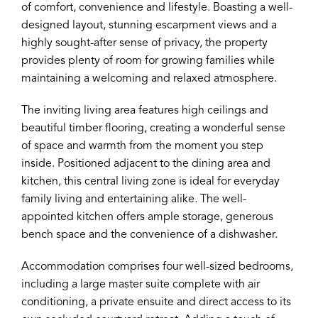
of comfort, convenience and lifestyle. Boasting a well-
designed layout, stunning escarpment views and a
highly sought-after sense of privacy, the property
provides plenty of room for growing families while
maintaining a welcoming and relaxed atmosphere.
The inviting living area features high ceilings and
beautiful timber flooring, creating a wonderful sense
of space and warmth from the moment you step
inside. Positioned adjacent to the dining area and
kitchen, this central living zone is ideal for everyday
family living and entertaining alike. The well-
appointed kitchen offers ample storage, generous
bench space and the convenience of a dishwasher.
Accommodation comprises four well-sized bedrooms,
including a large master suite complete with air
conditioning, a private ensuite and direct access to its