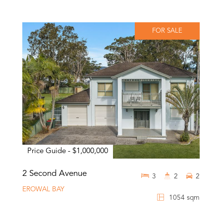
FOR SALE
Price Guide - $1,000,000
2 Second Avenue
3
2
2
EROWAL BAY
1054 sqm