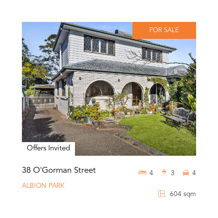
FOR SALE
Offers Invited
38 O'Gorman Street
4
3
4
ALBION PARK
604 sqm