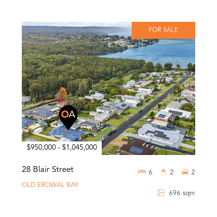
FOR SALE
$950,000 - $1,045,000
28 Blair Street
6
2
2
OLD EROWAL BAY
696 sqm