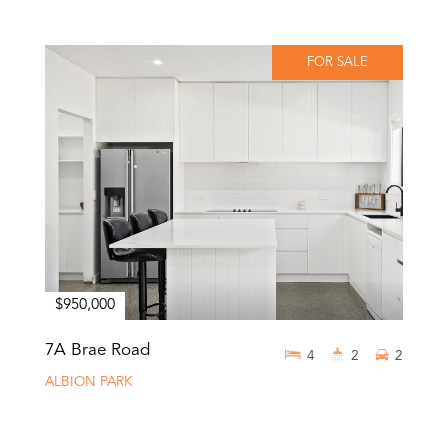
FOR SALE
$950,000
7A Brae Road
4
2
2
ALBION PARK