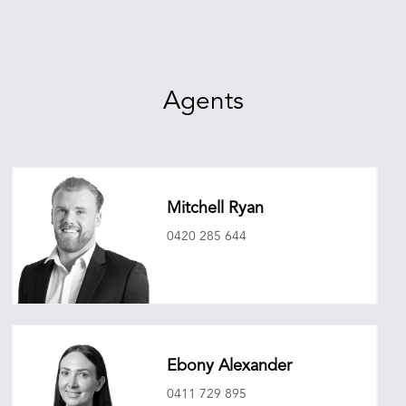
Agents
Mitchell Ryan
0420 285 644
mitchellryan@oneagencyepg.com.au
Ebony Alexander
0411 729 895