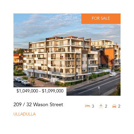
FOR SALE
$1,049,000 - $1,099,000
209 / 32 Wason Street
3
2
2
ULLADULLA