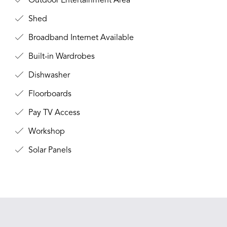
Outdoor Entertainment Area
Shed
Broadband Internet Available
Built-in Wardrobes
Dishwasher
Floorboards
Pay TV Access
Workshop
Solar Panels