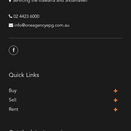
Servicing the Illawarra and Shoalhaven
02 4423 6000
info@oneagencyepg.com.au
Quick Links
Buy
Sell
Rent