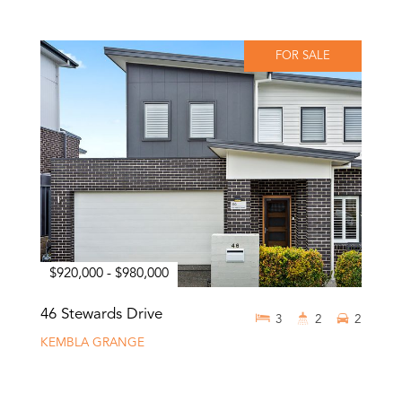
FOR SALE
$920,000 - $980,000
46 Stewards Drive
3
2
2
KEMBLA GRANGE