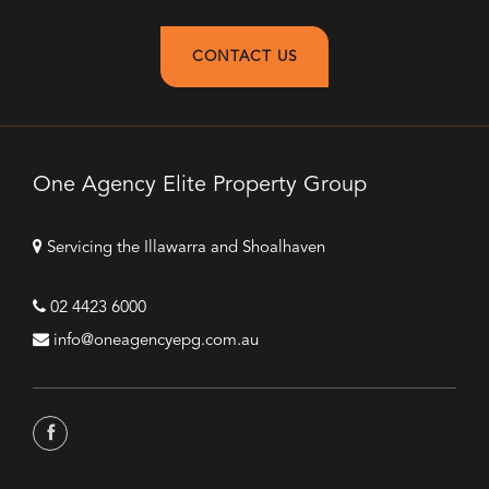
CONTACT US
One Agency Elite Property Group
Servicing the Illawarra and Shoalhaven
02 4423 6000
info@oneagencyepg.com.au