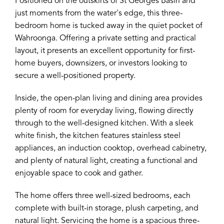
Positioned on the outskirts of St Georges Basin and
just moments from the water's edge, this three-
bedroom home is tucked away in the quiet pocket of
Wahroonga. Offering a private setting and practical
layout, it presents an excellent opportunity for first-
home buyers, downsizers, or investors looking to
secure a well-positioned property.
Inside, the open-plan living and dining area provides
plenty of room for everyday living, flowing directly
through to the well-designed kitchen. With a sleek
white finish, the kitchen features stainless steel
appliances, an induction cooktop, overhead cabinetry,
and plenty of natural light, creating a functional and
enjoyable space to cook and gather.
The home offers three well-sized bedrooms, each
complete with built-in storage, plush carpeting, and
natural light. Servicing the home is a spacious three-