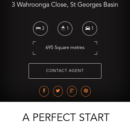
3 Wahroonga Close, St Georges Basin
3
1
1
695 Square metres
CONTACT AGENT
A PERFECT START