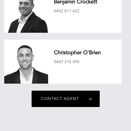
Benjamin Crockett
0452 611 622
benjamincrockett@oneagencyepg.com.au
Christopher O'Brien
0447 318 095
christopherobrien@oneagencyepg.com.au
CONTACT AGENT