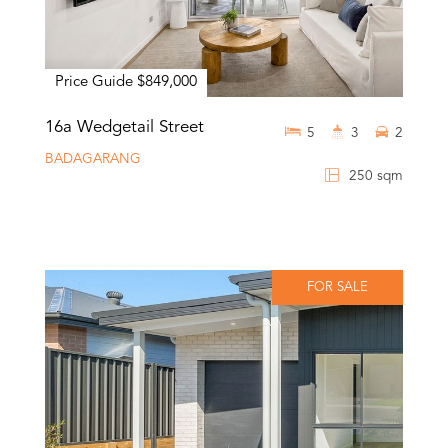
Price Guide $849,000
16a Wedgetail Street
5
3
2
BADAGARANG
250 sqm
FOR SALE