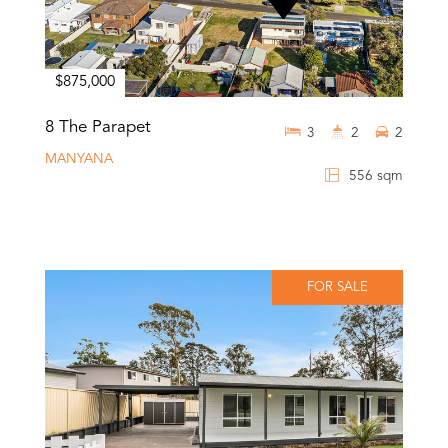
$875,000
8 The Parapet
3
2
2
MANYANA
556 sqm
FOR SALE