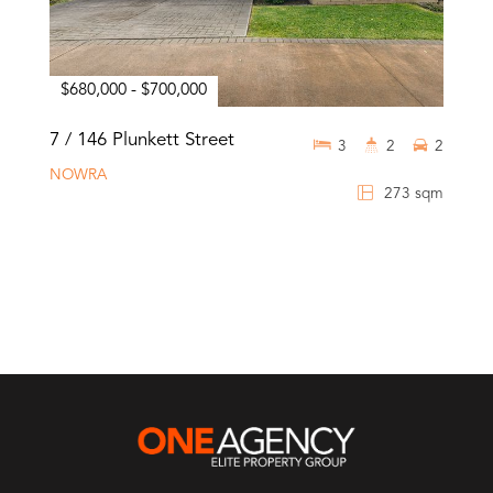
$680,000 - $700,000
7 / 146 Plunkett Street
3
2
2
NOWRA
273 sqm