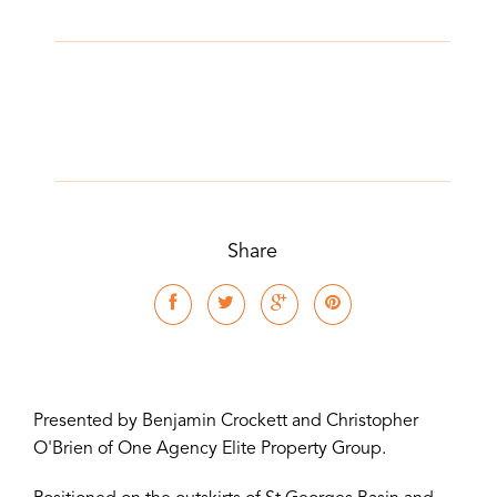
Share
Presented by Benjamin Crockett and Christopher
O'Brien of One Agency Elite Property Group.