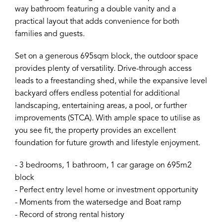
way bathroom featuring a double vanity and a
practical layout that adds convenience for both
families and guests.
Set on a generous 695sqm block, the outdoor space
provides plenty of versatility. Drive-through access
leads to a freestanding shed, while the expansive level
backyard offers endless potential for additional
landscaping, entertaining areas, a pool, or further
improvements (STCA). With ample space to utilise as
you see fit, the property provides an excellent
foundation for future growth and lifestyle enjoyment.
- 3 bedrooms, 1 bathroom, 1 car garage on 695m2
block
- Perfect entry level home or investment opportunity
- Moments from the watersedge and Boat ramp
- Record of strong rental history