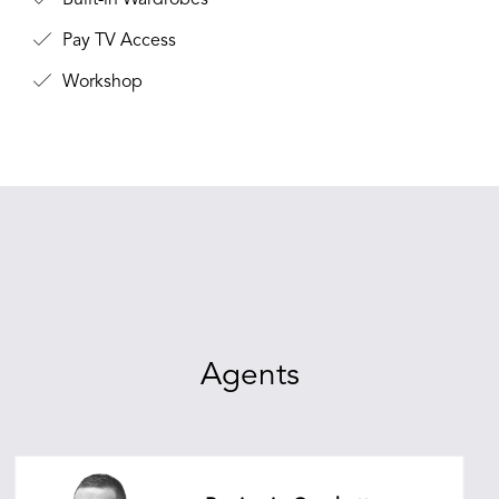
Built-in Wardrobes
Pay TV Access
Workshop
Agents