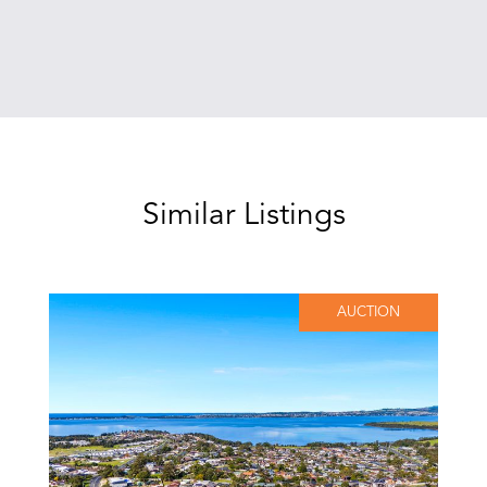
Similar Listings
AUCTION