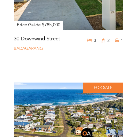
Price Guide $785,000
30 Downwind Street
3
2
1
BADAGARANG
FOR SALE