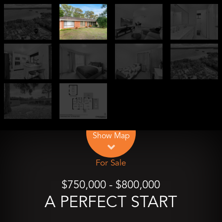
Leaflet
| Map data ©
OpenStreetMap
contributors
Show Map
For Sale
$750,000 - $800,000
A PERFECT START