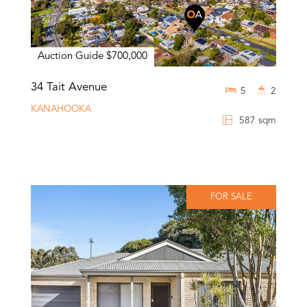
Auction Guide $700,000
34 Tait Avenue
5
2
KANAHOOKA
587 sqm
FOR SALE