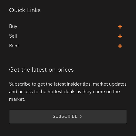
Quick Links
Buy
Sell
Rent
Get the latest on prices
Subscribe to get the latest insider tips, market updates
and access to the hottest deals as they come on the
market.
SUBSCRIBE