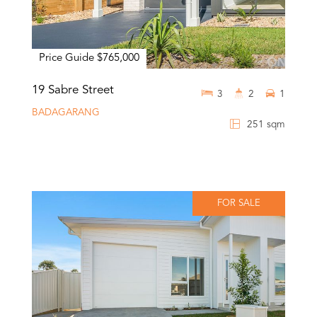
Price Guide $765,000
19 Sabre Street
3
2
1
BADAGARANG
251 sqm
FOR SALE