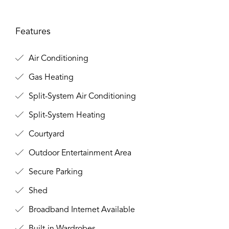
Features
Air Conditioning
Gas Heating
Split-System Air Conditioning
Split-System Heating
Courtyard
Outdoor Entertainment Area
Secure Parking
Shed
Broadband Internet Available