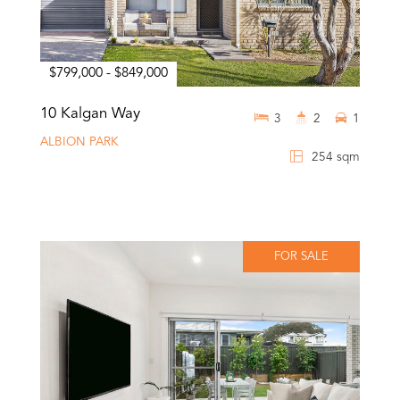
$799,000 - $849,000
10 Kalgan Way
3
2
1
ALBION PARK
254 sqm
FOR SALE