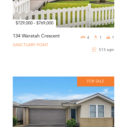
$729,000 - $769,000
134 Waratah Crescent
4
1
1
SANCTUARY POINT
513 sqm
FOR SALE