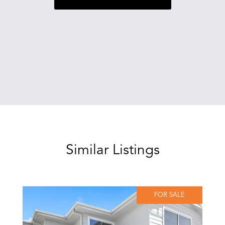
Similar Listings
FOR SALE