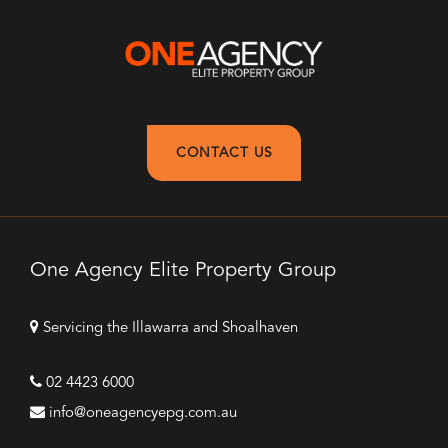
CONTACT US
One Agency Elite Property Group
Servicing the Illawarra and Shoalhaven
02 4423 6000
info@oneagencyepg.com.au