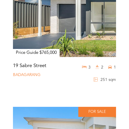
Price Guide $765,000
19 Sabre Street
3
2
1
BADAGARANG
251 sqm
FOR SALE