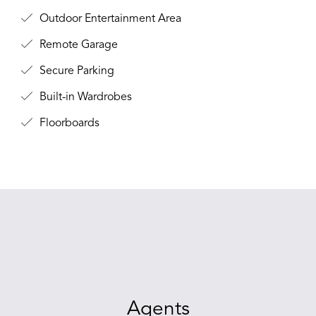
Outdoor Entertainment Area
Remote Garage
Secure Parking
Built-in Wardrobes
Floorboards
Agents