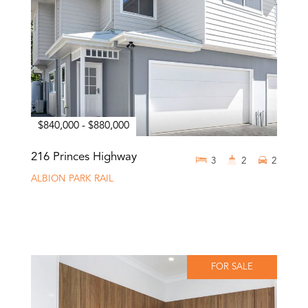
$840,000 - $880,000
216 Princes Highway
3
2
2
ALBION PARK RAIL
FOR SALE