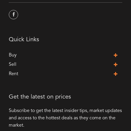
Quick Links
Buy
Sell
Rent
Get the latest on prices
Subscribe to get the latest insider tips, market updates
and access to the hottest deals as they come on the
market.