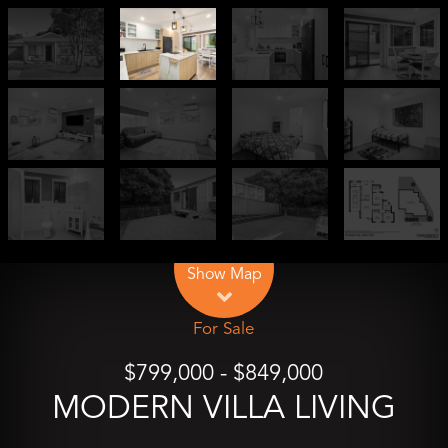
Leaflet
| Map data ©
OpenStreetMap
contributors
Show Map
For Sale
$799,000 - $849,000
MODERN VILLA LIVING