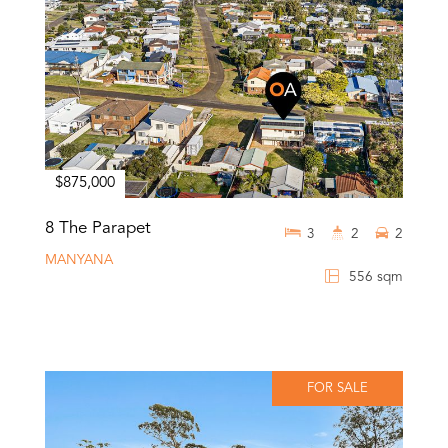
$875,000
8 The Parapet
3
2
2
MANYANA
556 sqm
FOR SALE