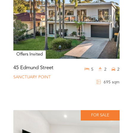
Offers Invited
45 Edmund Street
5
2
2
SANCTUARY POINT
695 sqm
FOR SALE