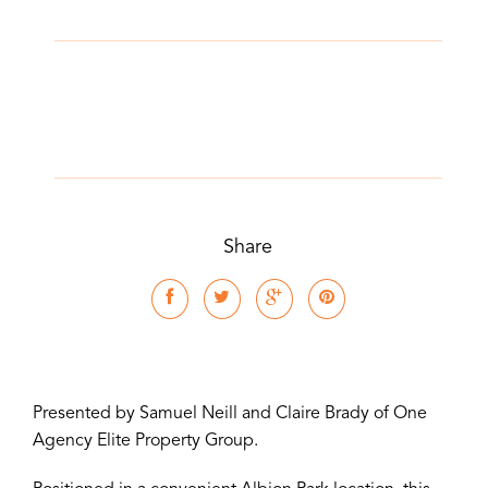
Share
Presented by Samuel Neill and Claire Brady of One
Agency Elite Property Group.