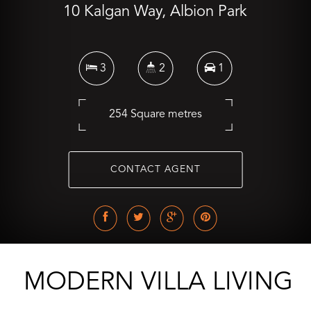
10 Kalgan Way, Albion Park
3
2
1
254 Square metres
CONTACT AGENT
MODERN VILLA LIVING