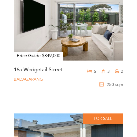
Price Guide $849,000
16a Wedgetail Street
5
3
2
BADAGARANG
250 sqm
FOR SALE