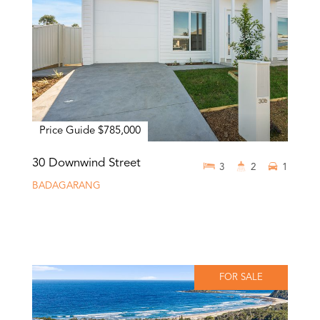
Price Guide $785,000
30 Downwind Street
3
2
1
BADAGARANG
FOR SALE