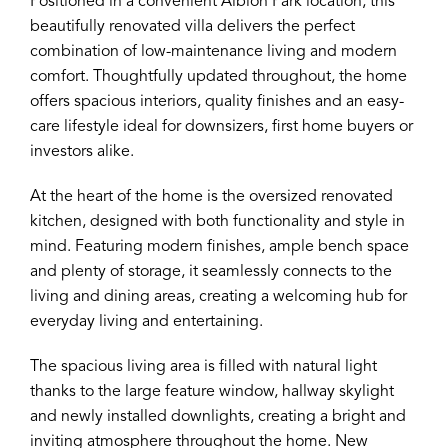
Positioned in a convenient Albion Park location, this
beautifully renovated villa delivers the perfect
combination of low-maintenance living and modern
comfort. Thoughtfully updated throughout, the home
offers spacious interiors, quality finishes and an easy-
care lifestyle ideal for downsizers, first home buyers or
investors alike.
At the heart of the home is the oversized renovated
kitchen, designed with both functionality and style in
mind. Featuring modern finishes, ample bench space
and plenty of storage, it seamlessly connects to the
living and dining areas, creating a welcoming hub for
everyday living and entertaining.
The spacious living area is filled with natural light
thanks to the large feature window, hallway skylight
and newly installed downlights, creating a bright and
inviting atmosphere throughout the home. New