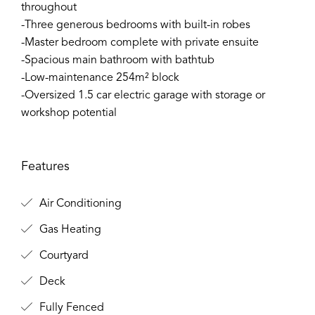
throughout
-Three generous bedrooms with built-in robes
-Master bedroom complete with private ensuite
-Spacious main bathroom with bathtub
-Low-maintenance 254m² block
-Oversized 1.5 car electric garage with storage or
workshop potential
Features
Air Conditioning
Gas Heating
Courtyard
Deck
Fully Fenced