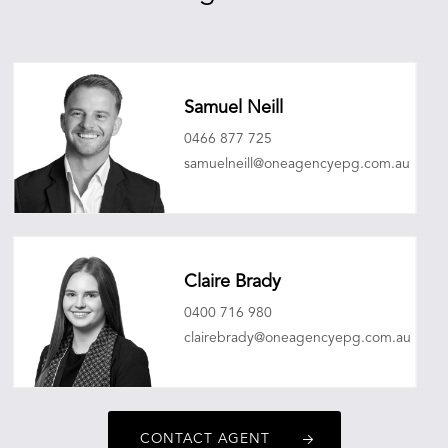
Samuel Neill
0466 877 725
samuelneill@oneagencyepg.com.au
Claire Brady
0400 716 980
clairebrady@oneagencyepg.com.au
CONTACT AGENT