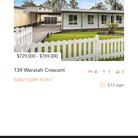
$729,000 - $769,000
134 Waratah Crescent
4
1
1
SANCTUARY POINT
513 sqm