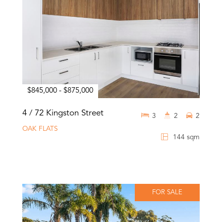
$845,000 - $875,000
4 / 72 Kingston Street
3
2
2
OAK FLATS
144 sqm
FOR SALE