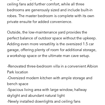
ceiling fans add further comfort, while all three
bedrooms are generously sized and include built-in
robes. The master bedroom is complete with its own
private ensuite for added convenience.
Outside, the low-maintenance yard provides the
perfect balance of outdoor space without the upkeep.
Adding even more versatility is the oversized 1.5 car
garage, offering plenty of room for additional storage,
a workshop space or the ultimate man cave setup.
-Renovated three-bedroom villa in a convenient Albion
Park location
-Oversized modern kitchen with ample storage and
bench space
-Spacious living area with large window, hallway
skylight and abundant natural light
-Newly installed downlights and ceiling fans