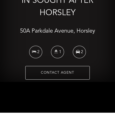
IN SOUGHT AFTER
HORSLEY
50A Parkdale Avenue, Horsley
2
1
2
CONTACT AGENT