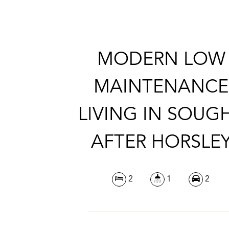
MODERN LOW
MAINTENANCE
LIVING IN SOUG
AFTER HORSLE
2
1
2