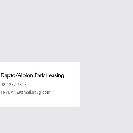
Dapto/Albion Park Leasing
02 4257 4515
TRVBVNZI@mail.snug.com