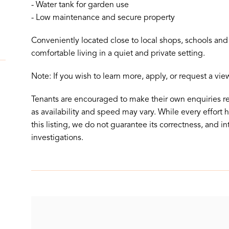
- Water tank for garden use
- Low maintenance and secure property
Conveniently located close to local shops, schools and p
comfortable living in a quiet and private setting.
Note: If you wish to learn more, apply, or request a vi
Tenants are encouraged to make their own enquiries r
as availability and speed may vary. While every effort
this listing, we do not guarantee its correctness, and in
investigations.