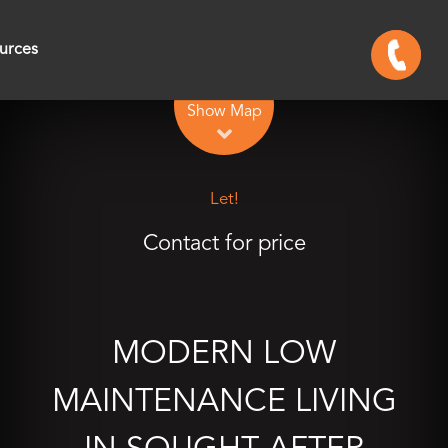
urces
Leaflet
| Map data ©
OpenStreetMap
contributors
Show Map
Let!
Contact for price
MODERN LOW
MAINTENANCE LIVING