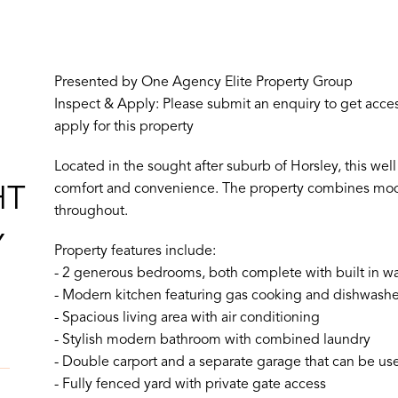
Presented by One Agency Elite Property Group
Inspect & Apply: Please submit an enquiry to get access
apply for this property
Located in the sought after suburb of Horsley, this w
comfort and convenience. The property combines moder
HT
throughout.
Y
Property features include:
- 2 generous bedrooms, both complete with built in wa
- Modern kitchen featuring gas cooking and dishwashe
- Spacious living area with air conditioning
- Stylish modern bathroom with combined laundry
- Double carport and a separate garage that can be use
- Fully fenced yard with private gate access