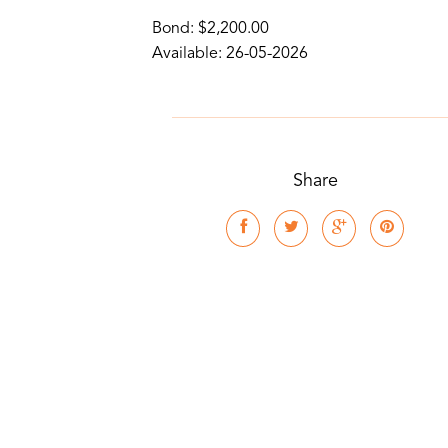
Bond: $2,200.00
Available: 26-05-2026
Share