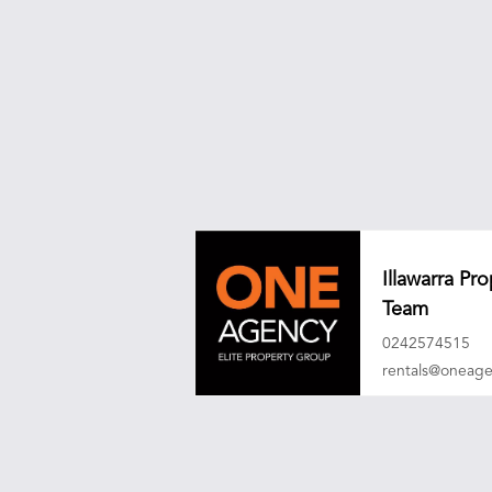
Illawarra P
Team
0242574515
rentals@oneag