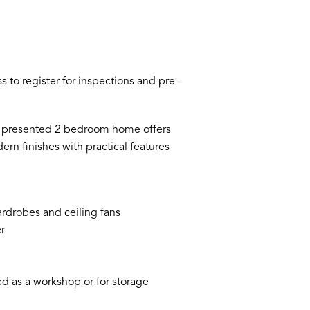
 to register for inspections and pre-
ell presented 2 bedroom home offers
n finishes with practical features
rdrobes and ceiling fans
r
d as a workshop or for storage