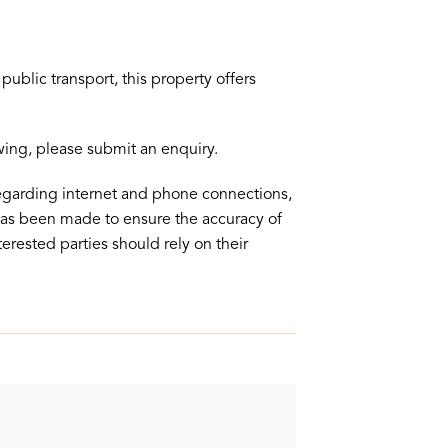
ublic transport, this property offers
ewing, please submit an enquiry.
egarding internet and phone connections,
 has been made to ensure the accuracy of
terested parties should rely on their