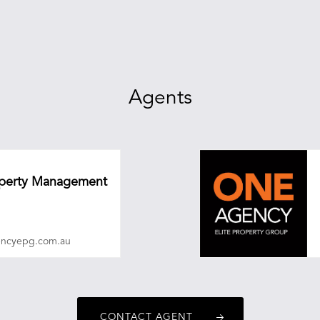
Agents
roperty Management
encyepg.com.au
CONTACT AGENT