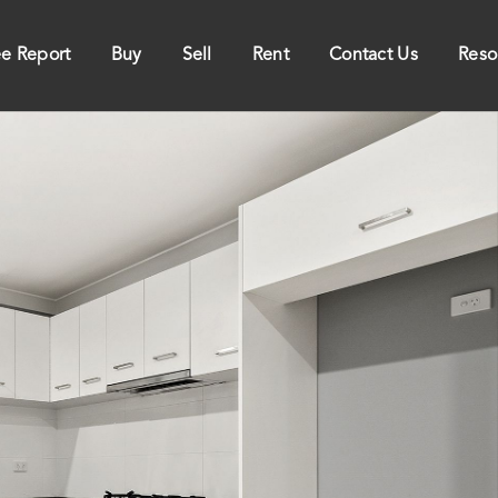
ee Report
Buy
Sell
Rent
Contact Us
Reso