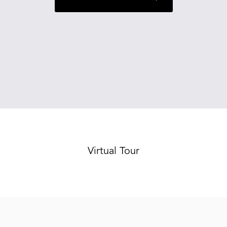
Virtual Tour