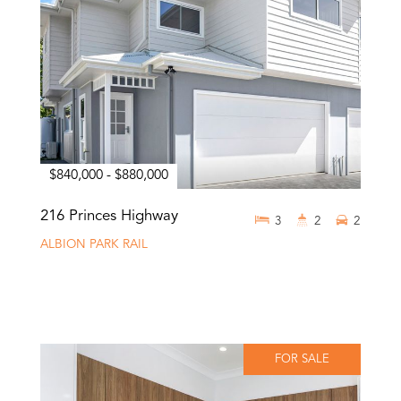
$840,000 - $880,000
216 Princes Highway
3
2
2
ALBION PARK RAIL
FOR SALE