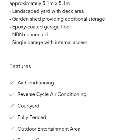
approximately 5.1m x 5.1m
- Landscaped yard with deck area
- Garden shed providing additional storage
- Epoxy-coated garage floor
- NBN connected
- Single garage with internal access
Features
Air Conditioning
Reverse Cycle Air Conditioning
Courtyard
Fully Fenced
Outdoor Entertainment Area