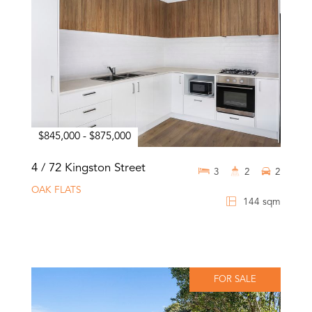
$845,000 - $875,000
4 / 72 Kingston Street
3
2
2
OAK FLATS
144 sqm
FOR SALE