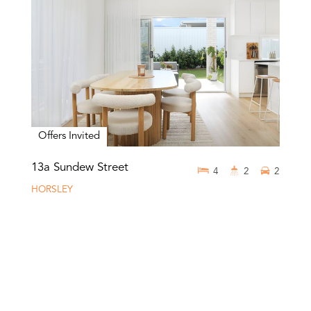
Offers Invited
13a Sundew Street
4
2
2
HORSLEY