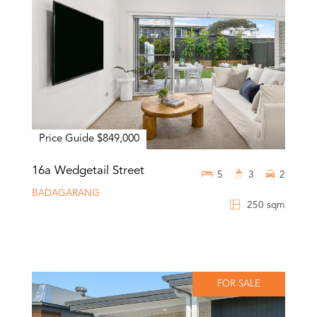
Price Guide $849,000
16a Wedgetail Street
5
3
2
BADAGARANG
250 sqm
FOR SALE