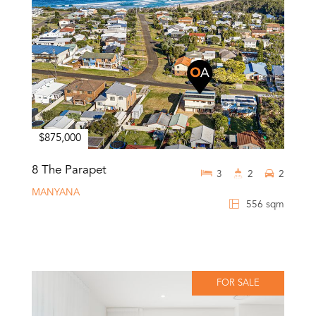
$875,000
8 The Parapet
3
2
2
MANYANA
556 sqm
FOR SALE