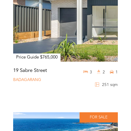
Price Guide $765,000
19 Sabre Street
3
2
1
BADAGARANG
251 sqm
FOR SALE