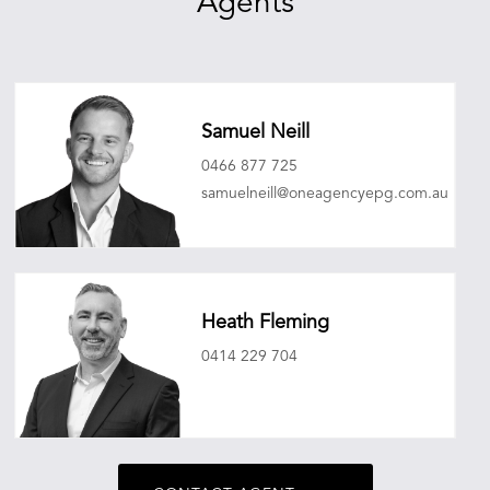
Agents
Samuel Neill
0466 877 725
samuelneill@oneagencyepg.com.au
Heath Fleming
0414 229 704
heathfleming@oneagencyepg.com.au