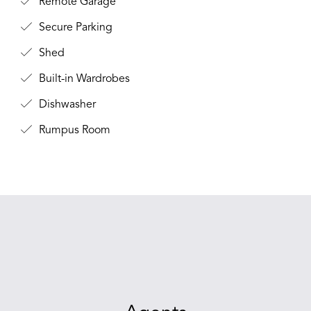
Remote Garage
Secure Parking
Shed
Built-in Wardrobes
Dishwasher
Rumpus Room