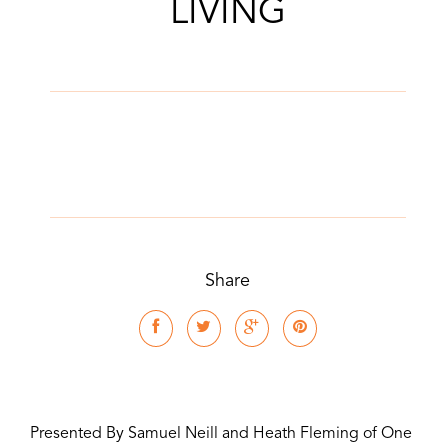
LIVING
Share
Presented By Samuel Neill and Heath Fleming of One