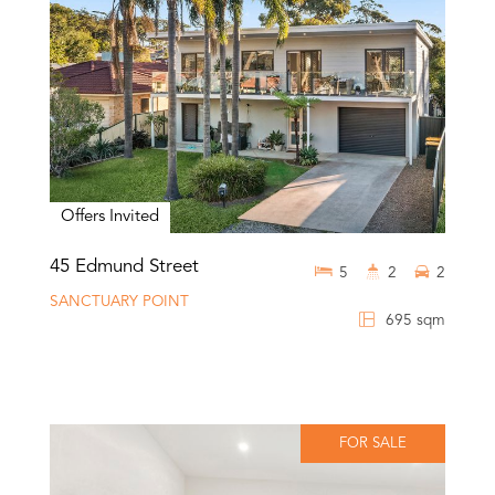
Offers Invited
45 Edmund Street
5
2
2
SANCTUARY POINT
695 sqm
FOR SALE