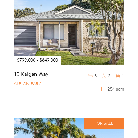
$799,000 - $849,000
10 Kalgan Way
3
2
1
ALBION PARK
254 sqm
FOR SALE