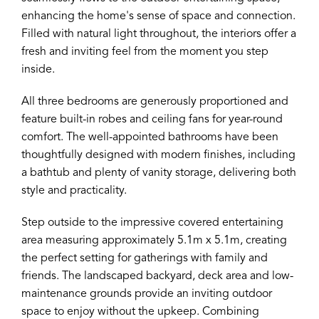
enhancing the home's sense of space and connection.
Filled with natural light throughout, the interiors offer a
fresh and inviting feel from the moment you step
inside.
All three bedrooms are generously proportioned and
feature built-in robes and ceiling fans for year-round
comfort. The well-appointed bathrooms have been
thoughtfully designed with modern finishes, including
a bathtub and plenty of vanity storage, delivering both
style and practicality.
Step outside to the impressive covered entertaining
area measuring approximately 5.1m x 5.1m, creating
the perfect setting for gatherings with family and
friends. The landscaped backyard, deck area and low-
maintenance grounds provide an inviting outdoor
space to enjoy without the upkeep. Combining