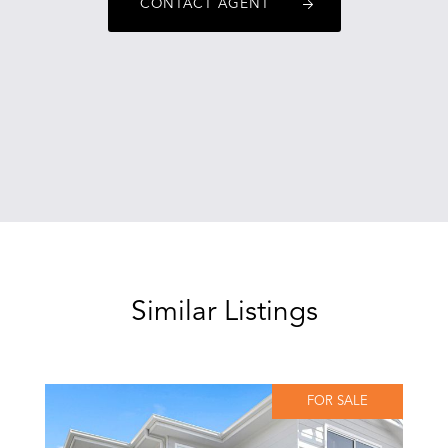
CONTACT AGENT
Similar Listings
FOR SALE