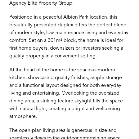
Agency Elite Property Group.
Positioned in a peaceful Albion Park location, this
beautifully presented duplex offers the perfect blend
of modern style, low-maintenance living and everyday
comfort. Set on a 301m² block, the home is ideal for
first home buyers, downsizers or investors seeking a
quality property in a convenient setting.
At the heart of the home is the spacious modern
kitchen, showcasing quality finishes, ample storage
and a functional layout designed for both everyday
living and entertaining. Overlooking the oversized
dining area, a striking feature skylight fills the space
with natural light, creating a bright and welcoming
atmosphere.
The open-plan living area is generous in size and
seamlessly flows to the outdoor entertaining space,