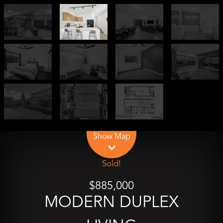
Leaflet
| Map data ©
OpenStreetMap
contributors
Show Map
Sold!
$885,000
MODERN DUPLEX