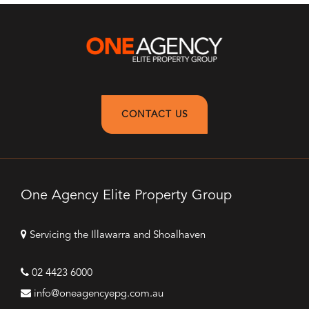
CONTACT US
One Agency Elite Property Group
Servicing the Illawarra and Shoalhaven
02 4423 6000
info@oneagencyepg.com.au