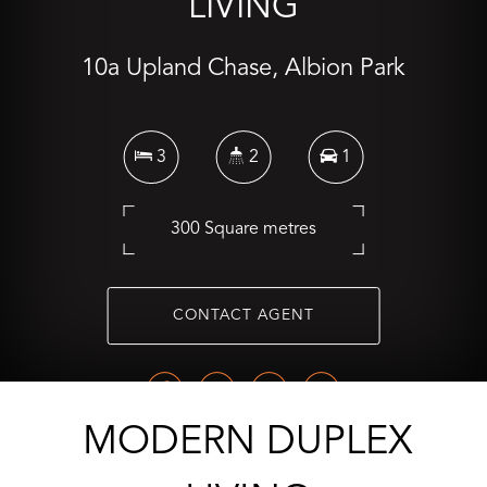
LIVING
10a Upland Chase, Albion Park
3
2
1
300 Square metres
CONTACT AGENT
MODERN DUPLEX