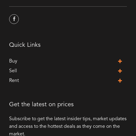
Quick Links
Buy
Sell
Rent
Get the latest on prices
Subscribe to get the latest insider tips, market updates
and access to the hottest deals as they come on the
market.