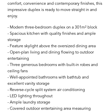
comfort, convenience and contemporary finishes, this
impressive duplex is ready to move straight in and
enjoy.
- Modern three-bedroom duplex on a 301m² block
- Spacious kitchen with quality finishes and ample
storage
- Feature skylight above the oversized dining area
- Open-plan living and dining flowing to outdoor
entertaining
- Three generous bedrooms with built-in robes and
ceiling fans
- Well-appointed bathrooms with bathtub and
excellent vanity storage
- Reverse-cycle split system air conditioning
- LED lighting throughout
- Ample laundry storage
- Covered outdoor entertaining area measuring