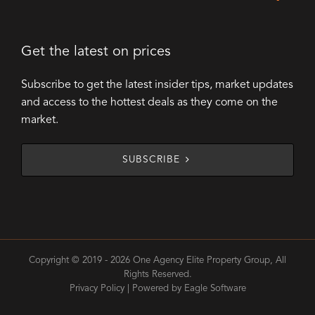
Get the latest on prices
Subscribe to get the latest insider tips, market updates
and access to the hottest deals as they come on the
market.
SUBSCRIBE
Copyright © 2019 - 2026 One Agency Elite Property Group, All
Rights Reserved.
Privacy Policy
| Powered by
Eagle Software