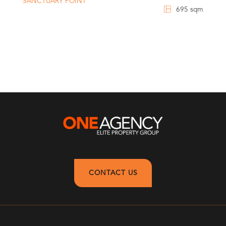
SANCTUARY POINT
695 sqm
CONTACT US