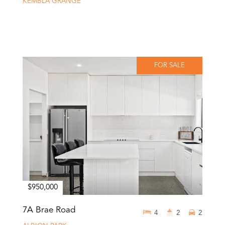
KEMBLA GRANGE
FOR SALE
$950,000
7A Brae Road
4
2
2