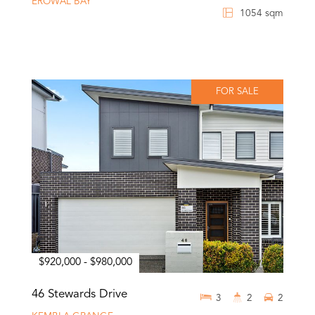
EROWAL BAY
1054 sqm
FOR SALE
$920,000 - $980,000
46 Stewards Drive
3
2
2