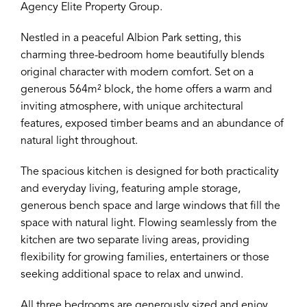
Agency Elite Property Group.
Nestled in a peaceful Albion Park setting, this
charming three-bedroom home beautifully blends
original character with modern comfort. Set on a
generous 564m² block, the home offers a warm and
inviting atmosphere, with unique architectural
features, exposed timber beams and an abundance of
natural light throughout.
The spacious kitchen is designed for both practicality
and everyday living, featuring ample storage,
generous bench space and large windows that fill the
space with natural light. Flowing seamlessly from the
kitchen are two separate living areas, providing
flexibility for growing families, entertainers or those
seeking additional space to relax and unwind.
All three bedrooms are generously sized and enjoy