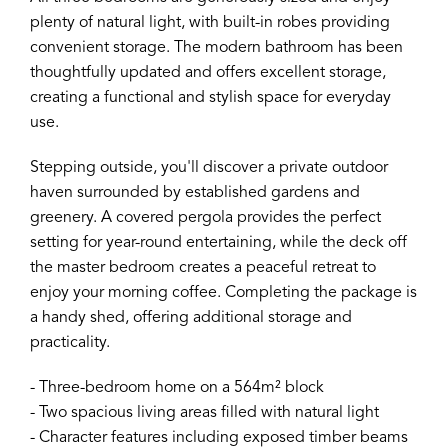
plenty of natural light, with built-in robes providing
convenient storage. The modern bathroom has been
thoughtfully updated and offers excellent storage,
creating a functional and stylish space for everyday
use.
Stepping outside, you'll discover a private outdoor
haven surrounded by established gardens and
greenery. A covered pergola provides the perfect
setting for year-round entertaining, while the deck off
the master bedroom creates a peaceful retreat to
enjoy your morning coffee. Completing the package is
a handy shed, offering additional storage and
practicality.
- Three-bedroom home on a 564m² block
- Two spacious living areas filled with natural light
- Character features including exposed timber beams