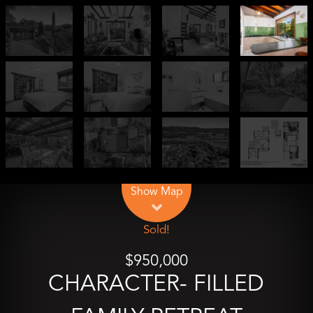
Leaflet
| Map data ©
OpenStreetMap
contributors
Show Map
Sold!
$950,000
CHARACTER- FILLED