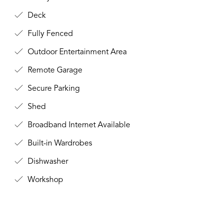
Deck
Fully Fenced
Outdoor Entertainment Area
Remote Garage
Secure Parking
Shed
Broadband Internet Available
Built-in Wardrobes
Dishwasher
Workshop