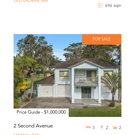
OLD EROWAL BAY
696 sqm
FOR SALE
Price Guide - $1,000,000
2 Second Avenue
3
2
2