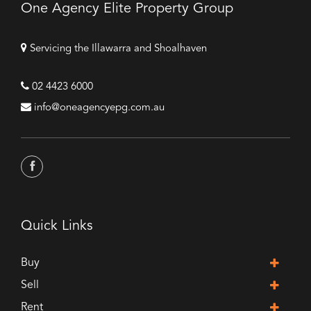
One Agency Elite Property Group
Servicing the Illawarra and Shoalhaven
02 4423 6000
info@oneagencyepg.com.au
Quick Links
Buy
Sell
Rent