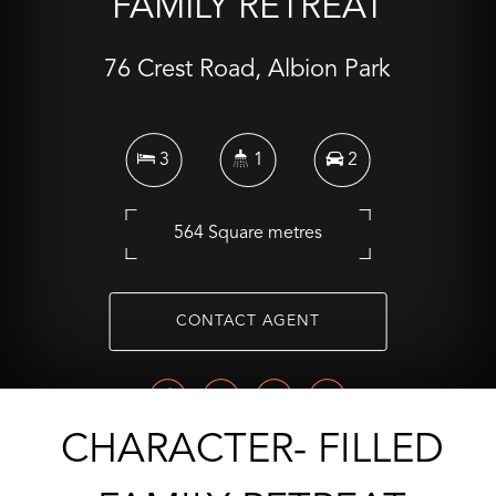
FAMILY RETREAT
76 Crest Road, Albion Park
3
1
2
564 Square metres
CONTACT AGENT
CHARACTER- FILLED