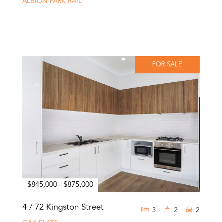
ALBION PARK RAIL
FOR SALE
$845,000 - $875,000
4 / 72 Kingston Street
3
2
2