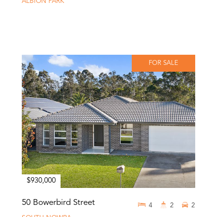
ALBION PARK
FOR SALE
$930,000
50 Bowerbird Street
4
2
2