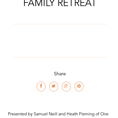
FAMILY RETREAT
Share
Presented by Samuel Neill and Heath Fleming of One