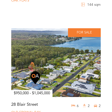
OAK FLATS
144 sqm
FOR SALE
$950,000 - $1,045,000
28 Blair Street
6
2
2