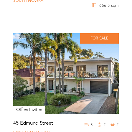
SOUTH NOWRA
666.5 sqm
FOR SALE
Offers Invited
45 Edmund Street
5
2
2