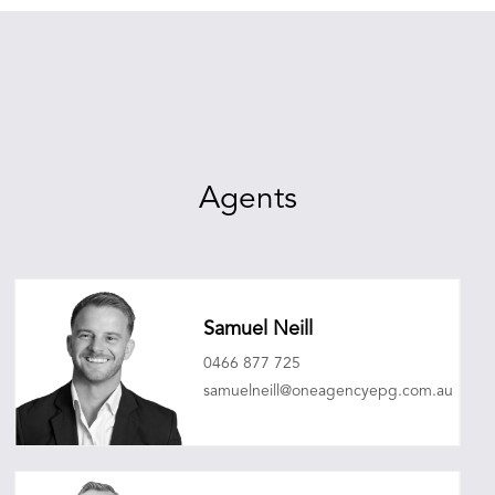
Agents
Samuel Neill
0466 877 725
samuelneill@oneagencyepg.com.au