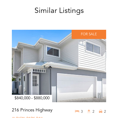
Similar Listings
FOR SALE
$840,000 - $880,000
216 Princes Highway
3
2
2