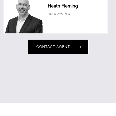
Heath Fleming
0414 229 704
heathfleming@oneagencyepg.com.au
CONTACT AGENT