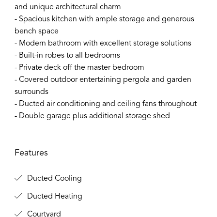
and unique architectural charm
- Spacious kitchen with ample storage and generous
bench space
- Modern bathroom with excellent storage solutions
- Built-in robes to all bedrooms
- Private deck off the master bedroom
- Covered outdoor entertaining pergola and garden
surrounds
- Ducted air conditioning and ceiling fans throughout
- Double garage plus additional storage shed
Features
Ducted Cooling
Ducted Heating
Courtyard