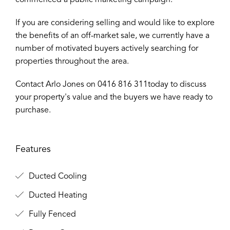
commenced a public marketing campaign.
If you are considering selling and would like to explore
the benefits of an off-market sale, we currently have a
number of motivated buyers actively searching for
properties throughout the area.
Contact Arlo Jones on 0416 816 311today to discuss
your property's value and the buyers we have ready to
purchase.
Features
Ducted Cooling
Ducted Heating
Fully Fenced