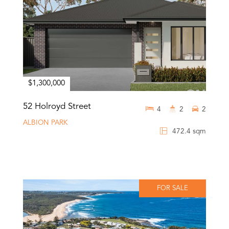
$1,300,000
52 Holroyd Street
4
2
2
ALBION PARK
472.4 sqm
FOR SALE