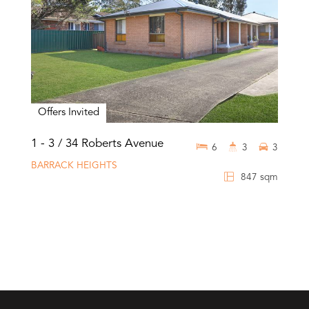
Offers Invited
1 - 3 / 34 Roberts Avenue
6
3
3
BARRACK HEIGHTS
847 sqm