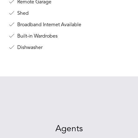
Remote Garage
Shed
Broadband Internet Available
Built-in Wardrobes
Dishwasher
Agents