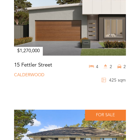
$1,270,000
15 Fettler Street
4
2
2
CALDERWOOD
425 sqm
FOR SALE