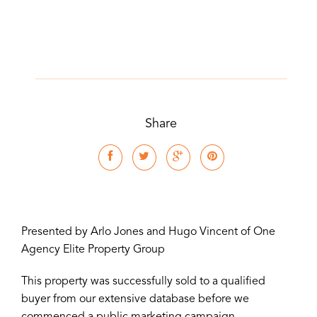
Share
Presented by Arlo Jones and Hugo Vincent of One
Agency Elite Property Group
This property was successfully sold to a qualified
buyer from our extensive database before we