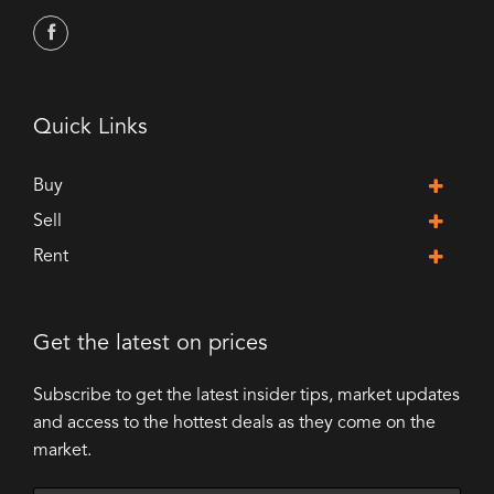
Quick Links
Buy
Sell
Rent
Get the latest on prices
Subscribe to get the latest insider tips, market updates
and access to the hottest deals as they come on the
market.