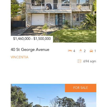
$1,460,000 - $1,500,000
40 St George Avenue
4
2
1
VINCENTIA
694 sqm
FOR SALE