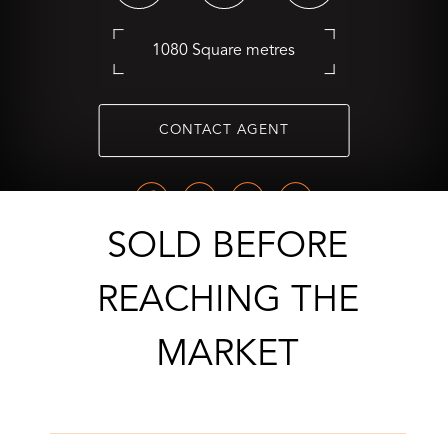
1080 Square metres
CONTACT AGENT
SOLD BEFORE
REACHING THE
MARKET