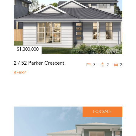
$1,300,000
2 / 52 Parker Crescent
3
2
2
BERRY
FOR SALE