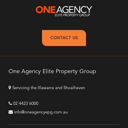
CONTACT US
One Agency Elite Property Group
Servicing the Illawarra and Shoalhaven
02 4423 6000
info@oneagencyepg.com.au