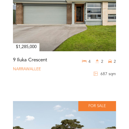
$1,285,000
9 Iluka Crescent
4
2
2
NARRAWALLEE
687 sqm
FOR SALE