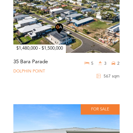
$1,480,000 - $1,500,000
35 Bara Parade
5
3
2
DOLPHIN POINT
567 sqm
FOR SALE