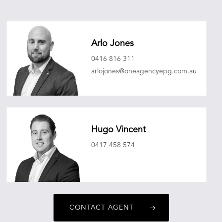
Arlo Jones
0416 816 311
arlojones@oneagencyepg.com.au
Hugo Vincent
0417 458 574
hugovincent@oneagencyepg.com.au
CONTACT AGENT