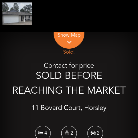
Leaflet
| Map data ©
OpenStreetMap
contributors
Show Map
Sold!
Contact for price
SOLD BEFORE
REACHING THE MARKET
11 Bovard Court, Horsley
4
2
2