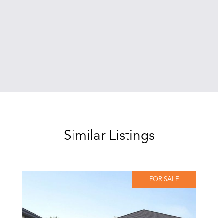
Similar Listings
FOR SALE