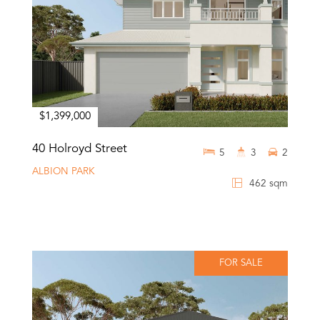
$1,399,000
40 Holroyd Street
5
3
2
ALBION PARK
462 sqm
FOR SALE