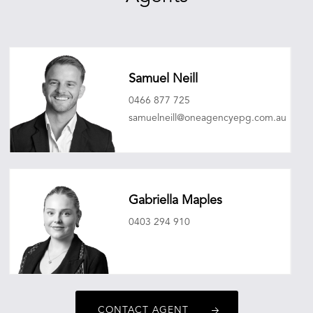
Samuel Neill
0466 877 725
samuelneill@oneagencyepg.com.au
Gabriella Maples
0403 294 910
gabriellamaples@oneagencyepg.com.au
CONTACT AGENT