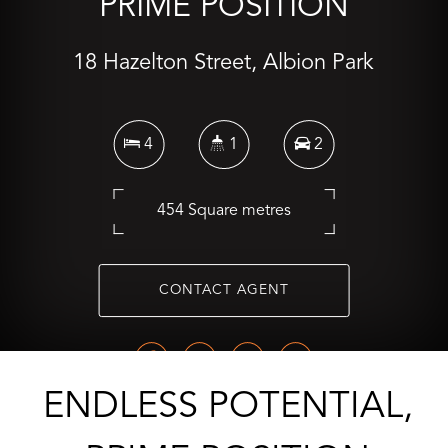
PRIME POSITION
18 Hazelton Street, Albion Park
4
1
2
454 Square metres
CONTACT AGENT
ENDLESS POTENTIAL,