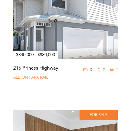
$840,000 - $880,000
216 Princes Highway
3
2
2
ALBION PARK RAIL
FOR SALE