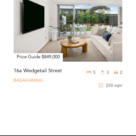
Price Guide $849,000
16a Wedgetail Street
5
3
2
BADAGARANG
250 sqm