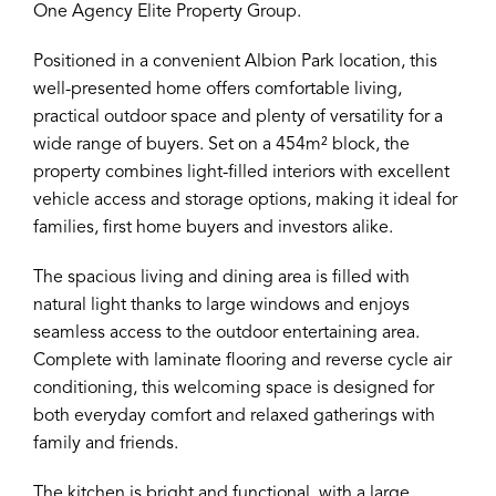
One Agency Elite Property Group.
Positioned in a convenient Albion Park location, this
well-presented home offers comfortable living,
practical outdoor space and plenty of versatility for a
wide range of buyers. Set on a 454m² block, the
property combines light-filled interiors with excellent
vehicle access and storage options, making it ideal for
families, first home buyers and investors alike.
The spacious living and dining area is filled with
natural light thanks to large windows and enjoys
seamless access to the outdoor entertaining area.
Complete with laminate flooring and reverse cycle air
conditioning, this welcoming space is designed for
both everyday comfort and relaxed gatherings with
family and friends.
The kitchen is bright and functional, with a large