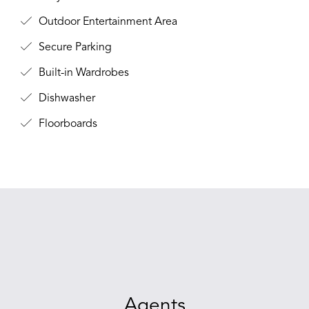
Outdoor Entertainment Area
Secure Parking
Built-in Wardrobes
Dishwasher
Floorboards
Agents