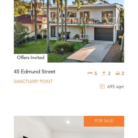
Offers Invited
45 Edmund Street
5
2
2
SANCTUARY POINT
695 sqm
FOR SALE