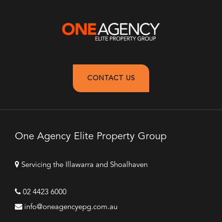
CONTACT US
One Agency Elite Property Group
Servicing the Illawarra and Shoalhaven
02 4423 6000
info@oneagencyepg.com.au