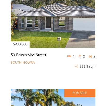
$930,000
50 Bowerbird Street
4
2
2
SOUTH NOWRA
666.5 sqm
FOR SALE