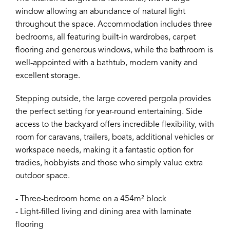
window allowing an abundance of natural light
throughout the space. Accommodation includes three
bedrooms, all featuring built-in wardrobes, carpet
flooring and generous windows, while the bathroom is
well-appointed with a bathtub, modern vanity and
excellent storage.
Stepping outside, the large covered pergola provides
the perfect setting for year-round entertaining. Side
access to the backyard offers incredible flexibility, with
room for caravans, trailers, boats, additional vehicles or
workspace needs, making it a fantastic option for
tradies, hobbyists and those who simply value extra
outdoor space.
- Three-bedroom home on a 454m² block
- Light-filled living and dining area with laminate
flooring