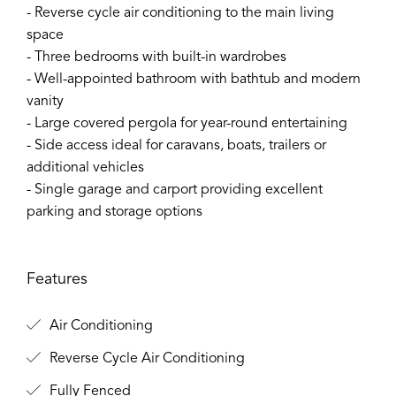
- Reverse cycle air conditioning to the main living
space
- Three bedrooms with built-in wardrobes
- Well-appointed bathroom with bathtub and modern
vanity
- Large covered pergola for year-round entertaining
- Side access ideal for caravans, boats, trailers or
additional vehicles
- Single garage and carport providing excellent
parking and storage options
Features
Air Conditioning
Reverse Cycle Air Conditioning
Fully Fenced