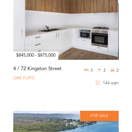
$845,000 - $875,000
4 / 72 Kingston Street
3
2
2
OAK FLATS
144 sqm
FOR SALE