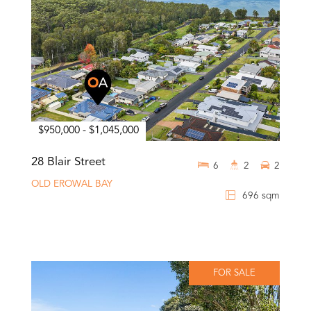
$950,000 - $1,045,000
28 Blair Street
6
2
2
OLD EROWAL BAY
696 sqm
FOR SALE