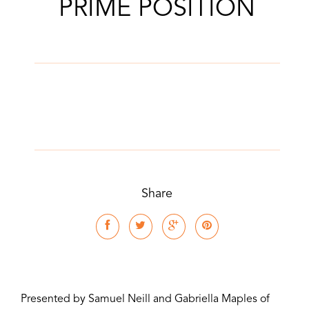
PRIME POSITION
Share
Presented by Samuel Neill and Gabriella Maples of