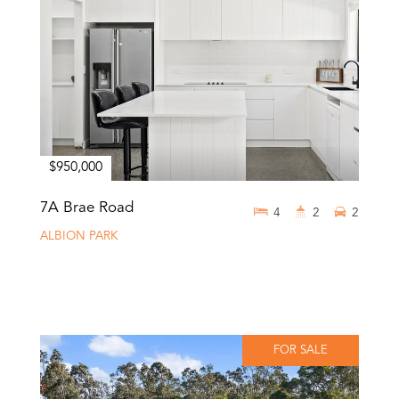
$950,000
7A Brae Road
4
2
2
ALBION PARK
FOR SALE