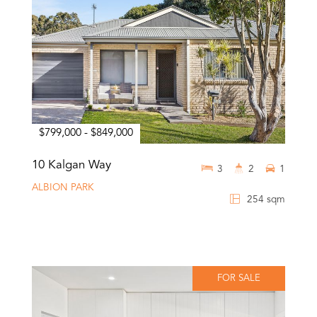
$799,000 - $849,000
10 Kalgan Way
3
2
1
ALBION PARK
254 sqm
FOR SALE