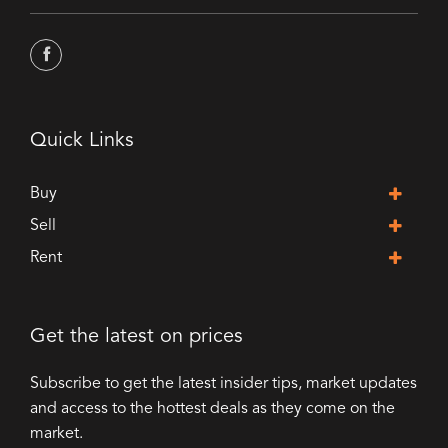
Quick Links
Buy
Sell
Rent
Get the latest on prices
Subscribe to get the latest insider tips, market updates
and access to the hottest deals as they come on the
market.