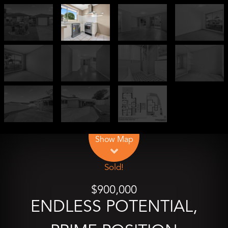
Leaflet
| Map data ©
OpenStreetMap
contributors
Show Map
Sold!
$900,000
ENDLESS POTENTIAL,