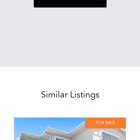
Similar Listings
FOR SALE