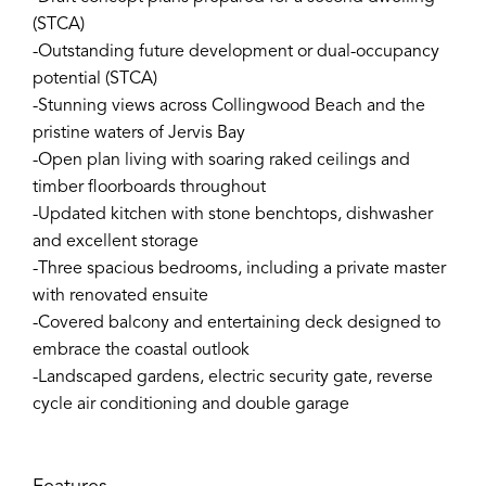
(STCA)
-Outstanding future development or dual-occupancy
potential (STCA)
-Stunning views across Collingwood Beach and the
pristine waters of Jervis Bay
-Open plan living with soaring raked ceilings and
timber floorboards throughout
-Updated kitchen with stone benchtops, dishwasher
and excellent storage
-Three spacious bedrooms, including a private master
with renovated ensuite
-Covered balcony and entertaining deck designed to
embrace the coastal outlook
-Landscaped gardens, electric security gate, reverse
cycle air conditioning and double garage