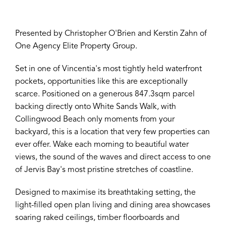
Presented by Christopher O'Brien and Kerstin Zahn of
One Agency Elite Property Group.
Set in one of Vincentia's most tightly held waterfront
pockets, opportunities like this are exceptionally
scarce. Positioned on a generous 847.3sqm parcel
backing directly onto White Sands Walk, with
Collingwood Beach only moments from your
backyard, this is a location that very few properties can
ever offer. Wake each morning to beautiful water
views, the sound of the waves and direct access to one
of Jervis Bay's most pristine stretches of coastline.
Designed to maximise its breathtaking setting, the
light-filled open plan living and dining area showcases
soaring raked ceilings, timber floorboards and