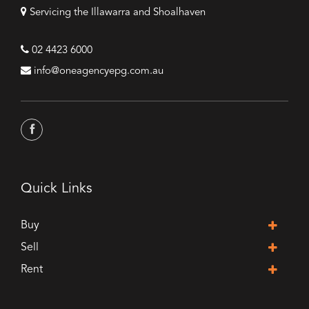
Servicing the Illawarra and Shoalhaven
02 4423 6000
info@oneagencyepg.com.au
Quick Links
Buy
Sell
Rent