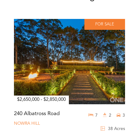
FOR SALE
$2,650,000 - $2,850,000
240 Albatross Road
7
2
3
NOWRA HILL
38 Acres