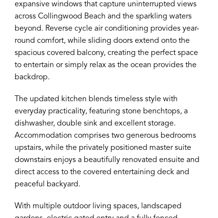
expansive windows that capture uninterrupted views
across Collingwood Beach and the sparkling waters
beyond. Reverse cycle air conditioning provides year-
round comfort, while sliding doors extend onto the
spacious covered balcony, creating the perfect space
to entertain or simply relax as the ocean provides the
backdrop.
The updated kitchen blends timeless style with
everyday practicality, featuring stone benchtops, a
dishwasher, double sink and excellent storage.
Accommodation comprises two generous bedrooms
upstairs, while the privately positioned master suite
downstairs enjoys a beautifully renovated ensuite and
direct access to the covered entertaining deck and
peaceful backyard.
With multiple outdoor living spaces, landscaped