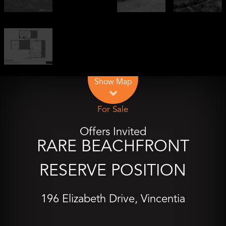
Show Map
For Sale
Offers Invited
RARE BEACHFRONT
RESERVE POSITION
196 Elizabeth Drive, Vincentia