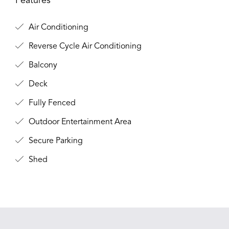
Features
Air Conditioning
Reverse Cycle Air Conditioning
Balcony
Deck
Fully Fenced
Outdoor Entertainment Area
Secure Parking
Shed