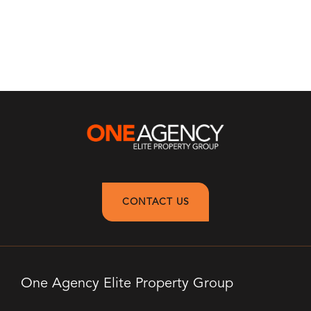
CONTACT US
One Agency Elite Property Group