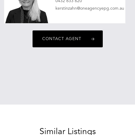
0432 633 620
kerstinzahn@oneagencyepg.com.au
CONTACT AGENT
Similar Listings