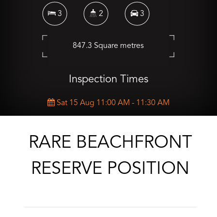
3
2
3
847.3 Square metres
Inspection Times
Sat 15 Aug 11:00 AM - 11:30 AM
CONTACT AGENT
RARE BEACHFRONT
RESERVE POSITION