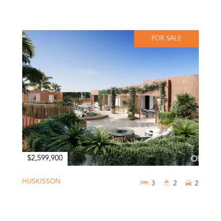
FOR SALE
$2,599,900
HUSKISSON
3
2
2