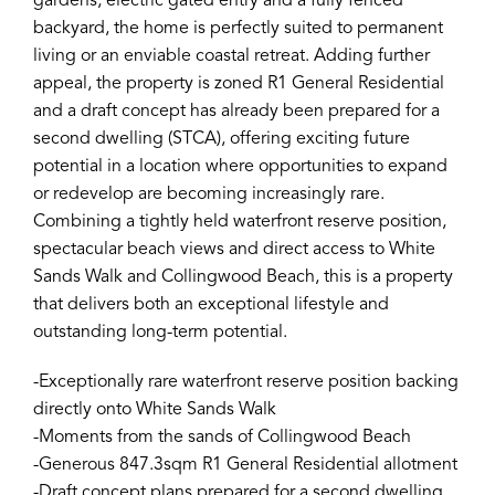
gardens, electric gated entry and a fully fenced
backyard, the home is perfectly suited to permanent
living or an enviable coastal retreat. Adding further
appeal, the property is zoned R1 General Residential
and a draft concept has already been prepared for a
second dwelling (STCA), offering exciting future
potential in a location where opportunities to expand
or redevelop are becoming increasingly rare.
Combining a tightly held waterfront reserve position,
spectacular beach views and direct access to White
Sands Walk and Collingwood Beach, this is a property
that delivers both an exceptional lifestyle and
outstanding long-term potential.
-Exceptionally rare waterfront reserve position backing
directly onto White Sands Walk
-Moments from the sands of Collingwood Beach
-Generous 847.3sqm R1 General Residential allotment
-Draft concept plans prepared for a second dwelling