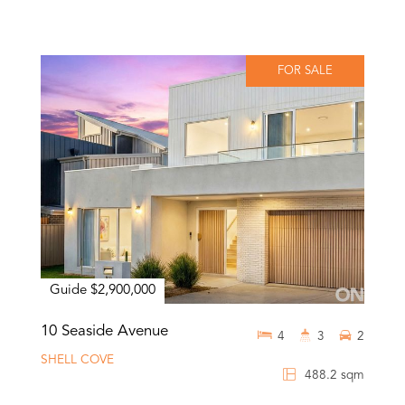
FOR SALE
Guide $2,900,000
10 Seaside Avenue
4
3
2
SHELL COVE
488.2 sqm