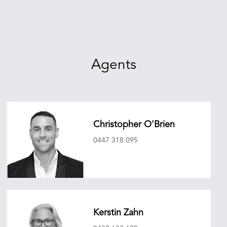
Agents
Christopher O'Brien
0447 318 095
christopherobrien@oneagencyepg.com.au
Kerstin Zahn