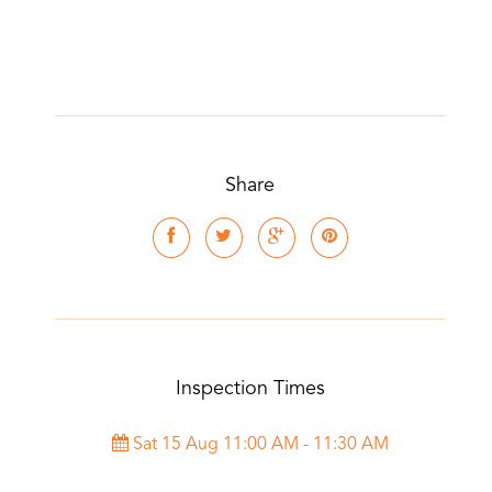
Share
Inspection Times
Sat 15 Aug 11:00 AM - 11:30 AM