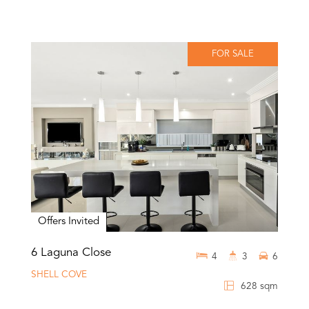
FOR SALE
Offers Invited
6 Laguna Close
4
3
6
SHELL COVE
628 sqm