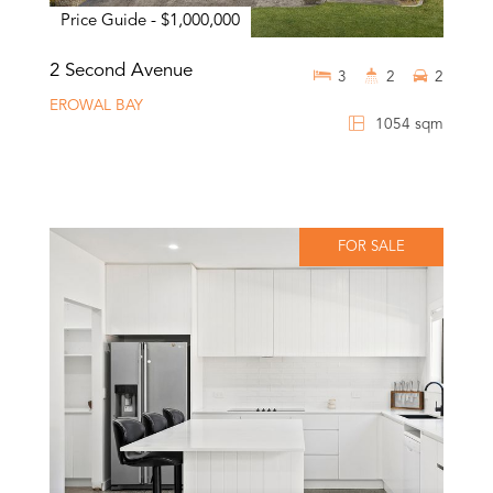
Price Guide - $1,000,000
2 Second Avenue
3
2
2
EROWAL BAY
1054 sqm
FOR SALE