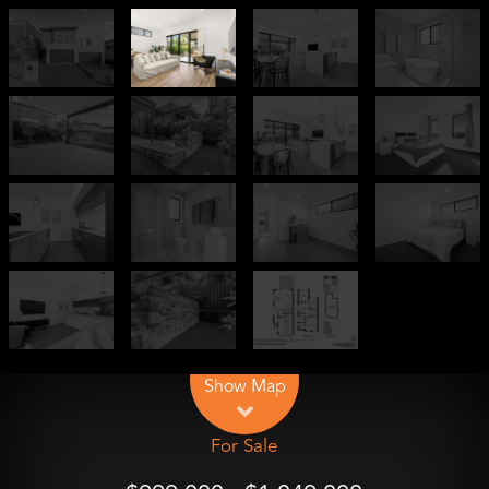
Leaflet
| Map data ©
OpenStreetMap
contributors
Show Map
For Sale