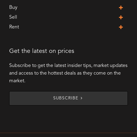
Buy
Sell
Rent
Get the latest on prices
Subscribe to get the latest insider tips, market updates
and access to the hottest deals as they come on the
market.
SUBSCRIBE