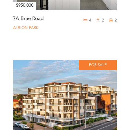
$950,000
7A Brae Road
4
2
2
ALBION PARK
FOR SALE