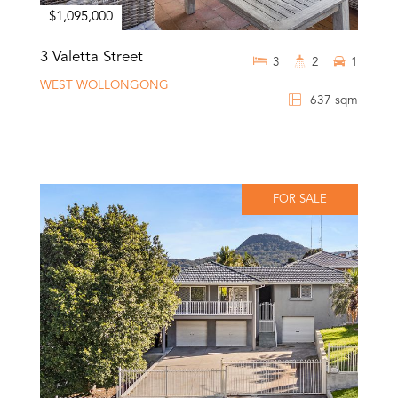
$1,095,000
3 Valetta Street
3
2
1
WEST WOLLONGONG
637 sqm
FOR SALE