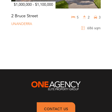
$1,000,000 - $1,100,000
2 Bruce Street
5
2
3
UNANDERRA
686 sqm
CONTACT US