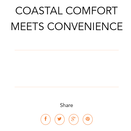
COASTAL COMFORT
MEETS CONVENIENCE
Share