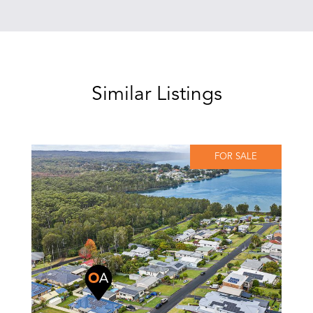
Similar Listings
FOR SALE