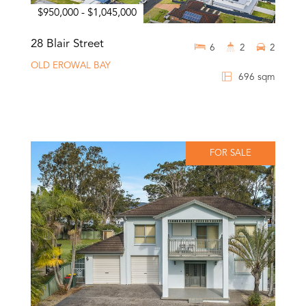
$950,000 - $1,045,000
28 Blair Street
6
2
2
OLD EROWAL BAY
696 sqm
FOR SALE