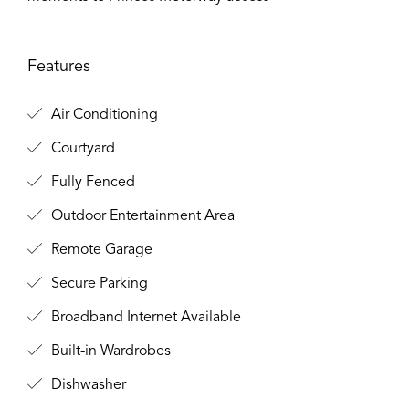
Features
Air Conditioning
Courtyard
Fully Fenced
Outdoor Entertainment Area
Remote Garage
Secure Parking
Broadband Internet Available
Built-in Wardrobes
Dishwasher