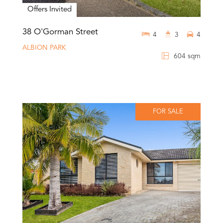
Offers Invited
38 O'Gorman Street
4
3
4
ALBION PARK
604 sqm
FOR SALE