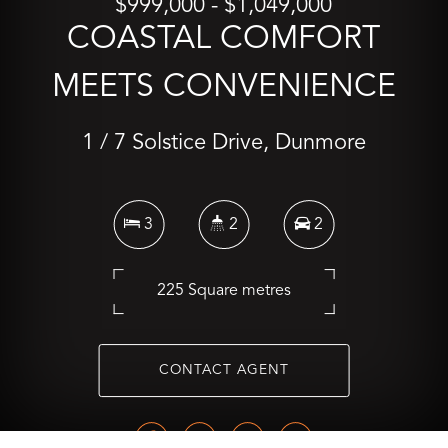
$999,000 - $1,049,000
COASTAL COMFORT
MEETS CONVENIENCE
1 / 7 Solstice Drive, Dunmore
3
2
2
225 Square metres
CONTACT AGENT