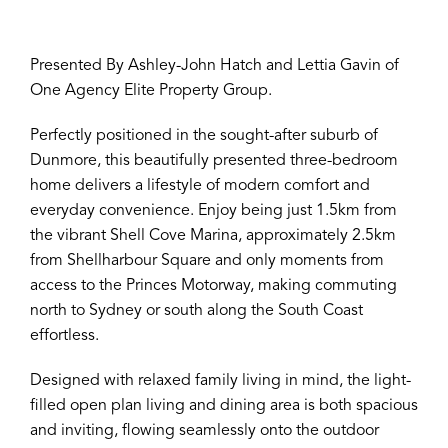
Presented By Ashley-John Hatch and Lettia Gavin of
One Agency Elite Property Group.
Perfectly positioned in the sought-after suburb of
Dunmore, this beautifully presented three-bedroom
home delivers a lifestyle of modern comfort and
everyday convenience. Enjoy being just 1.5km from
the vibrant Shell Cove Marina, approximately 2.5km
from Shellharbour Square and only moments from
access to the Princes Motorway, making commuting
north to Sydney or south along the South Coast
effortless.
Designed with relaxed family living in mind, the light-
filled open plan living and dining area is both spacious
and inviting, flowing seamlessly onto the outdoor