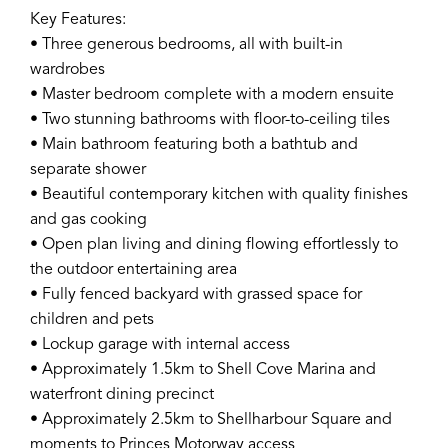
Key Features:
• Three generous bedrooms, all with built-in
wardrobes
• Master bedroom complete with a modern ensuite
• Two stunning bathrooms with floor-to-ceiling tiles
• Main bathroom featuring both a bathtub and
separate shower
• Beautiful contemporary kitchen with quality finishes
and gas cooking
• Open plan living and dining flowing effortlessly to
the outdoor entertaining area
• Fully fenced backyard with grassed space for
children and pets
• Lockup garage with internal access
• Approximately 1.5km to Shell Cove Marina and
waterfront dining precinct
• Approximately 2.5km to Shellharbour Square and
moments to Princes Motorway access