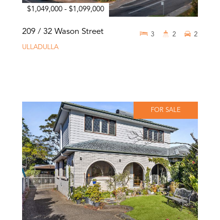
$1,049,000 - $1,099,000
209 / 32 Wason Street
3
2
2
ULLADULLA
FOR SALE