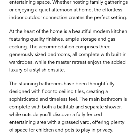
entertaining space. Whether hosting family gatherings
or enjoying a quiet afternoon at home, the effortless
indoor-outdoor connection creates the perfect setting.
At the heart of the home is a beautiful modern kitchen
featuring quality finishes, ample storage and gas
cooking. The accommodation comprises three
generously sized bedrooms, all complete with built-in
wardrobes, while the master retreat enjoys the added
luxury of a stylish ensuite.
The stunning bathrooms have been thoughtfully
designed with floor-to-ceiling tiles, creating a
sophisticated and timeless feel. The main bathroom is
complete with both a bathtub and separate shower,
while outside you’ll discover a fully fenced
entertaining area with a grassed yard, offering plenty
of space for children and pets to play in privacy.