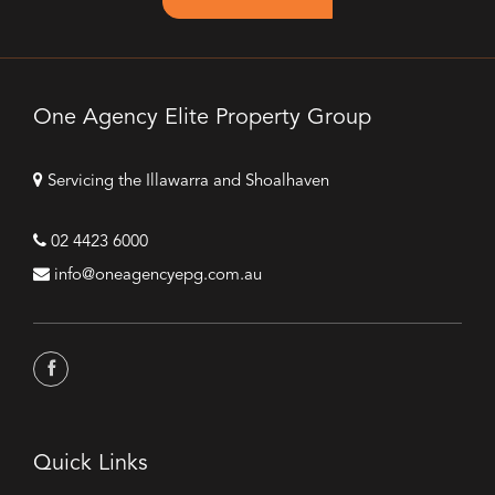
One Agency Elite Property Group
Servicing the Illawarra and Shoalhaven
02 4423 6000
info@oneagencyepg.com.au
Quick Links