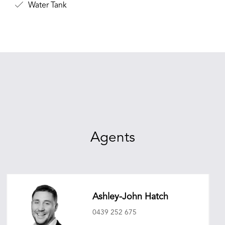
Water Tank
Agents
Ashley-John Hatch
0439 252 675