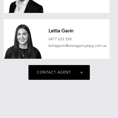
ashleyjohnhatch@oneagencyepg.com.au
Lettia Gavin
0477 633 258
lettiagavin@oneagencyepg.com.au
CONTACT AGENT