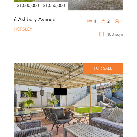
$1,000,000 - $1,050,000
6 Ashbury Avenue
4
2
1
HORSLEY
483 sqm
FOR SALE