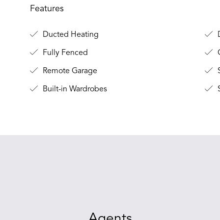
Features
Ducted Heating
Fully Fenced
O
Remote Garage
S
Built-in Wardrobes
S
Agents