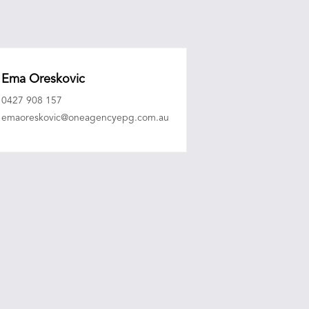
Ema Oreskovic
0427 908 157
emaoreskovic@oneagencyepg.com.au