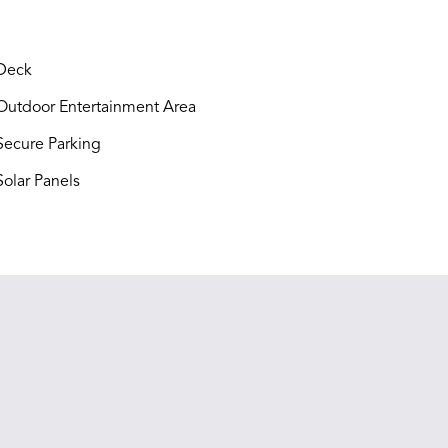
Deck
utdoor Entertainment Area
ecure Parking
olar Panels