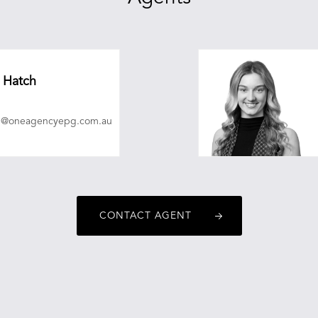
 Hatch
ch@oneagencyepg.com.au
CONTACT AGENT