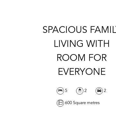
SPACIOUS FAMIL
LIVING WITH
ROOM FOR
EVERYONE
5
2
2
600 Square metres