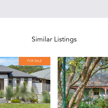
Similar Listings
FOR SALE