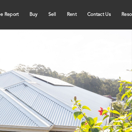
ee Report
Buy
Sell
Rent
Contact Us
Reso