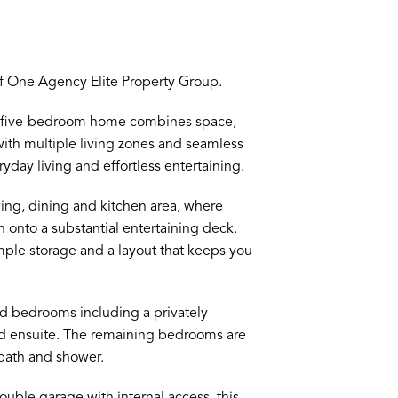
 One Agency Elite Property Group.
us five-bedroom home combines space,
 with multiple living zones and seamless
ryday living and effortless entertaining.
ving, dining and kitchen area, where
en onto a substantial entertaining deck.
mple storage and a layout that keeps you
ed bedrooms including a privately
nd ensuite. The remaining bedrooms are
bath and shower.
ble garage with internal access, this