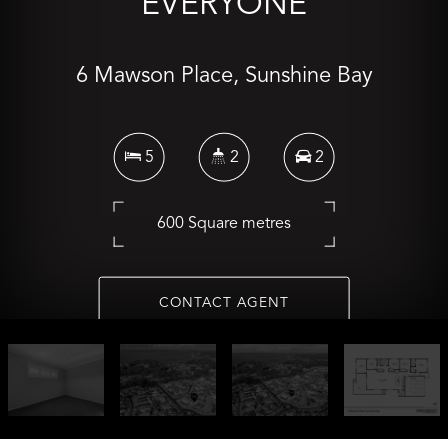
EVERYONE
6 Mawson Place, Sunshine Bay
5
2
2
600 Square metres
CONTACT AGENT