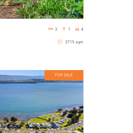
3
1
4
3715 sqm
FOR SALE