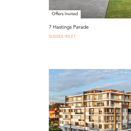
Offers Invited
7 Hastings Parade
SUSSEX INLET