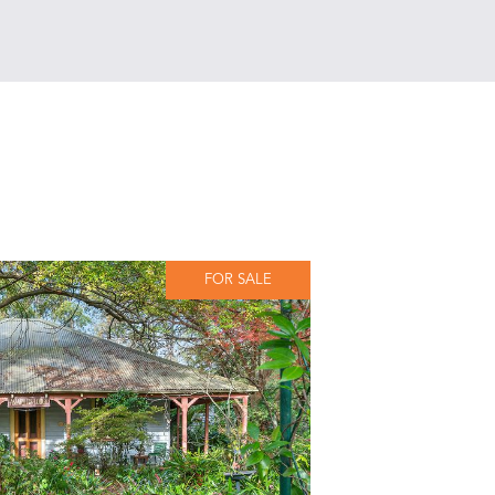
FOR SALE