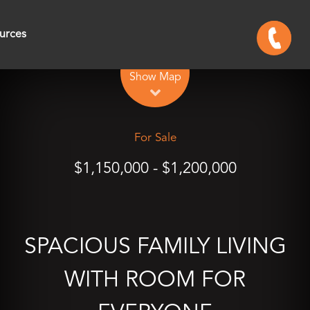
urces
Leaflet
| Map data ©
OpenStreetMap
contributors
Show Map
For Sale
$1,150,000 - $1,200,000
SPACIOUS FAMILY LIVING
WITH ROOM FOR