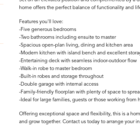
home offers the perfect balance of functionality and lif
Features you'll love:
-Five generous bedrooms
-Two bathrooms including ensuite to master
-Spacious open-plan living, dining and kitchen area
-Modern kitchen with island bench and excellent stor
-Entertaining deck with seamless indoor-outdoor flow
-Walk-in robe to master bedroom
-Built-in robes and storage throughout
-Double garage with internal access
-Family-friendly floorplan with plenty of space to spre
-Ideal for large families, guests or those working from
Offering exceptional space and flexibility, this is a ho
and grow together. Contact us today to arrange your in