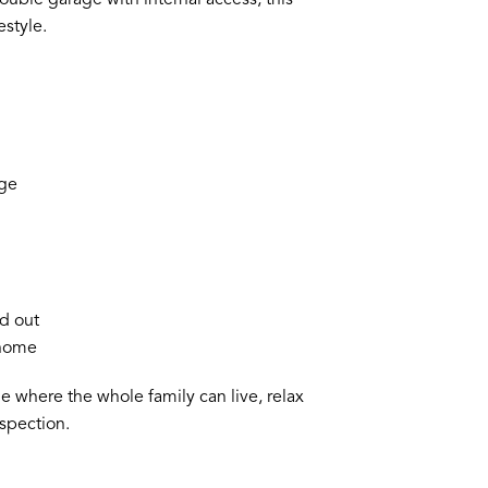
estyle.
age
ad out
 home
me where the whole family can live, relax
spection.