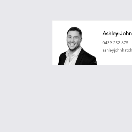
Ashley-John
0439 252 675
ashleyjohnhat