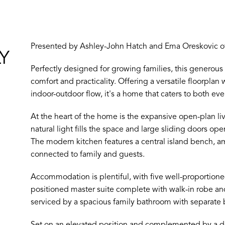
Presented by Ashley-John Hatch and Ema Oreskovic of
Y
Perfectly designed for growing families, this genero
comfort and practicality. Offering a versatile floorplan
indoor-outdoor flow, it's a home that caters to both eve
At the heart of the home is the expansive open-plan li
natural light fills the space and large sliding doors op
The modern kitchen features a central island bench, a
connected to family and guests.
Accommodation is plentiful, with five well-proportion
positioned master suite complete with walk-in robe a
serviced by a spacious family bathroom with separate 
Set on an elevated position and complemented by a dou