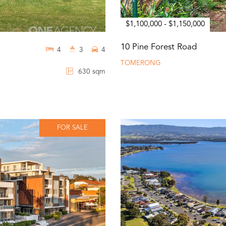
$1,100,000 - $1,150,000
10 Pine Forest Road
4
3
4
TOMERONG
630 sqm
FOR SALE