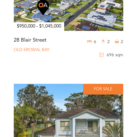
$950,000 - $1,045,000
28 Blair Street
6
2
2
OLD EROWAL BAY
696 sqm
FOR SALE