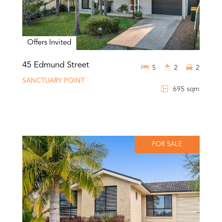
Offers Invited
45 Edmund Street
5
2
2
SANCTUARY POINT
695 sqm
FOR SALE