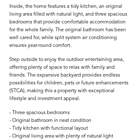
Inside, the home features a tidy kitchen, an original
living area filled with natural light, and three spacious
bedrooms that provide comfortable accommodation
for the whole family. The original bathroom has been
well cared for, while split system air conditioning
ensures year-round comfort.
Step outside to enjoy the outdoor entertaining area,
offering plenty of space to relax with family and
friends. The expansive backyard provides endless
possibilities for children, pets or future enhancements
(STCA), making this a property with exceptional
lifestyle and investment appeal.
- Three spacious bedrooms
- Original bathroom in neat condition
- Tidy kitchen with functional layout
- Original living area with plenty of natural light