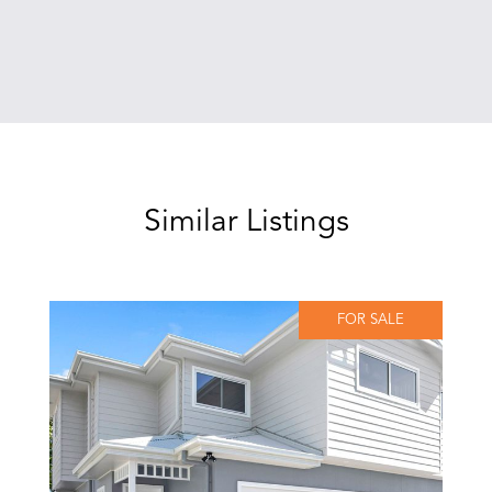
Similar Listings
FOR SALE