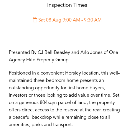
Inspection Times
Sat 08 Aug 9:00 AM - 9:30 AM
Presented By CJ Bell-Beasley and Arlo Jones of One
Agency Elite Property Group.
Positioned in a convenient Horsley location, this well-
maintained three-bedroom home presents an
outstanding opportunity for first home buyers,
investors or those looking to add value over time. Set
on a generous 804sqm parcel of land, the property
offers direct access to the reserve at the rear, creating
a peaceful backdrop while remaining close to all
amenities, parks and transport.