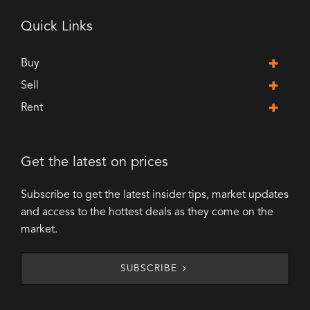
Quick Links
Buy
Sell
Rent
Get the latest on prices
Subscribe to get the latest insider tips, market updates
and access to the hottest deals as they come on the
market.
SUBSCRIBE