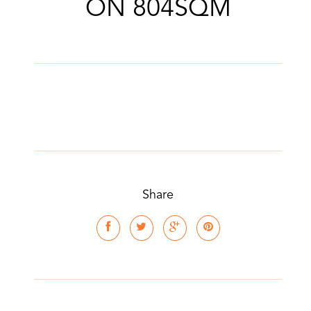
ON 804SQM
Share