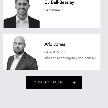
CJ Bell-Beasley
0429084416
cjbellbeasley@oneagencyepg.com.au
Arlo Jones
0416 816 311
arlojones@oneagencyepg.com.au
CONTACT AGENT