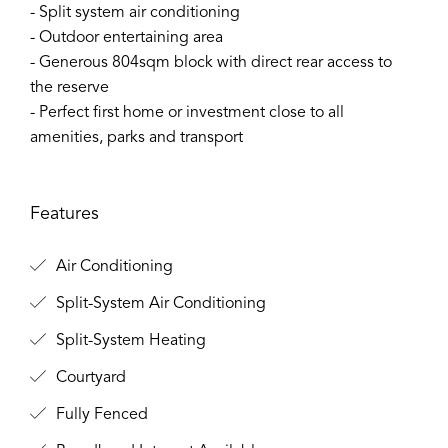
- Split system air conditioning
- Outdoor entertaining area
- Generous 804sqm block with direct rear access to
the reserve
- Perfect first home or investment close to all
amenities, parks and transport
Features
Air Conditioning
Split-System Air Conditioning
Split-System Heating
Courtyard
Fully Fenced