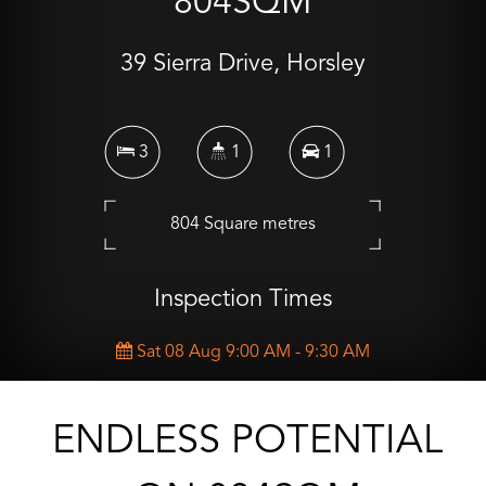
804SQM
39 Sierra Drive, Horsley
3
1
1
804 Square metres
Inspection Times
Sat 08 Aug 9:00 AM - 9:30 AM
CONTACT AGENT
ENDLESS POTENTIAL