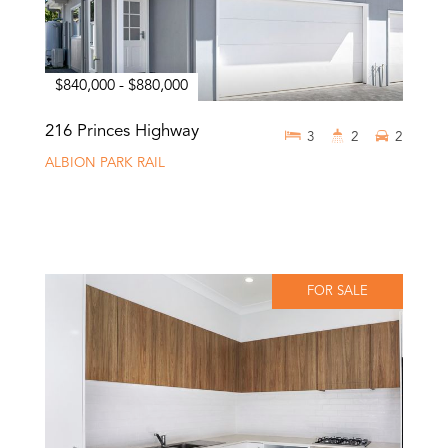
$840,000 - $880,000
216 Princes Highway
3
2
2
ALBION PARK RAIL
FOR SALE