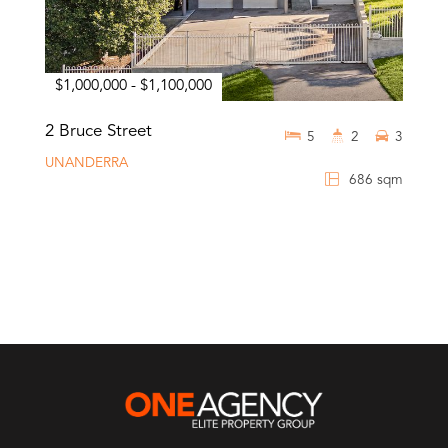
$1,000,000 - $1,100,000
2 Bruce Street
5
2
3
UNANDERRA
686 sqm