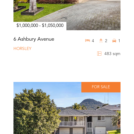
$1,000,000 - $1,050,000
6 Ashbury Avenue
4
2
1
HORSLEY
483 sqm
FOR SALE