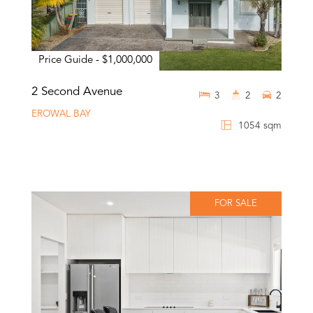
Price Guide - $1,000,000
2 Second Avenue
3
2
2
EROWAL BAY
1054 sqm
FOR SALE