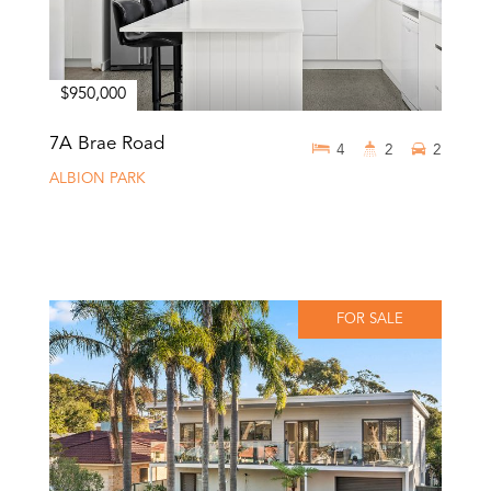
$950,000
7A Brae Road
4
2
2
ALBION PARK
FOR SALE