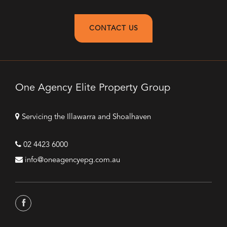
CONTACT US
One Agency Elite Property Group
Servicing the Illawarra and Shoalhaven
02 4423 6000
info@oneagencyepg.com.au