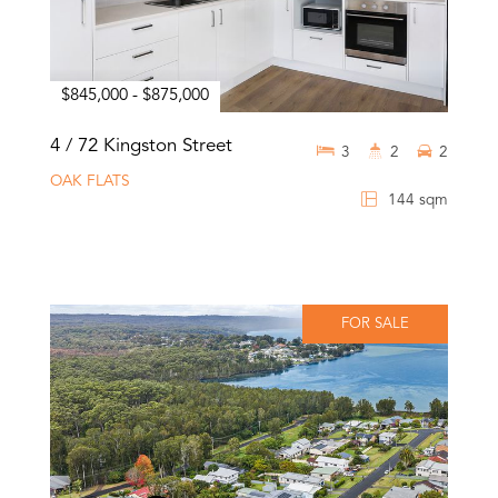
$845,000 - $875,000
4 / 72 Kingston Street
3
2
2
OAK FLATS
144 sqm
FOR SALE