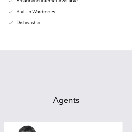
Broadband Internet Available
Built-in Wardrobes
Dishwasher
Agents