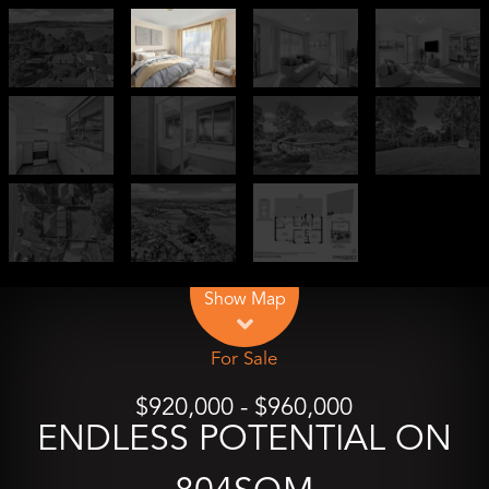
Leaflet
| Map data ©
OpenStreetMap
contributors
Show Map
For Sale
$920,000 - $960,000
ENDLESS POTENTIAL ON