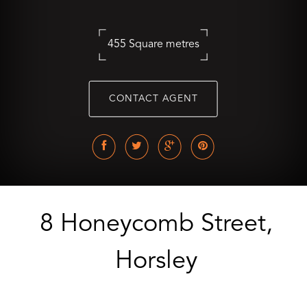
455 Square metres
CONTACT AGENT
8 Honeycomb Street,
Horsley