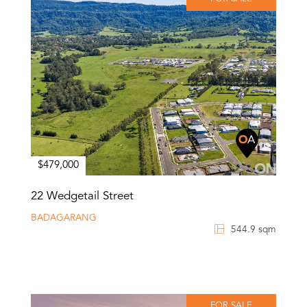
$479,000
22 Wedgetail Street
BADAGARANG
544.9 sqm
FOR SALE