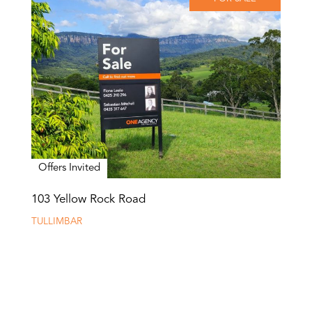
Offers Invited
103 Yellow Rock Road
TULLIMBAR