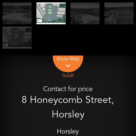
Leaflet
| Map data ©
OpenStreetMap
contributors
Show Map
Sold!
Contact for price
8 Honeycomb Street,
Horsley
Horsley