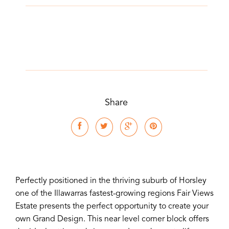
Share
Perfectly positioned in the thriving suburb of Horsley
one of the Illawarras fastest-growing regions Fair Views
Estate presents the perfect opportunity to create your
own Grand Design. This near level corner block offers