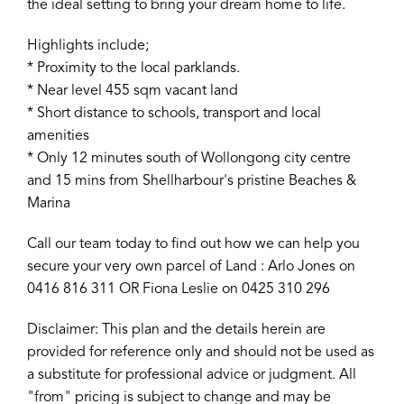
the ideal setting to bring your dream home to life.
Highlights include;
* Proximity to the local parklands.
* Near level 455 sqm vacant land
* Short distance to schools, transport and local
amenities
* Only 12 minutes south of Wollongong city centre
and 15 mins from Shellharbour's pristine Beaches &
Marina
Call our team today to find out how we can help you
secure your very own parcel of Land : Arlo Jones on
0416 816 311 OR Fiona Leslie on 0425 310 296
Disclaimer: This plan and the details herein are
provided for reference only and should not be used as
a substitute for professional advice or judgment. All
"from" pricing is subject to change and may be