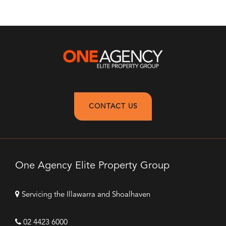
CONTACT US
One Agency Elite Property Group
Servicing the Illawarra and Shoalhaven
02 4423 6000