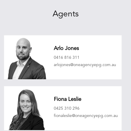
Agents
Arlo Jones
0416 816 311
arlojones@oneagencyepg.com.au
Fiona Leslie
0425 310 296
fionaleslie@oneagencyepg.com.au