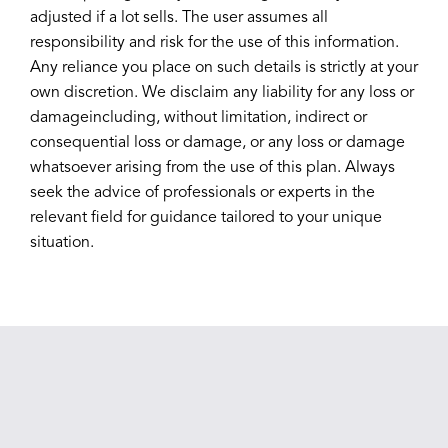
adjusted if a lot sells. The user assumes all
responsibility and risk for the use of this information.
Any reliance you place on such details is strictly at your
own discretion. We disclaim any liability for any loss or
damageincluding, without limitation, indirect or
consequential loss or damage, or any loss or damage
whatsoever arising from the use of this plan. Always
seek the advice of professionals or experts in the
relevant field for guidance tailored to your unique
situation.