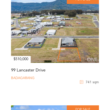
$510,000
99 Lancaster Drive
BADAGARANG
741 sqm
FOR SALE