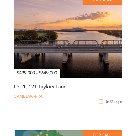
$499,000 - $649,000
Lot 1, 121 Taylors Lane
CAMBEWARRA
502 sqm
FOR SALE