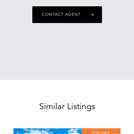
CONTACT AGENT
Similar Listings
FOR SALE