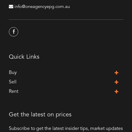
info@oneagencyepg.com.au
Quick Links
Buy
Sell
Rent
Get the latest on prices
Subscribe to get the latest insider tips, market updates