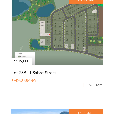
$519,000
Lot 23B, 1 Sabre Street
BADAGARANG
571 sqm
FOR SALE