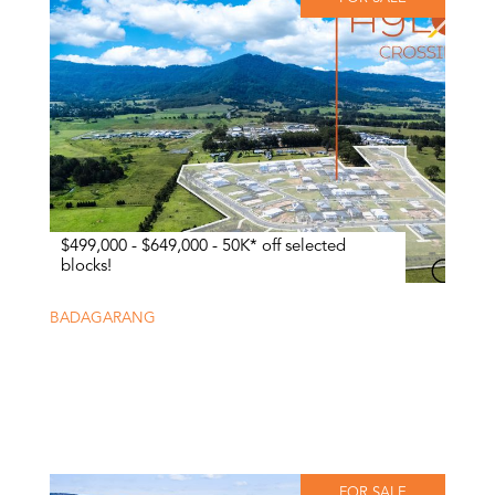
$499,000 - $649,000 - 50K* off selected
blocks!
BADAGARANG
FOR SALE