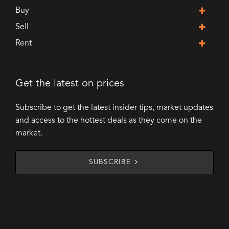
Buy
Sell
Rent
Get the latest on prices
Subscribe to get the latest insider tips, market updates
and access to the hottest deals as they come on the
market.
SUBSCRIBE