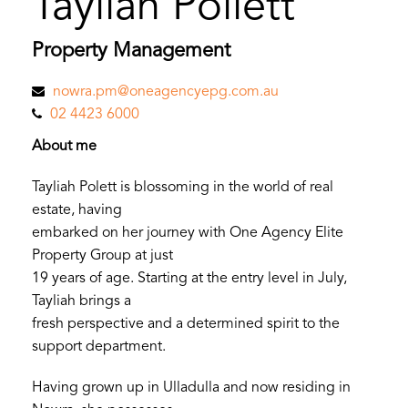
Tayliah Pollett
Property Management
nowra.pm@oneagencyepg.com.au
02 4423 6000
About me
Tayliah Polett is blossoming in the world of real
estate, having
embarked on her journey with One Agency Elite
Property Group at just
19 years of age. Starting at the entry level in July,
Tayliah brings a
fresh perspective and a determined spirit to the
support department.
Having grown up in Ulladulla and now residing in