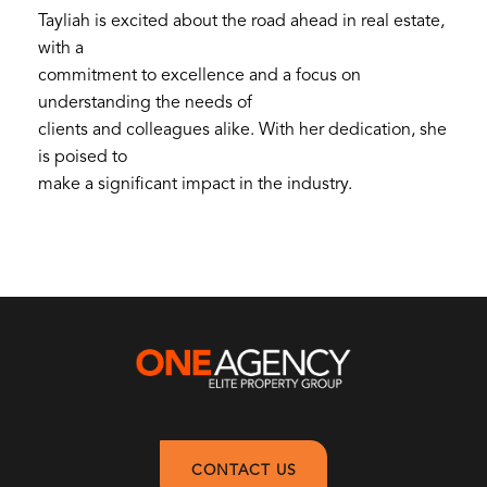
Tayliah is excited about the road ahead in real estate,
with a
commitment to excellence and a focus on
understanding the needs of
clients and colleagues alike. With her dedication, she
is poised to
make a significant impact in the industry.
CONTACT US