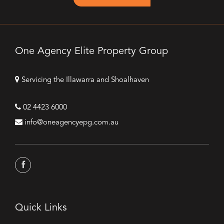
One Agency Elite Property Group
Servicing the Illawarra and Shoalhaven
02 4423 6000
info@oneagencyepg.com.au
Quick Links