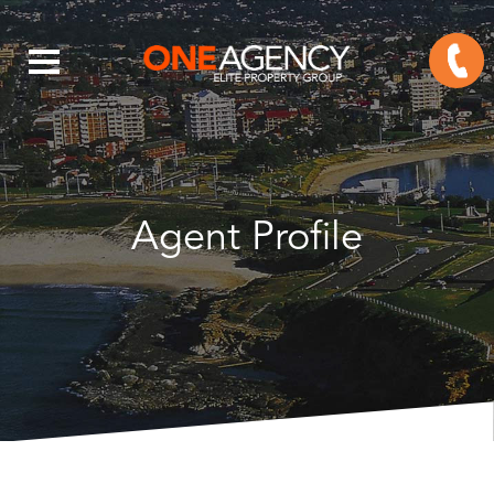
Agent Profile