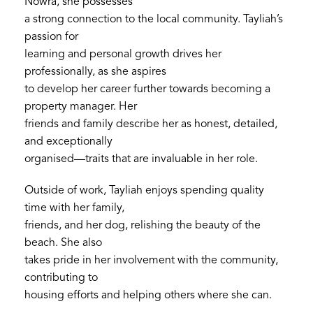
Nowra, she possesses
a strong connection to the local community. Tayliah’s
passion for
learning and personal growth drives her
professionally, as she aspires
to develop her career further towards becoming a
property manager. Her
friends and family describe her as honest, detailed,
and exceptionally
organised—traits that are invaluable in her role.
Outside of work, Tayliah enjoys spending quality
time with her family,
friends, and her dog, relishing the beauty of the
beach. She also
takes pride in her involvement with the community,
contributing to
housing efforts and helping others where she can.