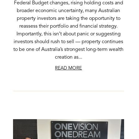
Federal Budget changes, rising holding costs and
broader economic uncertainty, many Australian
property investors are taking the opportunity to
reassess their portfolio and financial strategy.
Importantly, this isn’t about panic or suggesting
investors should rush to sell — property continues
to be one of Australia’s strongest long-term wealth
creation as...
READ MORE