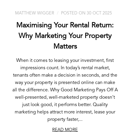
MATTHEW WIGGER
POSTED ON 30 OCT 2025
Maximising Your Rental Return:
Why Marketing Your Property
Matters
When it comes to leasing your investment, first
impressions count. In today’s rental market,
tenants often make a decision in seconds, and the
way your property is presented online can make
all the difference. Why Good Marketing Pays Off A
well-presented, well-marketed property doesn’t
just look good, it performs better. Quality
marketing helps attract more interest, lease your
property faster,...
READ MORE