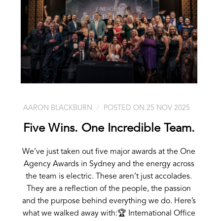
AARON BLACKBURN
POSTED ON 25 NOV 2025
Five Wins. One Incredible Team.
We’ve just taken out five major awards at the One
Agency Awards in Sydney and the energy across
the team is electric. These aren’t just accolades.
They are a reflection of the people, the passion
and the purpose behind everything we do. Here’s
what we walked away with:🏆 International Office