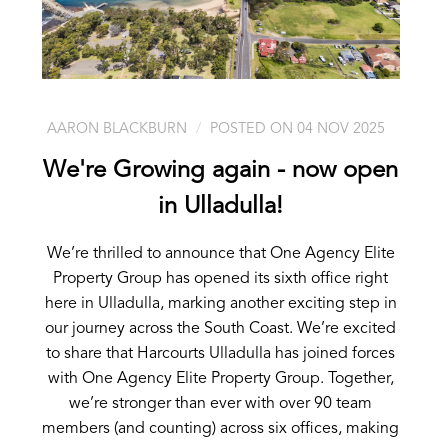
AARON BLACKBURN
POSTED ON 04 NOV 2025
We're Growing again - now open
in Ulladulla!
We’re thrilled to announce that One Agency Elite
Property Group has opened its sixth office right
here in Ulladulla, marking another exciting step in
our journey across the South Coast. We’re excited
to share that Harcourts Ulladulla has joined forces
with One Agency Elite Property Group. Together,
we’re stronger than ever with over 90 team
members (and counting) across six offices, making