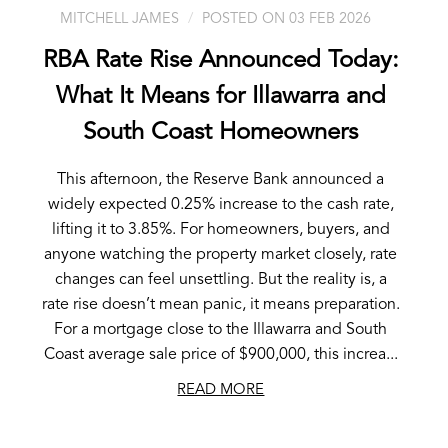
MITCHELL JAMES
POSTED ON 03 FEB 2026
RBA Rate Rise Announced Today:
What It Means for Illawarra and
South Coast Homeowners
This afternoon, the Reserve Bank announced a
widely expected 0.25% increase to the cash rate,
lifting it to 3.85%. For homeowners, buyers, and
anyone watching the property market closely, rate
changes can feel unsettling. But the reality is, a
rate rise doesn’t mean panic, it means preparation.
For a mortgage close to the Illawarra and South
Coast average sale price of $900,000, this increa...
READ MORE