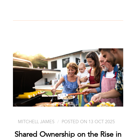
MITCHELL JAMES
POSTED ON 13 OCT 2025
Shared Ownership on the Rise in