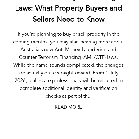
Laws: What Property Buyers and
Sellers Need to Know
If you're planning to buy or sell property in the
coming months, you may start hearing more about
Australia's new Anti-Money Laundering and
Counter-Terrorism Financing (AML/CTF) laws.
While the name sounds complicated, the changes
are actually quite straightforward. From 1 July
2026, real estate professionals will be required to
complete additional identity and verification
checks as part of th...
READ MORE