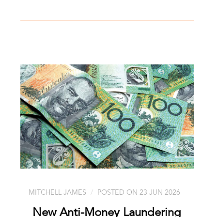
MITCHELL JAMES
POSTED ON 23 JUN 2026
New Anti-Money Laundering