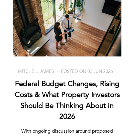
MITCHELL JAMES
POSTED ON 02 JUN 2026
Federal Budget Changes, Rising
Costs & What Property Investors
Should Be Thinking About in
2026
With ongoing discussion around proposed