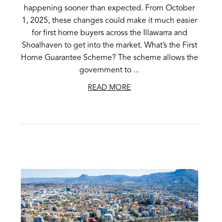
happening sooner than expected. From October
1, 2025, these changes could make it much easier
for first home buyers across the Illawarra and
Shoalhaven to get into the market. What’s the First
Home Guarantee Scheme? The scheme allows the
government to ...
READ MORE