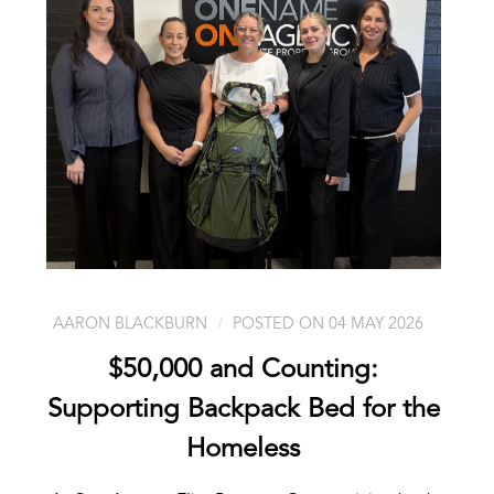
AARON BLACKBURN
POSTED ON 04 MAY 2026
$50,000 and Counting:
Supporting Backpack Bed for the
Homeless