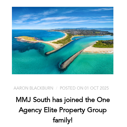
AARON BLACKBURN
POSTED ON 01 OCT 2025
MMJ South has joined the One
Agency Elite Property Group
family!