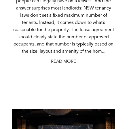
people can I legally have on a lease?” And the
answer surprises most landlords: NSW tenancy
laws don’t set a fixed maximum number of
tenants. Instead, it comes down to what’s
reasonable for the property. The lease agreement
should clearly state the number of approved
occupants, and that number is typically based on
the size, layout and amenity of the hom...
READ MORE