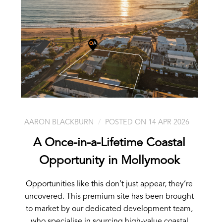
AARON BLACKBURN
POSTED ON 14 APR 2026
A Once-in-a-Lifetime Coastal
Opportunity in Mollymook
Opportunities like this don’t just appear, they’re
uncovered. This premium site has been brought
to market by our dedicated development team,
who specialise in sourcing high-value coastal