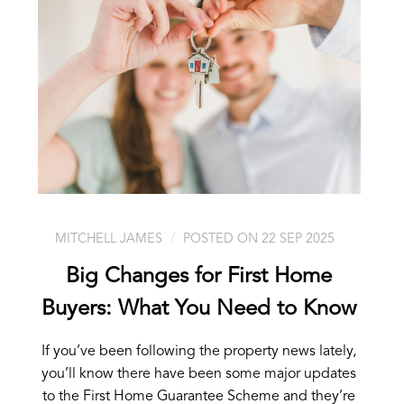
MITCHELL JAMES
POSTED ON 22 SEP 2025
Big Changes for First Home
Buyers: What You Need to Know
If you’ve been following the property news lately,
you’ll know there have been some major updates
to the First Home Guarantee Scheme and they’re