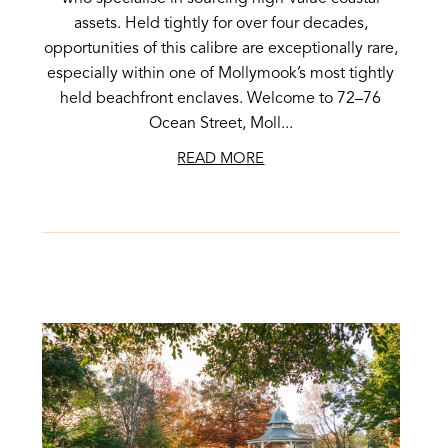
assets. Held tightly for over four decades,
opportunities of this calibre are exceptionally rare,
especially within one of Mollymook’s most tightly
held beachfront enclaves. Welcome to 72–76
Ocean Street, Moll...
READ MORE