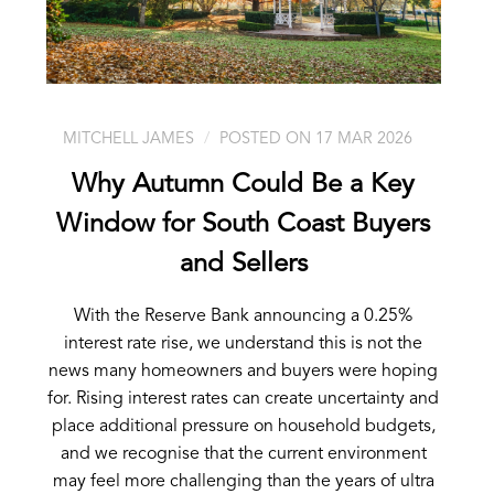
MITCHELL JAMES
POSTED ON 17 MAR 2026
Why Autumn Could Be a Key
Window for South Coast Buyers
and Sellers
With the Reserve Bank announcing a 0.25%
interest rate rise, we understand this is not the
news many homeowners and buyers were hoping
for. Rising interest rates can create uncertainty and
place additional pressure on household budgets,
and we recognise that the current environment
may feel more challenging than the years of ultra