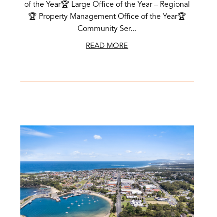
of the Year🏆 Large Office of the Year – Regional
🏆 Property Management Office of the Year🏆
Community Ser...
READ MORE