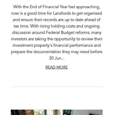
With the End of Financial Year fast approaching,
now is a good time for Landlords to get organised
and ensure their records are up to date ahead of
tax time. With rising holding costs and ongoing
discussion around Federal Budget reforms, many
investors are taking the opportunity to review their
investment property's financial performance and
prepare the documentation they may need before
30 Jun...
READ MORE