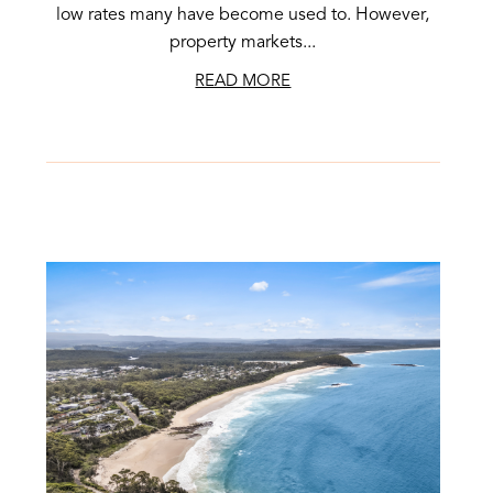
low rates many have become used to. However,
property markets...
READ MORE