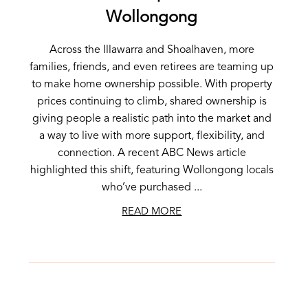
Wollongong
Across the Illawarra and Shoalhaven, more
families, friends, and even retirees are teaming up
to make home ownership possible. With property
prices continuing to climb, shared ownership is
giving people a realistic path into the market and
a way to live with more support, flexibility, and
connection. A recent ABC News article
highlighted this shift, featuring Wollongong locals
who’ve purchased ...
READ MORE