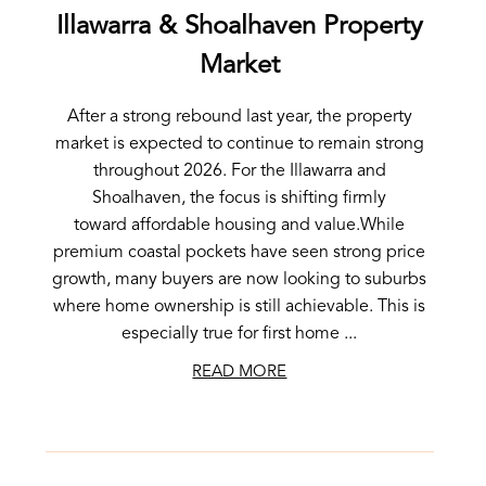
Illawarra & Shoalhaven Property
Market
After a strong rebound last year, the property
market is expected to continue to remain strong
throughout 2026. For the Illawarra and
Shoalhaven, the focus is shifting firmly
toward affordable housing and value.While
premium coastal pockets have seen strong price
growth, many buyers are now looking to suburbs
where home ownership is still achievable. This is
especially true for first home ...
READ MORE