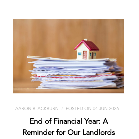
AARON BLACKBURN
POSTED ON 04 JUN 2026
End of Financial Year: A
Reminder for Our Landlords