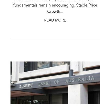
fundamentals remain encouraging. Stable Price
Growth...
READ MORE