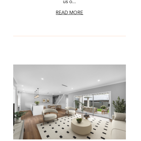
us o...
READ MORE