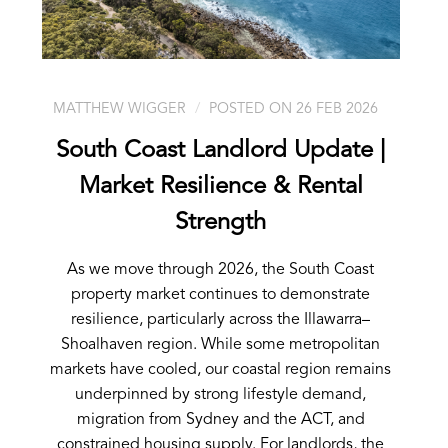
MATTHEW WIGGER
POSTED ON 26 FEB 2026
South Coast Landlord Update |
Market Resilience & Rental
Strength
As we move through 2026, the South Coast
property market continues to demonstrate
resilience, particularly across the Illawarra–
Shoalhaven region. While some metropolitan
markets have cooled, our coastal region remains
underpinned by strong lifestyle demand,
migration from Sydney and the ACT, and
constrained housing supply. For landlords, the