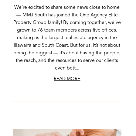
We’re excited to share some news close to home
— MMJ South has joined the One Agency Elite
Property Group family! By coming together, we’ve
grown to 76 team members across five offices,
making us the largest real estate agency in the
Illawarra and South Coast. But for us, it’s not about
being the biggest — it’s about having the people,
the reach, and the resources to serve our clients
even bett...
READ MORE