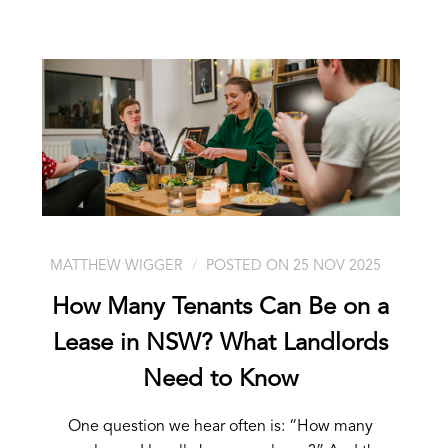
MATTHEW WIGGER
POSTED ON 25 NOV 2025
How Many Tenants Can Be on a
Lease in NSW? What Landlords
Need to Know
One question we hear often is: “How many