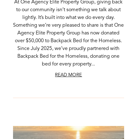
At One Agency Elite Property Group, giving back
to our community isn’t something we talk about
lightly. It’s built into what we do every day.
Something we’re very pleased to share is that One
Agency Elite Property Group has now donated
over $50,000 to Backpack Bed for the Homeless.
Since July 2025, we’ve proudly partnered with
Backpack Bed for the Homeless, donating one
bed for every property...
READ MORE