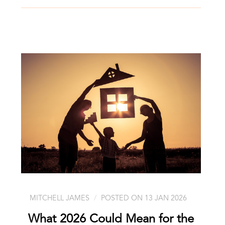
MITCHELL JAMES
POSTED ON 13 JAN 2026
What 2026 Could Mean for the