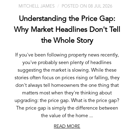
MITCHELL JAMES
POSTED ON 08 JUL 2026
Understanding the Price Gap:
Why Market Headlines Don't Tell
the Whole Story
If you've been following property news recently,
you've probably seen plenty of headlines
suggesting the market is slowing. While these
stories often focus on prices rising or falling, they
don't always tell homeowners the one thing that
matters most when they're thinking about
upgrading: the price gap. What is the price gap?
The price gap is simply the difference between
the value of the home ...
READ MORE