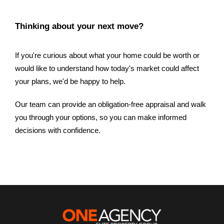
Thinking about your next move?
If you're curious about what your home could be worth or
would like to understand how today's market could affect
your plans, we'd be happy to help.
Our team can provide an obligation-free appraisal and walk
you through your options, so you can make informed
decisions with confidence.