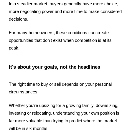
In a steadier market, buyers generally have more choice,
more negotiating power and more time to make considered
decisions.
For many homeowners, these conditions can create
opportunities that don't exist when competition is at its
peak.
It's about your goals, not the headlines
The right time to buy or sell depends on your personal
circumstances.
Whether you're upsizing for a growing family, downsizing,
investing or relocating, understanding your own position is
far more valuable than trying to predict where the market
will be in six months.