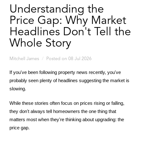
Understanding the
Price Gap: Why Market
Headlines Don't Tell the
Whole Story
Mitchell James
Posted on 08 Jul 2026
If you've been following property news recently, you've
probably seen plenty of headlines suggesting the market is
slowing.
While these stories often focus on prices rising or falling,
they don't always tell homeowners the one thing that
matters most when they're thinking about upgrading: the
price gap.