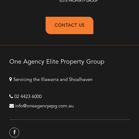
CONTACT US
One Agency Elite Property Group
Servicing the Illawarra and Shoalhaven
02 4423 6000
info@oneagencyepg.com.au