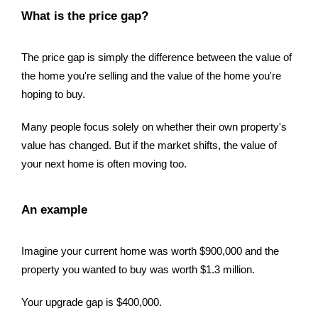
What is the price gap?
The price gap is simply the difference between the value of
the home you're selling and the value of the home you're
hoping to buy.
Many people focus solely on whether their own property's
value has changed. But if the market shifts, the value of
your next home is often moving too.
An example
Imagine your current home was worth $900,000 and the
property you wanted to buy was worth $1.3 million.
Your upgrade gap is $400,000.