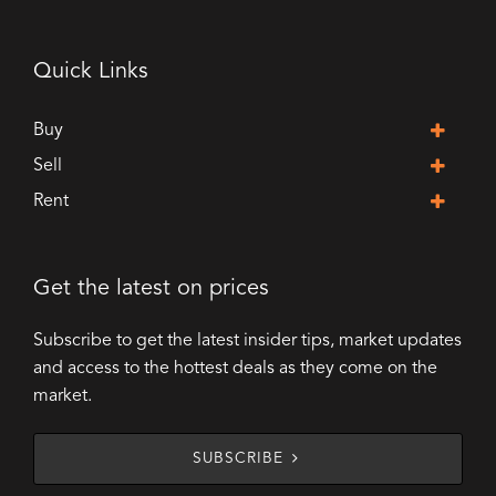
Quick Links
Buy
Sell
Rent
Get the latest on prices
Subscribe to get the latest insider tips, market updates
and access to the hottest deals as they come on the
market.
SUBSCRIBE