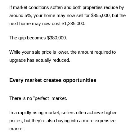
If market conditions soften and both properties reduce by
around 5%, your home may now sell for $855,000, but the
next home may now cost $1,235,000.
The gap becomes $380,000.
While your sale price is lower, the amount required to
upgrade has actually reduced.
Every market creates opportunities
There is no "perfect" market.
In a rapidly rising market, sellers often achieve higher
prices, but they're also buying into a more expensive
market.