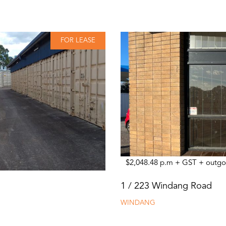
FOR LEASE
$2,048.48 p.m + GST + outgo
1 / 223 Windang Road
WINDANG