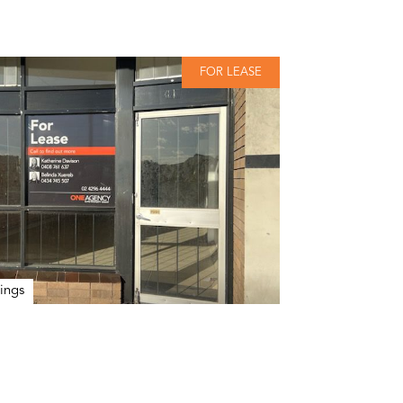
FOR LEASE
ings