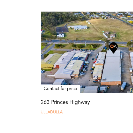
Contact for price
263 Princes Highway
ULLADULLA