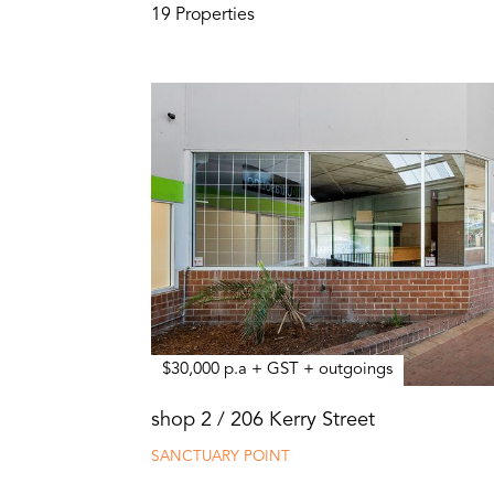
19 Properties
$30,000 p.a + GST + outgoings
shop 2 / 206 Kerry Street
SANCTUARY POINT