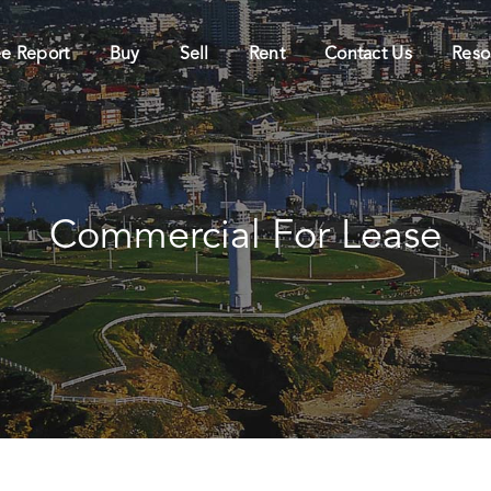
ee Report
Buy
Sell
Rent
Contact Us
Reso
Commercial For Lease