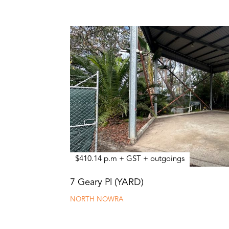
$410.14 p.m + GST + outgoings
7 Geary Pl (YARD)
NORTH NOWRA