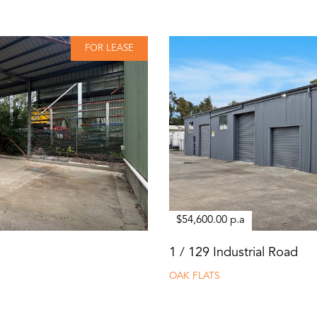
FOR LEASE
$54,600.00 p.a
1 / 129 Industrial Road
OAK FLATS