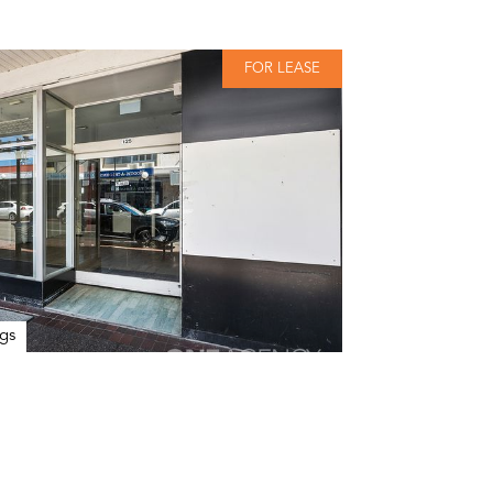
FOR LEASE
gs