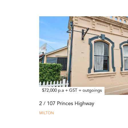
$72,000 p.a + GST + outgoings
2 / 107 Princes Highway
MILTON