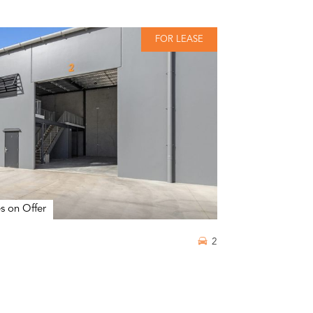
FOR LEASE
s on Offer
2