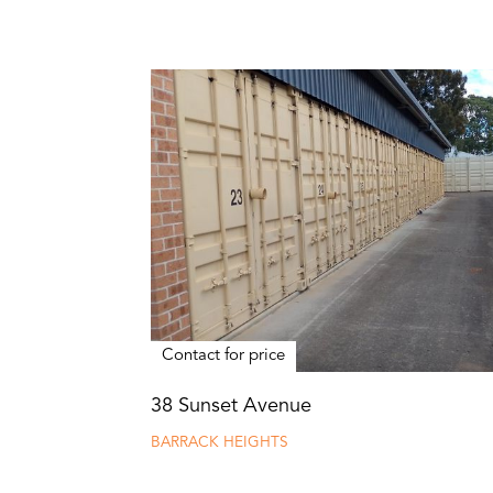
Contact for price
38 Sunset Avenue
BARRACK HEIGHTS