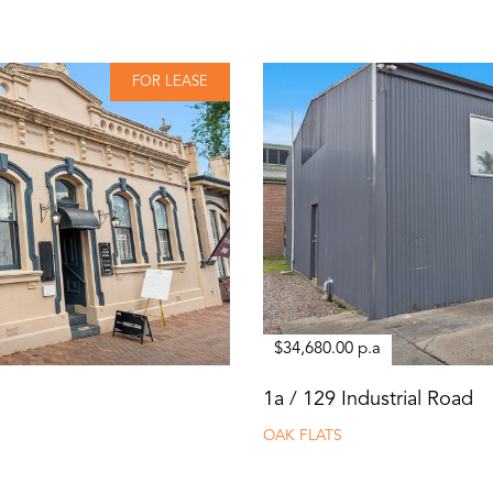
FOR LEASE
$34,680.00 p.a
1a / 129 Industrial Road
OAK FLATS