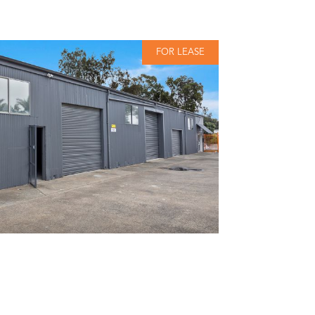
FOR LEASE