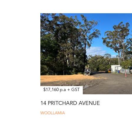
$17,160 p.a + GST
14 PRITCHARD AVENUE
WOOLLAMIA