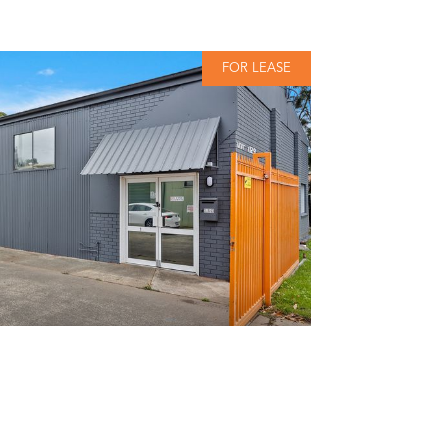
FOR LEASE