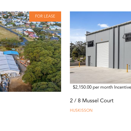
FOR LEASE
$2,150.00 per month Incentive
2 / 8 Mussel Court
HUSKISSON