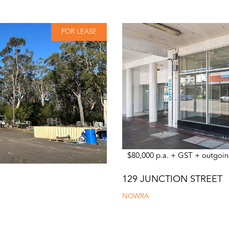
FOR LEASE
$80,000 p.a. + GST + outgoin
129 JUNCTION STREET
NOWRA