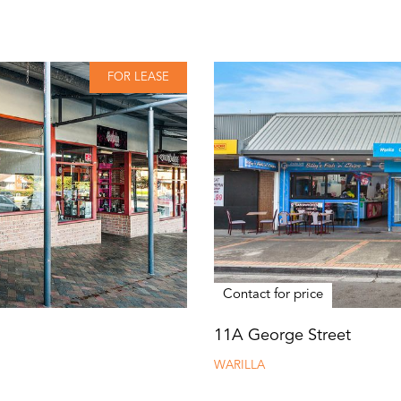
FOR LEASE
Contact for price
11A George Street
WARILLA