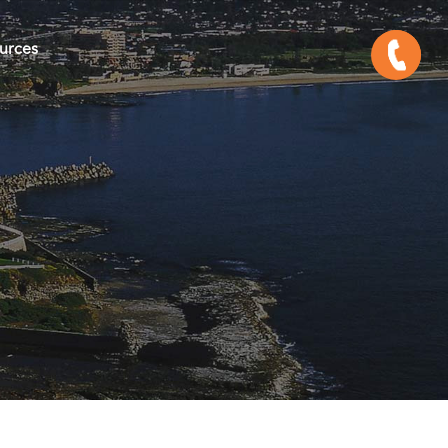
urces