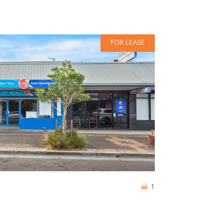
FOR LEASE
1