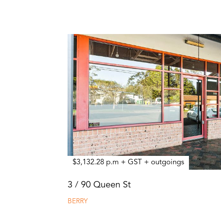
$3,132.28 p.m + GST + outgoings
3 / 90 Queen St
BERRY