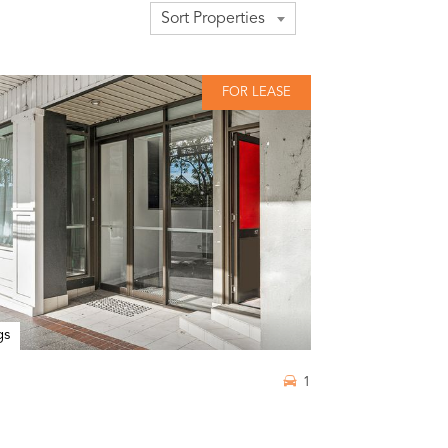
Sort Properties
FOR LEASE
gs
1