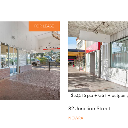
FOR LEASE
$50,515 p.a + GST + outgoin
82 Junction Street
NOWRA