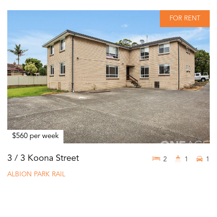
FOR RENT
$560 per week
3 / 3 Koona Street
2
1
1
ALBION PARK RAIL