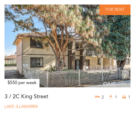
FOR RENT
$550 per week
3 / 2C King Street
2
1
1
LAKE ILLAWARRA