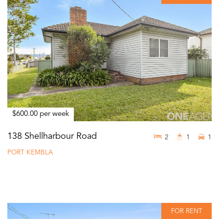
$600.00 per week
138 Shellharbour Road
2
1
1
PORT KEMBLA
FOR RENT