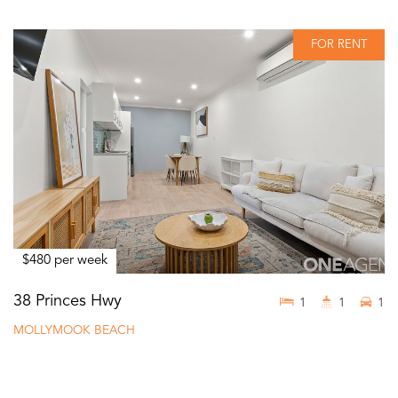
FOR RENT
$480 per week
38 Princes Hwy
1
1
1
MOLLYMOOK BEACH