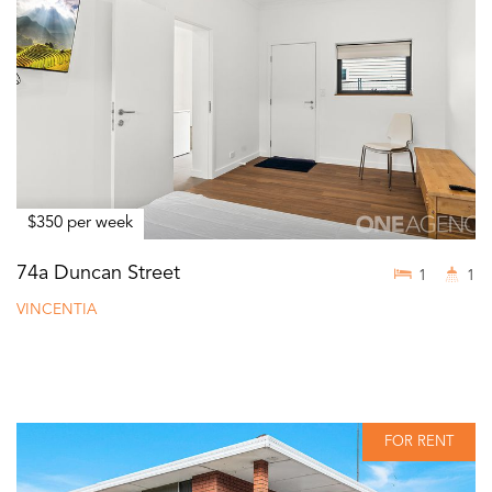
$350 per week
74a Duncan Street
1
1
VINCENTIA
FOR RENT