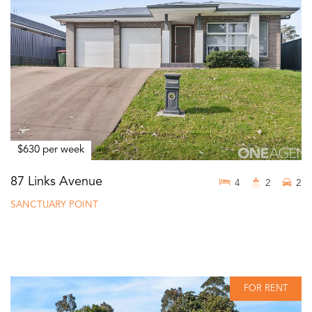
$630 per week
87 Links Avenue
4
2
2
SANCTUARY POINT
FOR RENT