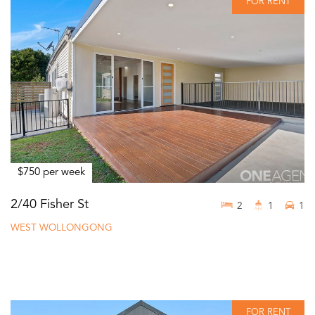
FOR RENT
$750 per week
2/40 Fisher St
2
1
1
WEST WOLLONGONG
FOR RENT