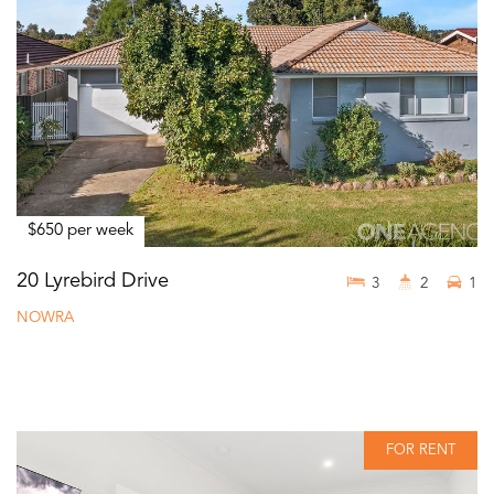
$650 per week
20 Lyrebird Drive
3
2
1
NOWRA
FOR RENT