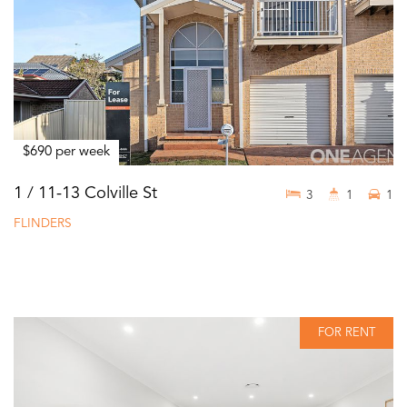
$690 per week
1 / 11-13 Colville St
3
1
1
FLINDERS
FOR RENT