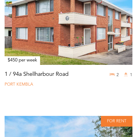
$450 per week
1 / 94a Shellharbour Road
2
1
PORT KEMBLA
FOR RENT