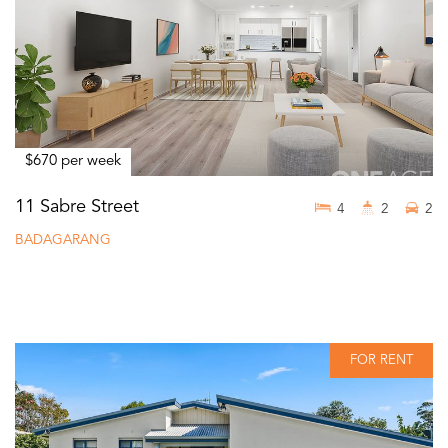
$670 per week
11 Sabre Street
4
2
2
BADAGARANG
FOR RENT