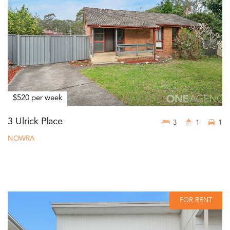
$520 per week
3 Ulrick Place
3
1
1
NOWRA
FOR RENT