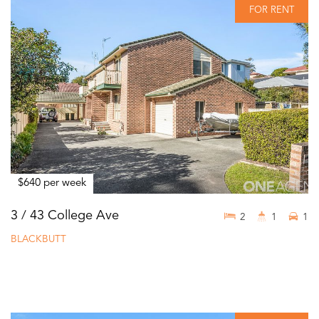
FOR RENT
$640 per week
3 / 43 College Ave
2
1
1
BLACKBUTT