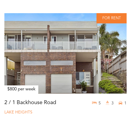
FOR RENT
$800 per week
2 / 1 Backhouse Road
5
3
1
LAKE HEIGHTS