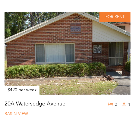
FOR RENT
$420 per week
20A Watersedge Avenue
2
1
BASIN VIEW