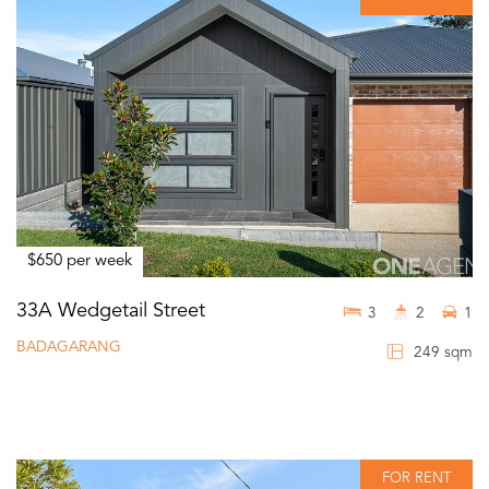
$650 per week
33A Wedgetail Street
3
2
1
BADAGARANG
249 sqm
FOR RENT