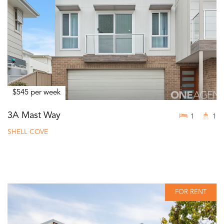
$545 per week
3A Mast Way
1
1
SHELL COVE
FOR RENT