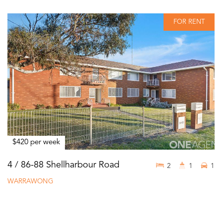
FOR RENT
$420 per week
4 / 86-88 Shellharbour Road
2
1
1
WARRAWONG