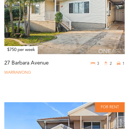
$750 per week
27 Barbara Avenue
3
2
1
WARRAWONG
FOR RENT