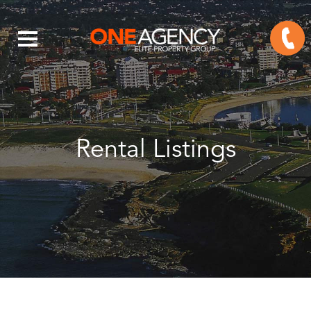
Rental Listings