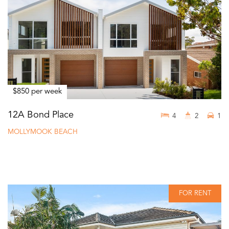
$850 per week
12A Bond Place
4
2
1
MOLLYMOOK BEACH
FOR RENT