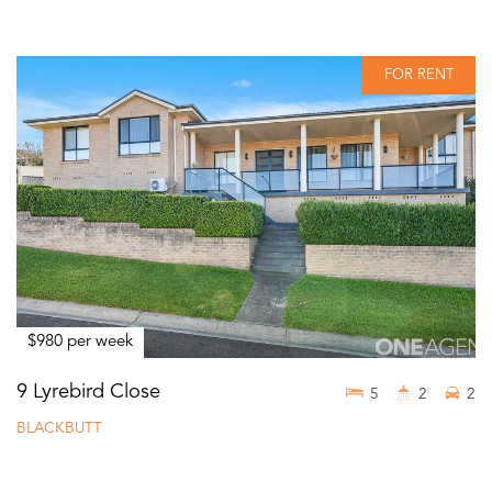
FOR RENT
$980 per week
9 Lyrebird Close
5
2
2
BLACKBUTT