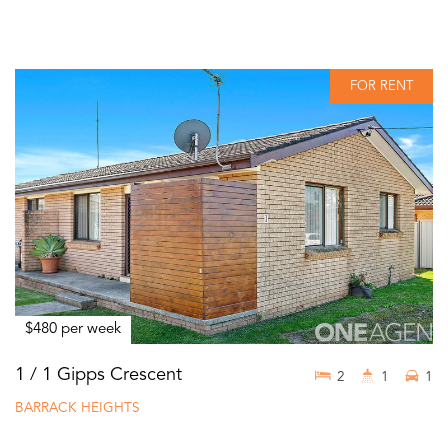
FOR RENT
$480 per week
1 / 1 Gipps Crescent
2
1
1
BARRACK HEIGHTS