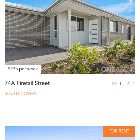
$435 per week
74A Firetail Street
1
1
SOUTH NOWRA
FOR RENT