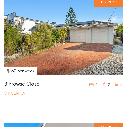
FOR RENT
$850 per week
3 Prowse Close
4
2
2
VINCENTIA