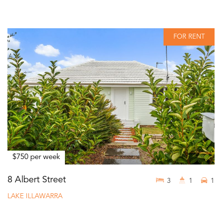
FOR RENT
$750 per week
8 Albert Street
3
1
1
LAKE ILLAWARRA