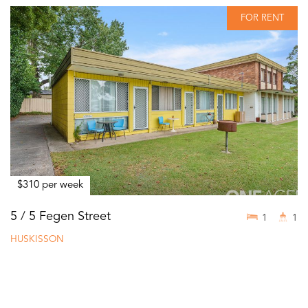
FOR RENT
$310 per week
5 / 5 Fegen Street
1
1
HUSKISSON