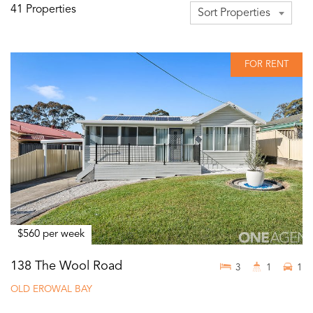
41 Properties
Sort Properties
FOR RENT
$560 per week
138 The Wool Road
3
1
1
OLD EROWAL BAY