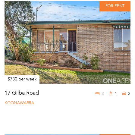
FOR RENT
$730 per week
17 Gilba Road
3
1
2
KOONAWARRA