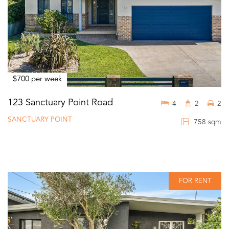
$700 per week
123 Sanctuary Point Road
4
2
2
SANCTUARY POINT
758 sqm
FOR RENT