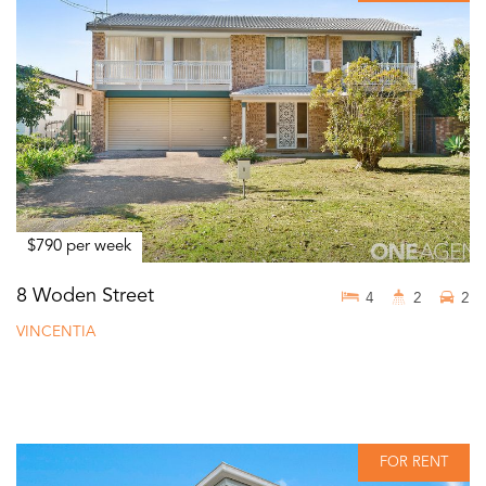
$790 per week
8 Woden Street
4
2
2
VINCENTIA
FOR RENT