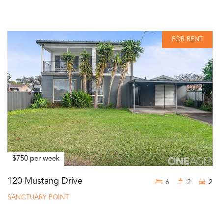
FOR RENT
$750 per week
120 Mustang Drive
6
2
2
SANCTUARY POINT