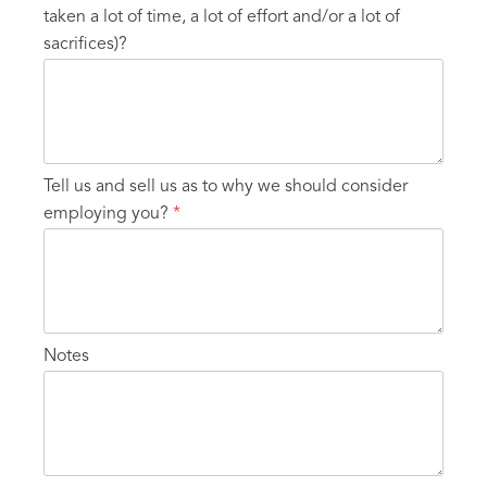
taken a lot of time, a lot of effort and/or a lot of
sacrifices)?
Tell us and sell us as to why we should consider
employing you?
*
Notes