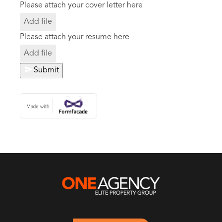
Please attach your cover letter here
Add file
Please attach your resume here
Add file
Submit