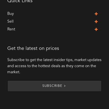
Quick Links
Buy
Sell
Rent
Get the latest on prices
Subscribe to get the latest insider tips, market updates
and access to the hottest deals as they come on the
market.
SUBSCRIBE