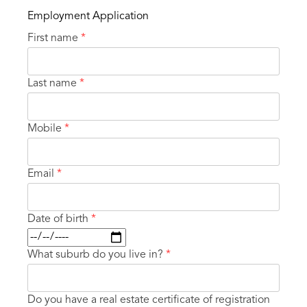
Employment Application
First name
*
Last name
*
Mobile
*
Email
*
Date of birth
*
What suburb do you live in?
*
Do you have a real estate certificate of registration