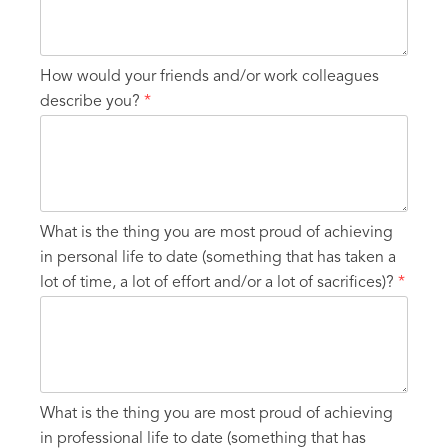
How would your friends and/or work colleagues
describe you?
*
What is the thing you are most proud of achieving
in personal life to date (something that has taken a
lot of time, a lot of effort and/or a lot of sacrifices)?
*
What is the thing you are most proud of achieving
in professional life to date (something that has