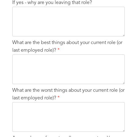
If yes - why are you leaving that role?
What are the best things about your current role (or
last employed role)?
*
What are the worst things about your current role (or
last employed role)?
*