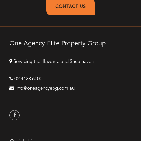
CONTACT US
One Agency Elite Property Group
Servicing the Illawarra and Shoalhaven
02 4423 6000
info@oneagencyepg.com.au