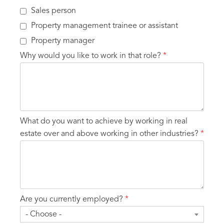
Sales person
Property management trainee or assistant
Property manager
Why would you like to work in that role?
*
What do you want to achieve by working in real
estate over and above working in other industries?
*
Are you currently employed?
*
- Choose -