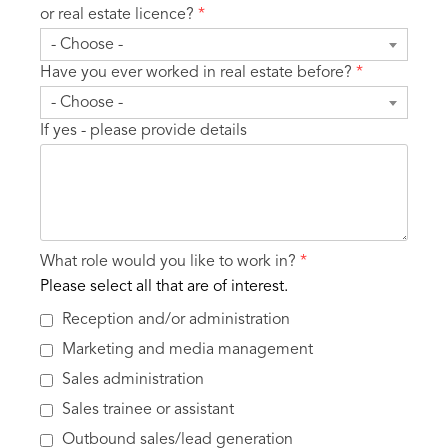
or real estate licence?
*
- Choose -
Have you ever worked in real estate before?
*
- Choose -
If yes - please provide details
What role would you like to work in?
*
Please select all that are of interest.
Reception and/or administration
Marketing and media management
Sales administration
Sales trainee or assistant
Outbound sales/lead generation