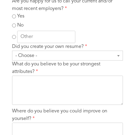
Are you happy for us to call your current and/or
most recent employers?
*
Yes
No
Did you create your own resume?
*
- Choose -
What do you believe to be your strongest
attributes?
*
Where do you believe you could improve on
yourself?
*