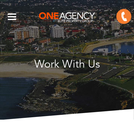
Work With Us