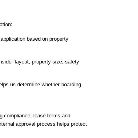
ation:
e application based on property
nsider layout, property size, safety
 helps us determine whether boarding
ng compliance, lease terms and
internal approval process helps protect