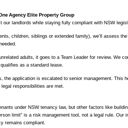
ne Agency Elite Property Group
ct our landlords while staying fully compliant with NSW legisl
rents, children, siblings or extended family), we’ll assess th
 needed.
 unrelated adults, it goes to a Team Leader for review. We co
qualifies as a standard lease.
lts, the application is escalated to senior management. This
legal responsibilities are met.
nants under NSW tenancy law, but other factors like buildi
son limit” is a risk management tool, not a legal rule. Our 
cy remains compliant.