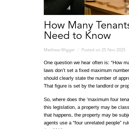
How Many Tenants
Need to Know
Matthew Wigger
Posted on 25 Nov 2025
One question we hear often is: “How ma
laws don’t set a fixed maximum number 
should clearly state the number of appr
That figure is set by the landlord or pr
So, where does the ‘maximum four tena
this legislation, a property may be clas
that happens, the property may be subje
agents use a “four unrelated people” rul