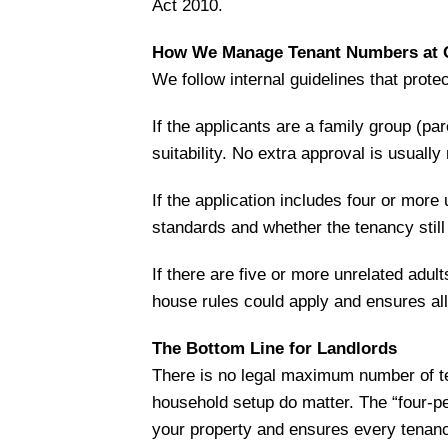
Act 2010.
How We Manage Tenant Numbers at O
We follow internal guidelines that prote
If the applicants are a family group (pa
suitability. No extra approval is usually
If the application includes four or more
standards and whether the tenancy still 
If there are five or more unrelated adu
house rules could apply and ensures all 
The Bottom Line for Landlords
There is no legal maximum number of te
household setup do matter. The “four-per
your property and ensures every tenan