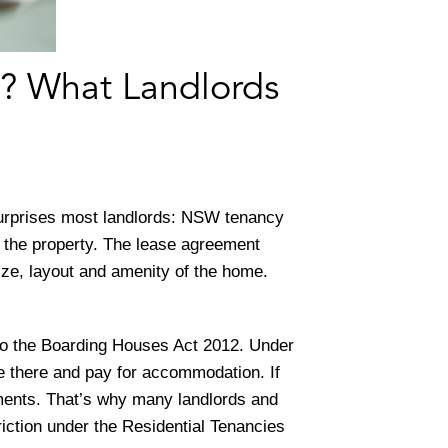
? What Landlords
surprises most landlords: NSW tenancy
 the property. The lease agreement
ize, layout and amenity of the home.
to the Boarding Houses Act 2012. Under
ive there and pay for accommodation. If
ements. That’s why many landlords and
triction under the Residential Tenancies