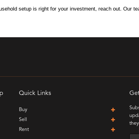
usehold setup is right for your investment, reach out. Our t
up
Quick Links
Get
Subs
Buy
upda
Sell
they
Rent