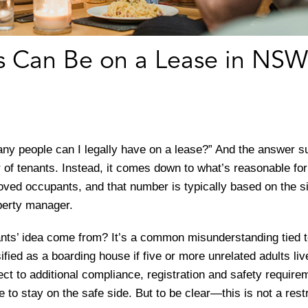
 Can Be on a Lease in NSW
ny people can I legally have on a lease?” And the answer 
of tenants. Instead, it comes down to what’s reasonable for
oved occupants, and that number is typically based on the s
operty manager.
nts’ idea come from? It’s a common misunderstanding tied 
sified as a boarding house if five or more unrelated adults l
ct to additional compliance, registration and safety requir
e to stay on the safe side. But to be clear—this is not a res