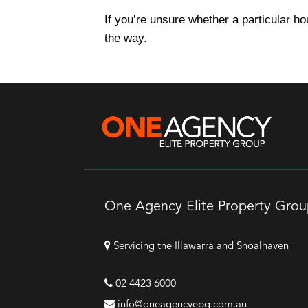
If you’re unsure whether a particular ho
the way.
One Agency Elite Property Gro
Servicing the Illawarra and Shoalhaven
02 4423 6000
info@oneagencyepg.com.au