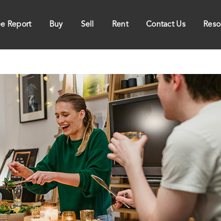
ee Report
Buy
Sell
Rent
Contact Us
Reso