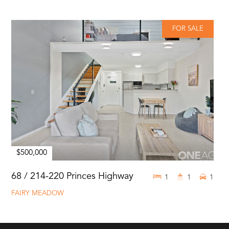
FOR SALE
$500,000
68 / 214-220 Princes Highway
1
1
1
FAIRY MEADOW