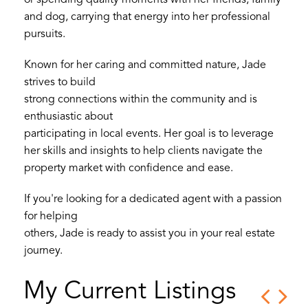
or spending quality moments with her friends, family
and dog, carrying that energy into her professional
pursuits.
Known for her caring and committed nature, Jade
strives to build
strong connections within the community and is
enthusiastic about
participating in local events. Her goal is to leverage
her skills and insights to help clients navigate the
property market with confidence and ease.
If you're looking for a dedicated agent with a passion
for helping
others, Jade is ready to assist you in your real estate
journey.
My Current Listings