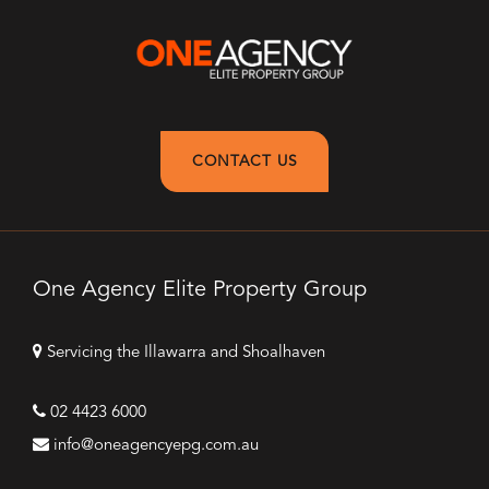
CONTACT US
One Agency Elite Property Group
Servicing the Illawarra and Shoalhaven
02 4423 6000
info@oneagencyepg.com.au