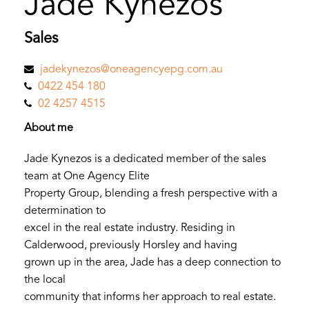
Jade Kynezos
Sales
jadekynezos@oneagencyepg.com.au
0422 454 180
02 4257 4515
About me
Jade Kynezos is a dedicated member of the sales
team at One Agency Elite
Property Group, blending a fresh perspective with a
determination to
excel in the real estate industry. Residing in
Calderwood, previously Horsley and having
grown up in the area, Jade has a deep connection to
the local
community that informs her approach to real estate.