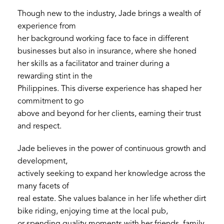
Though new to the industry, Jade brings a wealth of
experience from
her background working face to face in different
businesses but also in insurance, where she honed
her skills as a facilitator and trainer during a
rewarding stint in the
Philippines. This diverse experience has shaped her
commitment to go
above and beyond for her clients, earning their trust
and respect.
Jade believes in the power of continuous growth and
development,
actively seeking to expand her knowledge across the
many facets of
real estate. She values balance in her life whether dirt
bike riding, enjoying time at the local pub,