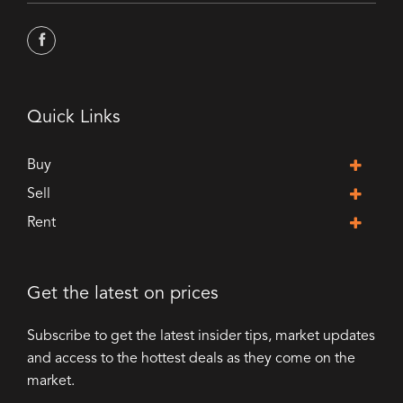
Quick Links
Buy
Sell
Rent
Get the latest on prices
Subscribe to get the latest insider tips, market updates
and access to the hottest deals as they come on the
market.