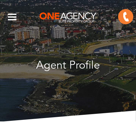
Agent Profile