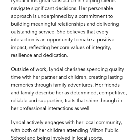
Lyndal finds great satisfaction in helping clients
navigate significant decisions. Her personable
approach is underpinned by a commitment to
building meaningful relationships and delivering
outstanding service. She believes that every
interaction is an opportunity to make a positive
impact, reflecting her core values of integrity,
resilience and dedication.
Outside of work, Lyndal cherishes spending quality
time with her partner and children, creating lasting
memories through family adventures. Her friends
and family describe her as determined, competitive,
reliable and supportive, traits that shine through in
her professional interactions as well.
Lyndal actively engages with her local community,
with both of her children attending Milton Public
School and being involved in local sports.