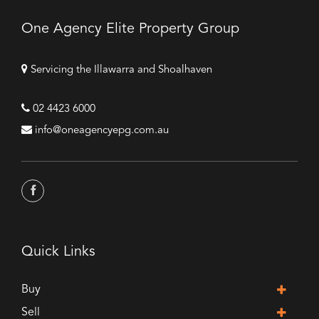
One Agency Elite Property Group
Servicing the Illawarra and Shoalhaven
02 4423 6000
info@oneagencyepg.com.au
Quick Links
Buy
Sell