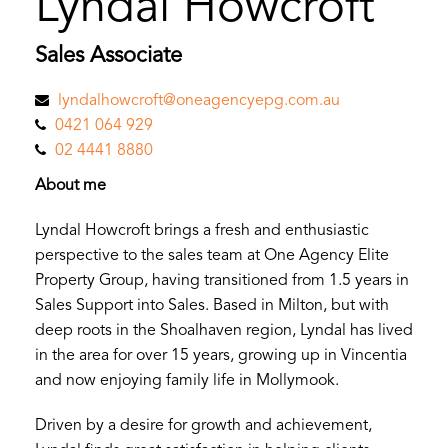
Lyndal Howcroft
Sales Associate
lyndalhowcroft@oneagencyepg.com.au
0421 064 929
02 4441 8880
About me
Lyndal Howcroft brings a fresh and enthusiastic
perspective to the sales team at One Agency Elite
Property Group, having transitioned from 1.5 years in
Sales Support into Sales. Based in Milton, but with
deep roots in the Shoalhaven region, Lyndal has lived
in the area for over 15 years, growing up in Vincentia
and now enjoying family life in Mollymook.
Driven by a desire for growth and achievement,