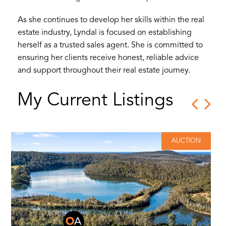
As she continues to develop her skills within the real
estate industry, Lyndal is focused on establishing
herself as a trusted sales agent. She is committed to
ensuring her clients receive honest, reliable advice
and support throughout their real estate journey.
My Current Listings
AUCTION