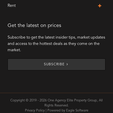
Rent
Get the latest on prices
Subscribe to get the latest insider tips, market updates
and access to the hottest deals as they come on the
market.
SUBSCRIBE
Copyright © 2019 - 2026 One Agency Elite Property Group, All
Rights Reserved.
Privacy Policy
| Powered by
Eagle Software