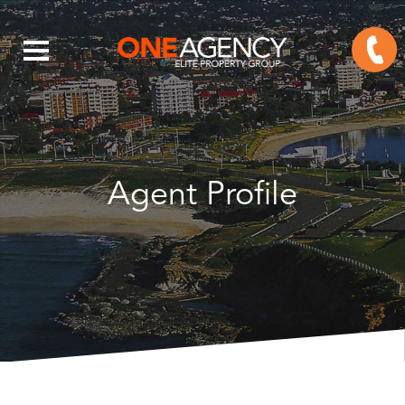
Agent Profile