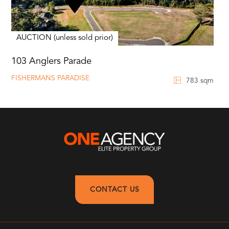
AUCTION (unless sold prior)
103 Anglers Parade
FISHERMANS PARADISE
783 sqm
CONTACT US