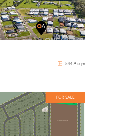
544.9 sqm
FOR SALE