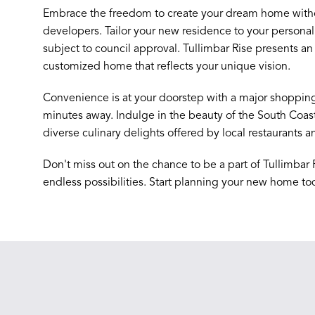
Embrace the freedom to create your dream home withou
developers. Tailor your new residence to your personal 
subject to council approval. Tullimbar Rise presents an 
customized home that reflects your unique vision.
Convenience is at your doorstep with a major shopping 
minutes away. Indulge in the beauty of the South Coas
diverse culinary delights offered by local restaurants a
Don't miss out on the chance to be a part of Tullimbar 
endless possibilities. Start planning your new home to