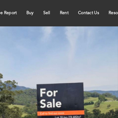
ee Report
Buy
Sell
Rent
Contact Us
Reso