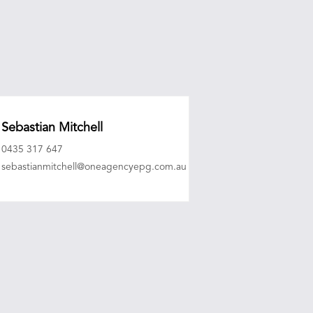
Sebastian Mitchell
0435 317 647
sebastianmitchell@oneagencyepg.com.au