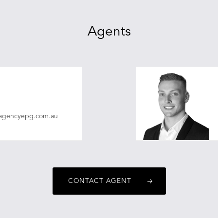
Agents
eagencyepg.com.au
CONTACT AGENT