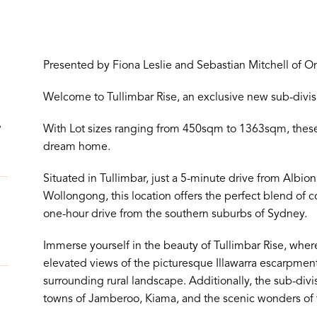
Presented by Fiona Leslie and Sebastian Mitchell of O
!
Welcome to Tullimbar Rise, an exclusive new sub-divisio
.
With Lot sizes ranging from 450sqm to 1363sqm, these 
dream home.
Situated in Tullimbar, just a 5-minute drive from Albi
Wollongong, this location offers the perfect blend of co
one-hour drive from the southern suburbs of Sydney.
Immerse yourself in the beauty of Tullimbar Rise, wher
elevated views of the picturesque Illawarra escarpment
surrounding rural landscape. Additionally, the sub-divi
towns of Jamberoo, Kiama, and the scenic wonders of 