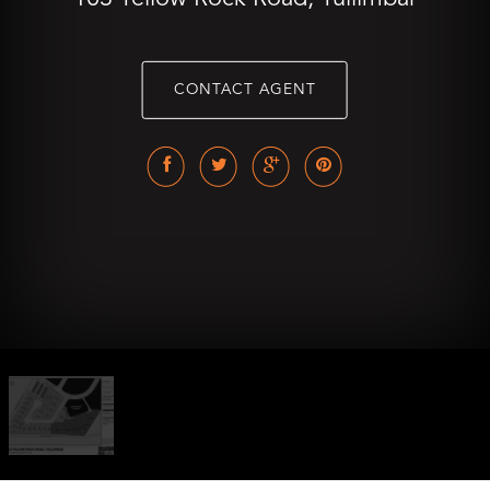
CONTACT AGENT