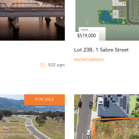
$519,000
Lot 23B, 1 Sabre Street
BADAGARANG
502 sqm
FOR SALE