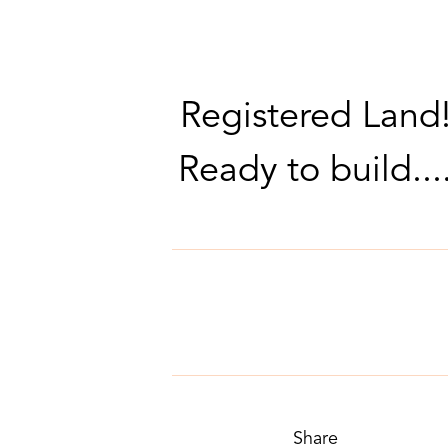
Registered Land
Ready to build...
Share