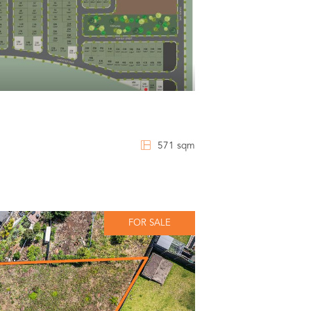
571 sqm
FOR SALE