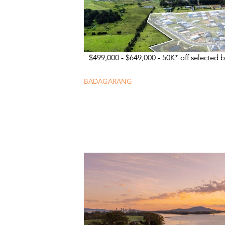
$499,000 - $649,000 - 50K* off selected b
BADAGARANG