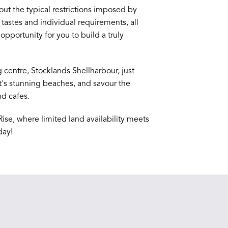
t the typical restrictions imposed by
tastes and individual requirements, all
opportunity for you to build a truly
centre, Stocklands Shellharbour, just
t's stunning beaches, and savour the
nd cafes.
Rise, where limited land availability meets
day!