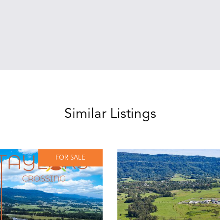
Similar Listings
FOR SALE