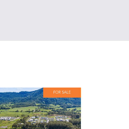
FOR SALE