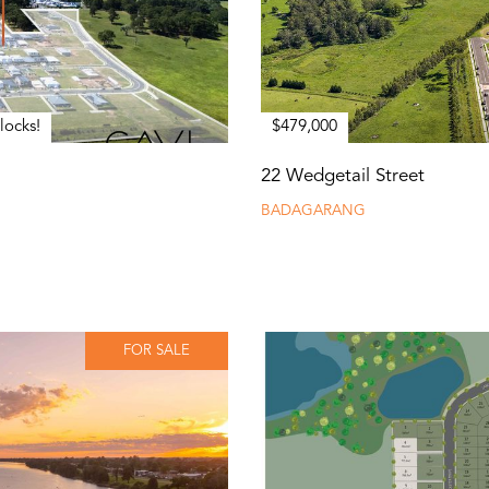
locks!
$479,000
22 Wedgetail Street
BADAGARANG
FOR SALE