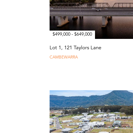
$499,000 - $649,000
Lot 1, 121 Taylors Lane
CAMBEWARRA