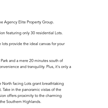
ne Agency Elite Property Group.
n featuring only 30 residential Lots.
lots provide the ideal canvas for your
on Park and a mere 20 minutes south of
nvenience and tranquility. Plus, it's only a
e North facing Lots grant breathtaking
. Take in the panoramic vistas of the
sion offers proximity to the charming
the Southern Highlands.