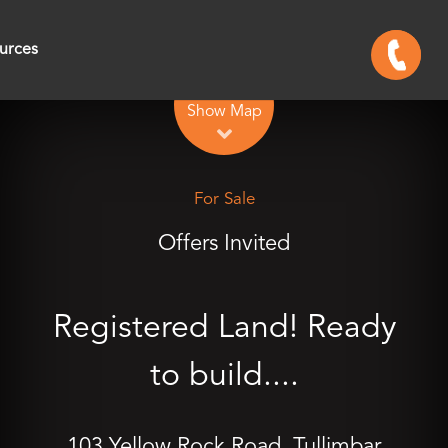
urces
Leaflet
| Map data ©
OpenStreetMap
contributors
Show Map
For Sale
Offers Invited
Registered Land! Ready
to build....
103 Yellow Rock Road, Tullimbar