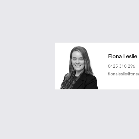
Fiona Leslie
0425 310 296
fionaleslie@on