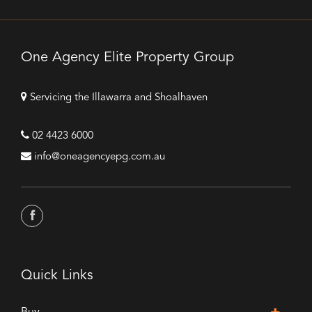
One Agency Elite Property Group
Servicing the Illawarra and Shoalhaven
02 4423 6000
info@oneagencyepg.com.au
Quick Links