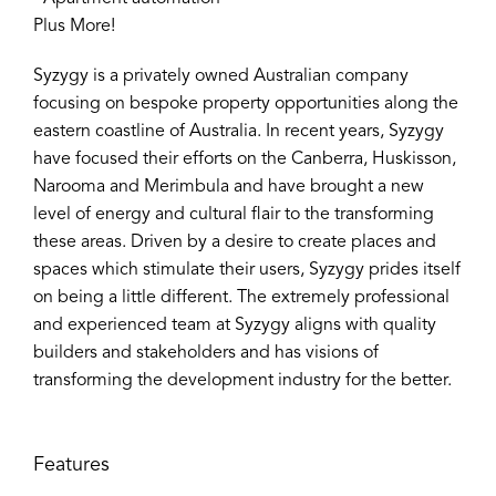
Plus More!
Syzygy is a privately owned Australian company
focusing on bespoke property opportunities along the
eastern coastline of Australia. In recent years, Syzygy
have focused their efforts on the Canberra, Huskisson,
Narooma and Merimbula and have brought a new
level of energy and cultural flair to the transforming
these areas. Driven by a desire to create places and
spaces which stimulate their users, Syzygy prides itself
on being a little different. The extremely professional
and experienced team at Syzygy aligns with quality
builders and stakeholders and has visions of
transforming the development industry for the better.
Features