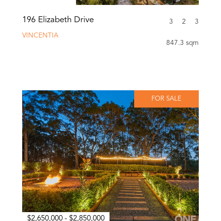
196 Elizabeth Drive
3
2
3
VINCENTIA
847.3 sqm
FOR SALE
$2,650,000 - $2,850,000