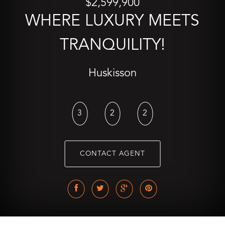
$2,599,900
WHERE LUXURY MEETS
TRANQUILITY!
Huskisson
3
2
2
CONTACT AGENT