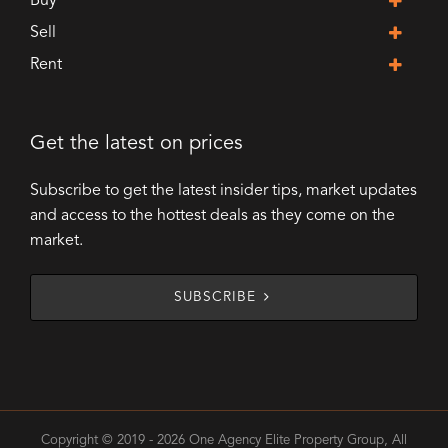
Buy
Sell
Rent
Get the latest on prices
Subscribe to get the latest insider tips, market updates
and access to the hottest deals as they come on the
market.
SUBSCRIBE
Copyright © 2019 - 2026 One Agency Elite Property Group, All