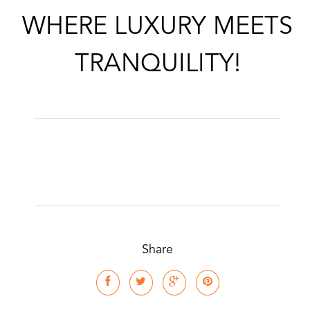
WHERE LUXURY MEETS
TRANQUILITY!
Share