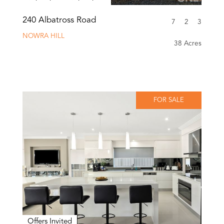
240 Albatross Road
7
2
3
NOWRA HILL
38 Acres
FOR SALE
Offers Invited