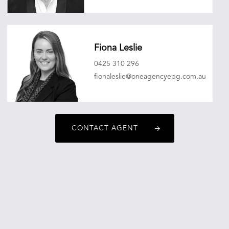
christopherobrien@oneagencyepg.com.au
Fiona Leslie
0425 310 296
fionaleslie@oneagencyepg.com.au
CONTACT AGENT