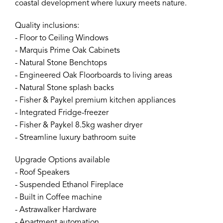
coastal development where luxury meets nature.
Quality inclusions:
- Floor to Ceiling Windows
- Marquis Prime Oak Cabinets
- Natural Stone Benchtops
- Engineered Oak Floorboards to living areas
- Natural Stone splash backs
- Fisher & Paykel premium kitchen appliances
- Integrated Fridge-freezer
- Fisher & Paykel 8.5kg washer dryer
- Streamline luxury bathroom suite
Upgrade Options available
- Roof Speakers
- Suspended Ethanol Fireplace
- Built in Coffee machine
- Astrawalker Hardware
- Apartment automation