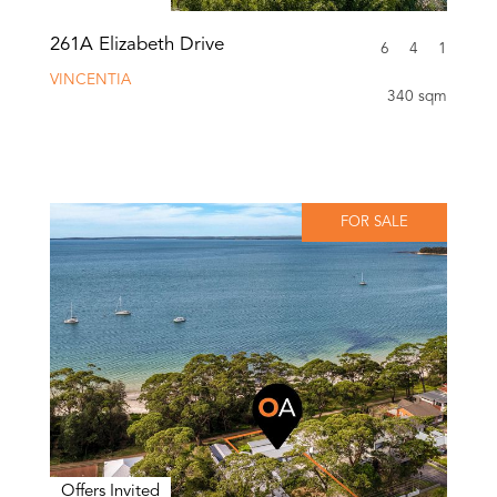
261A Elizabeth Drive
6
4
1
VINCENTIA
340 sqm
FOR SALE
Offers Invited