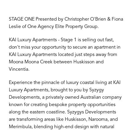
STAGE ONE Presented by Christopher O'Brien & Fiona
Leslie of One Agency Elite Property Group.
KAI Luxury Apartments - Stage 1 is selling out fast,
don't miss your opportunity to secure an apartment in
KAI Luxury Apartments located just steps away from
Moona Moona Creek between Huskisson and
Vincentia.
Experience the pinnacle of luxury coastal living at KAI
Luxury Apartments, brought to you by Syzygy
Developments, a privately owned Australian company
known for creating bespoke property opportunities
along the eastern coastline. Syzygys Developments
are transforming areas like Huskisson, Narooma, and
Merimbula, blending high-end design with natural