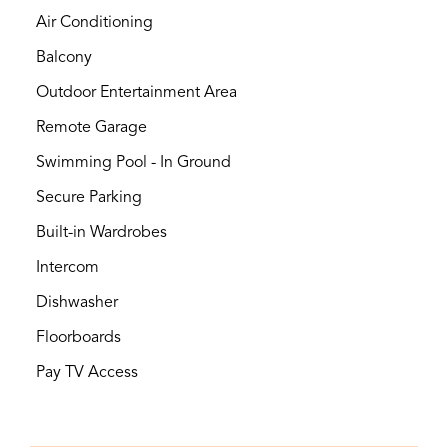
Air Conditioning
Balcony
Outdoor Entertainment Area
Remote Garage
Swimming Pool - In Ground
Secure Parking
Built-in Wardrobes
Intercom
Dishwasher
Floorboards
Pay TV Access