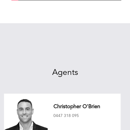
Agents
Christopher O'Brien
0447 318 095