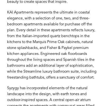
beauty to create spaces that inspire.
KAI Apartments represents the ultimate in coastal
elegance, with a selection of one, two, and three-
bedroom apartments available for purchase off the
plan. Every detail in these apartments reflects luxury,
from the Italian-imported quartz benchtops in the
kitchens to the Marquis Prime Oak cabinets, natural
stone splashbacks, and Fisher & Paykel premium
kitchen appliances. Engineered oak floorboards
throughout the living spaces and Spanish tiles in the
bathrooms add an additional layer of sophistication,
while the Streamline luxury bathroom suite, including
freestanding bathtubs, offers a sanctuary of comfort.
Syzygy has incorporated elements of the natural
landscape into the design, with earth tones and
outdoor-inspired spaces. A central open-air atrium