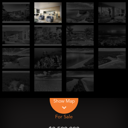
Leaflet
| Map data ©
OpenStreetMap
contributors
Show Map
For Sale