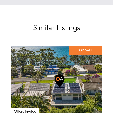
Similar Listings
FOR SALE
Offers Invited