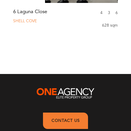
6 Laguna Close
4
3
6
SHELL COVE
628 sqm
CONTACT US