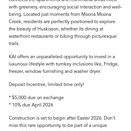
connects the apartments with communal areas filled
with greenery, encouraging social interaction and well-
being. Located just moments from Moona Moona
Creek, residents are perfectly positioned to explore
the beauty of Huskisson, whether its dining at
waterfront restaurants or biking through picturesque
trails.
KAI offers an unparalleled opportunity to invest in a
luxurious lifestyle with turnkey inclusions like, Fridge,
freezer, window furnishing and washer dryer.
Deposit Incentive, limited time only!
* $5,000 due on exchange
* 10% due April 2026
Construction is set to begin after Easter 2026. Don’t
miss this rare opportunity to be part of a unique