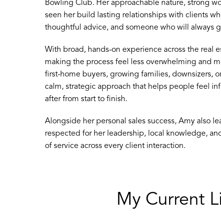
Bowling Club. Her approachable nature, strong wo
seen her build lasting relationships with clients 
thoughtful advice, and someone who will always go
With broad, hands-on experience across the real es
making the process feel less overwhelming and 
first-home buyers, growing families, downsizers, o
calm, strategic approach that helps people feel i
after from start to finish.
Alongside her personal sales success, Amy also le
respected for her leadership, local knowledge, a
of service across every client interaction.
My Current Li