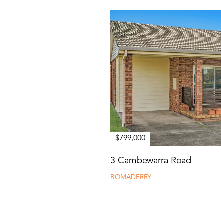
$799,000
3 Cambewarra Road
BOMADERRY