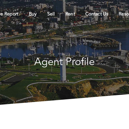
ee Report
Buy
Sell
Rent
Contact Us
Reso
Agent Profile