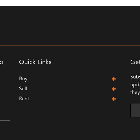
up
Quick Links
Get
Subs
Buy
upda
Sell
they
Rent