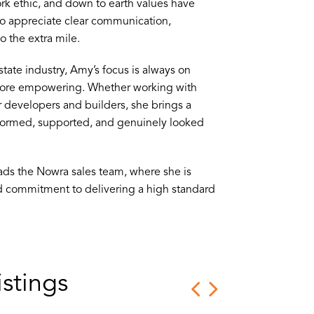
rk ethic, and down to earth values have
who appreciate clear communication,
 the extra mile.
tate industry, Amy’s focus is always on
more empowering. Whether working with
r developers and builders, she brings a
nformed, supported, and genuinely looked
ads the Nowra sales team, where she is
nd commitment to delivering a high standard
stings