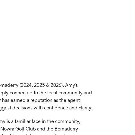
omaderry (2024, 2025 & 2026), Amy’s
Deeply connected to the local community and
has earned a reputation as the agent
ggest decisions with confidence and clarity.
my is a familiar face in the community,
he Nowra Golf Club and the Bomaderry