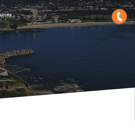
urces