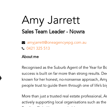
Amy Jarrett
Sales Team Leader - Nowra
amyjarrett@oneagencyepg.com.au
0421 325 513
About me
Recognised as the Suburb Agent of the Year for B
success is built on far more than strong results. 
known for her honest, no-nonsense approach, Amy 
people trust to guide them through one of life’s bi
More than just a trusted real estate professional, A
actively supporting local organisations such as t