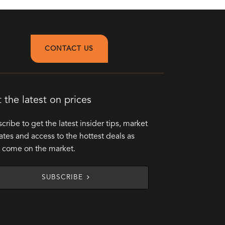
CONTACT US
 the latest on prices
cribe to get the latest insider tips, market
tes and access to the hottest deals as
 come on the market.
SUBSCRIBE