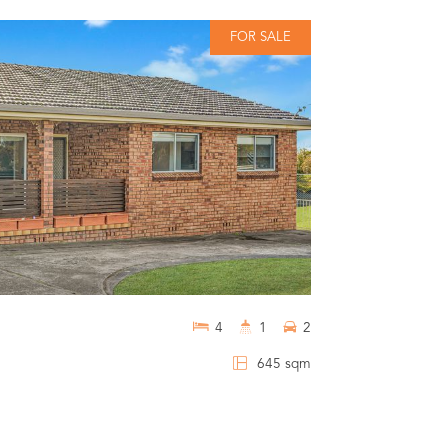
FOR SALE
$659,000
1 / 6 Waroo 
4
1
2
BOMADERRY
645 sqm