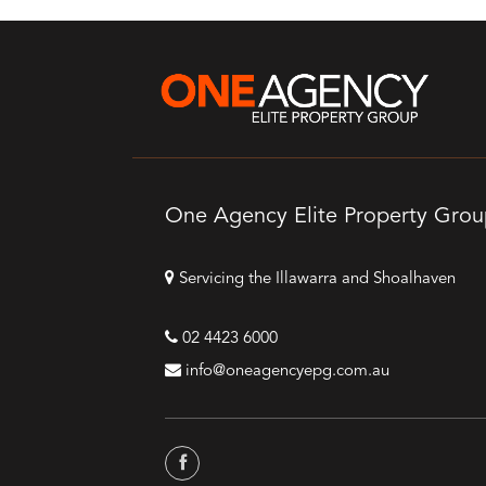
One Agency Elite Property Gro
Servicing the Illawarra and Shoalhaven
02 4423 6000
info@oneagencyepg.com.au