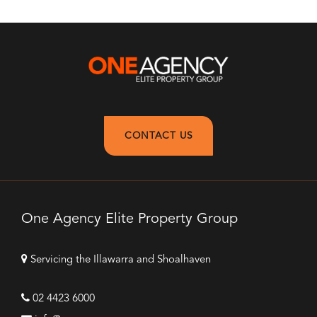
CONTACT US
One Agency Elite Property Group
Servicing the Illawarra and Shoalhaven
02 4423 6000