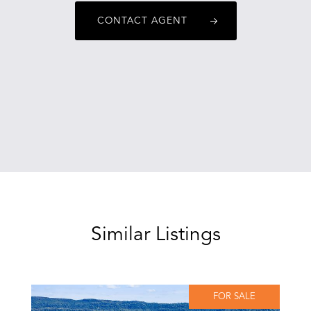
CONTACT AGENT
Similar Listings
FOR SALE