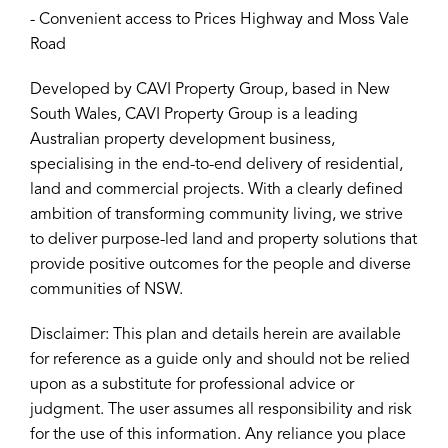
- Convenient access to Prices Highway and Moss Vale
Road
Developed by CAVI Property Group, based in New
South Wales, CAVI Property Group is a leading
Australian property development business,
specialising in the end-to-end delivery of residential,
land and commercial projects. With a clearly defined
ambition of transforming community living, we strive
to deliver purpose-led land and property solutions that
provide positive outcomes for the people and diverse
communities of NSW.
Disclaimer: This plan and details herein are available
for reference as a guide only and should not be relied
upon as a substitute for professional advice or
judgment. The user assumes all responsibility and risk
for the use of this information. Any reliance you place