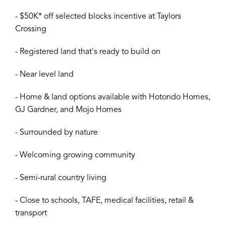
- $50K* off selected blocks incentive at Taylors
Crossing
- Registered land that's ready to build on
- Near level land
- Home & land options available with Hotondo Homes,
GJ Gardner, and Mojo Homes
- Surrounded by nature
- Welcoming growing community
- Semi-rural country living
- Close to schools, TAFE, medical facilities, retail &
transport