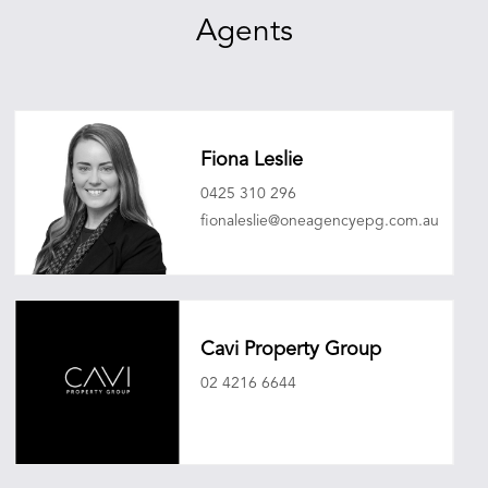
Agents
Fiona Leslie
0425 310 296
fionaleslie@oneagencyepg.com.au
Cavi Property Group
02 4216 6644