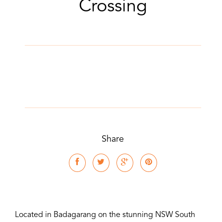
Crossing
Share
Located in Badagarang on the stunning NSW South