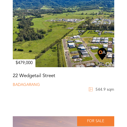
$479,000
22 Wedgetail Street
BADAGARANG
544.9 sqm
FOR SALE