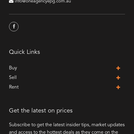
info@oneagencyepg.com.au
Quick Links
Buy
Sell
Rent
Get the latest on prices
Subscribe to get the latest insider tips, market updates
and access to the hottest deals as they come on the