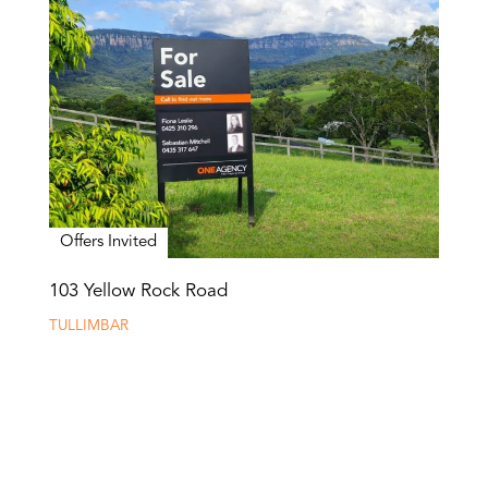
Offers Invited
103 Yellow Rock Road
TULLIMBAR