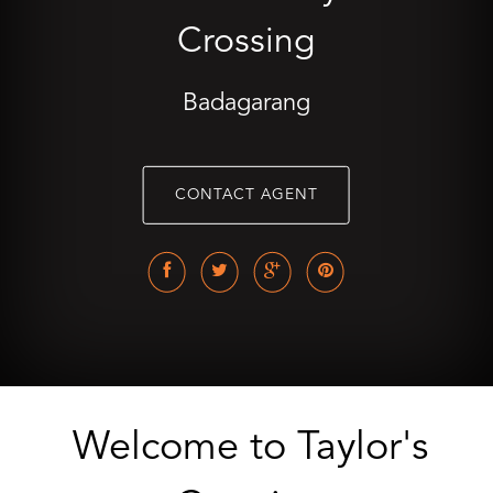
Crossing
Badagarang
CONTACT AGENT
Welcome to Taylor's