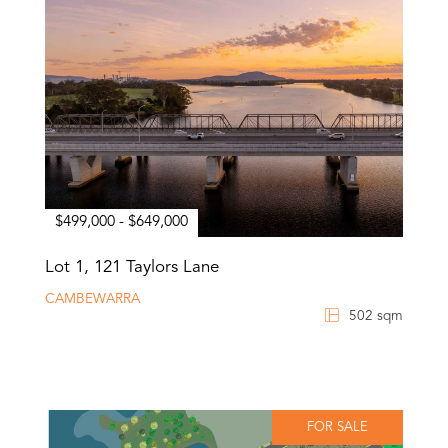
$499,000 - $649,000
Lot 1, 121 Taylors Lane
CAMBEWARRA
502 sqm
FOR SALE