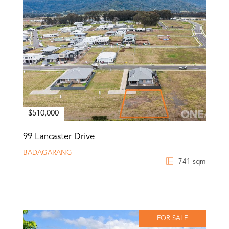
$510,000
99 Lancaster Drive
BADAGARANG
741 sqm
FOR SALE