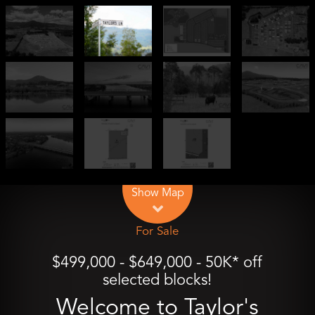
Leaflet
| Map data ©
OpenStreetMap
contributors
Show Map
For Sale
$499,000 - $649,000 - 50K* off
selected blocks!
Welcome to Taylor's