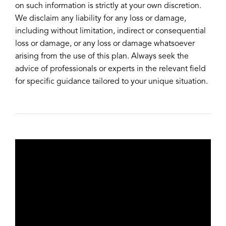
on such information is strictly at your own discretion.
We disclaim any liability for any loss or damage,
including without limitation, indirect or consequential
loss or damage, or any loss or damage whatsoever
arising from the use of this plan. Always seek the
advice of professionals or experts in the relevant field
for specific guidance tailored to your unique situation.