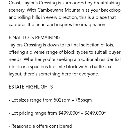
Coast, Taylor's Crossing is surrounded by breathtaking
scenery. With Cambewarra Mountain as your backdrop
and rolling hills in every direction, this is a place that
captures the heart and inspires the imagination.
FINAL LOTS REMAINING
Taylors Crossing is down to its final selection of lots,
offering a diverse range of block types to suit all buyer
needs. Whether you're seeking a traditional residential
block or a spacious lifestyle block with a battle-axe
layout, there's something here for everyone.
ESTATE HIGHLIGHTS
- Lot sizes range from 502sqm – 785sqm
- Lot pricing range from $499,000* – $649,000*
- Reasonable offers considered