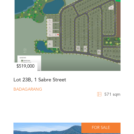
$519,000
Lot 23B, 1 Sabre Street
BADAGARANG
571 sqm
FOR SALE