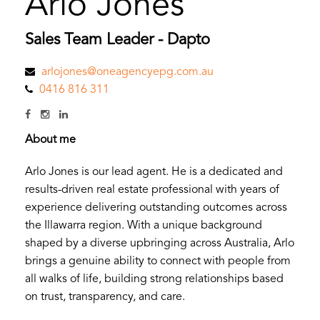
Arlo Jones
Sales Team Leader - Dapto
arlojones@oneagencyepg.com.au
0416 816 311
About me
Arlo Jones is our lead agent. He is a dedicated and
results-driven real estate professional with years of
experience delivering outstanding outcomes across
the Illawarra region. With a unique background
shaped by a diverse upbringing across Australia, Arlo
brings a genuine ability to connect with people from
all walks of life, building strong relationships based
on trust, transparency, and care.