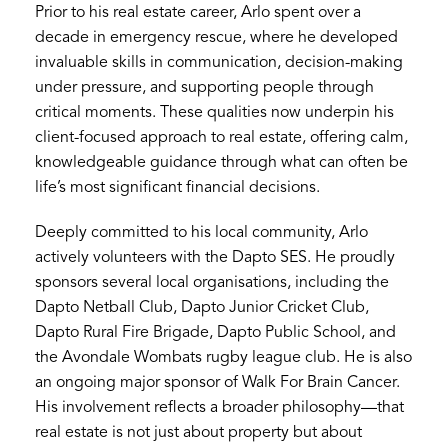
Prior to his real estate career, Arlo spent over a
decade in emergency rescue, where he developed
invaluable skills in communication, decision-making
under pressure, and supporting people through
critical moments. These qualities now underpin his
client-focused approach to real estate, offering calm,
knowledgeable guidance through what can often be
life’s most significant financial decisions.
Deeply committed to his local community, Arlo
actively volunteers with the Dapto SES. He proudly
sponsors several local organisations, including the
Dapto Netball Club, Dapto Junior Cricket Club,
Dapto Rural Fire Brigade, Dapto Public School, and
the Avondale Wombats rugby league club. He is also
an ongoing major sponsor of Walk For Brain Cancer.
His involvement reflects a broader philosophy—that
real estate is not just about property but about