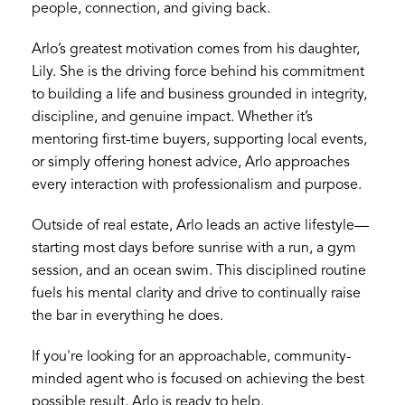
people, connection, and giving back.
Arlo’s greatest motivation comes from his daughter,
Lily. She is the driving force behind his commitment
to building a life and business grounded in integrity,
discipline, and genuine impact. Whether it’s
mentoring first-time buyers, supporting local events,
or simply offering honest advice, Arlo approaches
every interaction with professionalism and purpose.
Outside of real estate, Arlo leads an active lifestyle—
starting most days before sunrise with a run, a gym
session, and an ocean swim. This disciplined routine
fuels his mental clarity and drive to continually raise
the bar in everything he does.
If you're looking for an approachable, community-
minded agent who is focused on achieving the best
possible result, Arlo is ready to help.