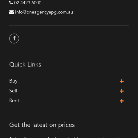
02 4423 6000
info@oneagencyepg.com.au
Quick Links
Buy
Sell
Rent
Get the latest on prices