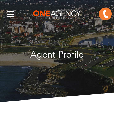
Agent Profile