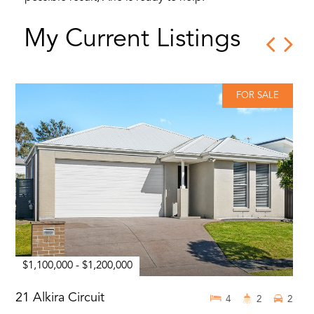
My Current Listings
FOR SALE
$1,100,000 - $1,200,000
21 Alkira Circuit
4
2
2