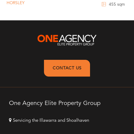
HORSLEY
455 sqm
CONTACT US
One Agency Elite Property Group
Servicing the Illawarra and Shoalhaven